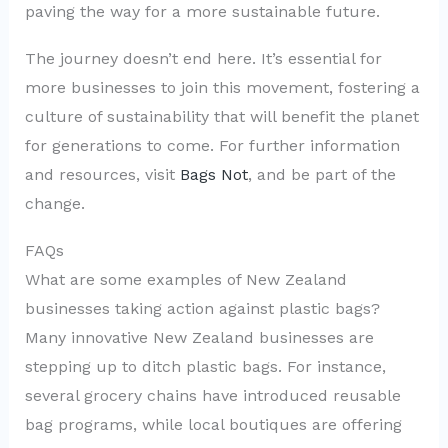
paving the way for a more sustainable future.
The journey doesn’t end here. It’s essential for
more businesses to join this movement, fostering a
culture of sustainability that will benefit the planet
for generations to come. For further information
and resources, visit
Bags Not
, and be part of the
change.
FAQs
What are some examples of New Zealand
businesses taking action against plastic bags?
Many innovative New Zealand businesses are
stepping up to ditch plastic bags. For instance,
several grocery chains have introduced reusable
bag programs, while local boutiques are offering