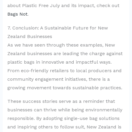
about Plastic Free July and its impact, check out
Bags Not
.
7. Conclusion: A Sustainable Future for New
Zealand Businesses
As we have seen through these examples, New
Zealand businesses are leading the charge against
plastic bags in innovative and impactful ways.
From eco-friendly retailers to local producers and
community engagement initiatives, there is a
growing movement towards sustainable practices.
These success stories serve as a reminder that
businesses can thrive while being environmentally
responsible. By adopting single-use bag solutions
and inspiring others to follow suit, New Zealand is