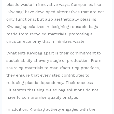
plastic waste in innovative ways. Companies like
‘Kiwibag’ have developed alternatives that are not
only functional but also aesthetically pleasing.
Kiwibag specializes in designing reusable bags
made from recycled materials, promoting a
circular economy that minimizes waste.
What sets Kiwibag apart is their commitment to
sustainability at every stage of production. From
sourcing materials to manufacturing practices,
they ensure that every step contributes to
reducing plastic dependency. Their success
illustrates that single-use bag solutions do not
have to compromise quality or style.
In addition, Kiwibag actively engages with the