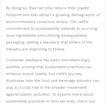
By doing so, they not only reduce their plastic
footprint but also attract a growing demographic of
environmentally conscious diners. The café’s
commitment to sustainability extends to sourcing
local ingredients and utilizing biodegradable
packaging, setting a standard that others in the
industry are beginning to follow.
Customer feedback has been overwhelmingly
positive, proving that sustainable practices can
enhance brand loyalty. Eco Café’s journey
illustrates how the food and beverage industry can
play a crucial role in the broader movement
against plastic pollution. To explore more about
sustainable practices in food services, check out