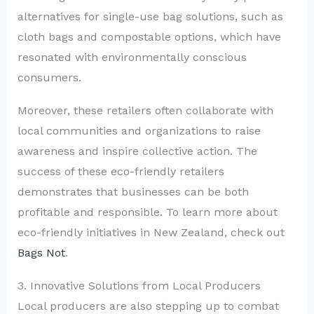
alternatives for single-use bag solutions, such as
cloth bags and compostable options, which have
resonated with environmentally conscious
consumers.
Moreover, these retailers often collaborate with
local communities and organizations to raise
awareness and inspire collective action. The
success of these eco-friendly retailers
demonstrates that businesses can be both
profitable and responsible. To learn more about
eco-friendly initiatives in New Zealand, check out
Bags Not
.
3. Innovative Solutions from Local Producers
Local producers are also stepping up to combat