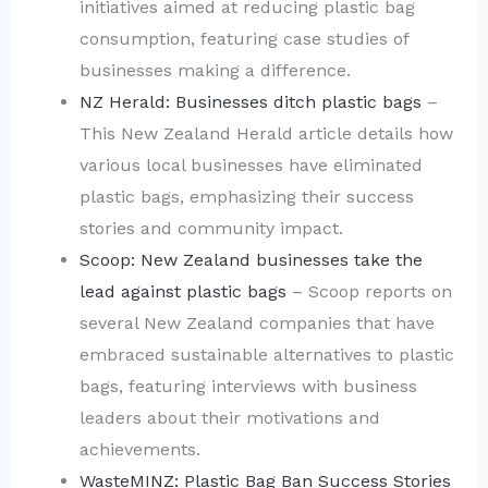
initiatives aimed at reducing plastic bag
consumption, featuring case studies of
businesses making a difference.
NZ Herald: Businesses ditch plastic bags
–
This New Zealand Herald article details how
various local businesses have eliminated
plastic bags, emphasizing their success
stories and community impact.
Scoop: New Zealand businesses take the
lead against plastic bags
– Scoop reports on
several New Zealand companies that have
embraced sustainable alternatives to plastic
bags, featuring interviews with business
leaders about their motivations and
achievements.
WasteMINZ: Plastic Bag Ban Success Stories