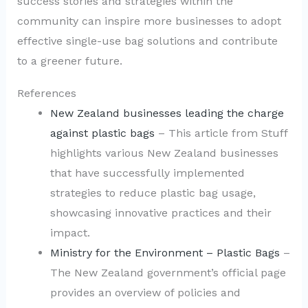
success stories and strategies within the
community can inspire more businesses to adopt
effective single-use bag solutions and contribute
to a greener future.
References
New Zealand businesses leading the charge
against plastic bags
– This article from Stuff
highlights various New Zealand businesses
that have successfully implemented
strategies to reduce plastic bag usage,
showcasing innovative practices and their
impact.
Ministry for the Environment – Plastic Bags
–
The New Zealand government’s official page
provides an overview of policies and