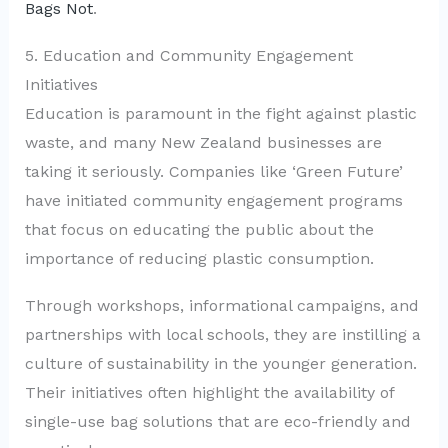
Bags Not
.
5. Education and Community Engagement
Initiatives
Education is paramount in the fight against plastic
waste, and many New Zealand businesses are
taking it seriously. Companies like ‘Green Future’
have initiated community engagement programs
that focus on educating the public about the
importance of reducing plastic consumption.
Through workshops, informational campaigns, and
partnerships with local schools, they are instilling a
culture of sustainability in the younger generation.
Their initiatives often highlight the availability of
single-use bag solutions that are eco-friendly and