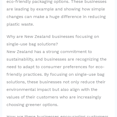
eco-friendly packaging options. These businesses
are leading by example and showing how simple
changes can make a huge difference in reducing
plastic waste.
Why are New Zealand businesses focusing on
single-use bag solutions?
New Zealand has a strong commitment to
sustainability, and businesses are recognizing the
need to adapt to consumer preferences for eco-
friendly practices. By focusing on single-use bag
solutions, these businesses not only reduce their
environmental impact but also align with the
values of their customers who are increasingly
choosing greener options.
How are these businesses encouraging customers