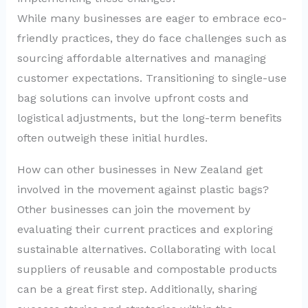
While many businesses are eager to embrace eco-
friendly practices, they do face challenges such as
sourcing affordable alternatives and managing
customer expectations. Transitioning to single-use
bag solutions can involve upfront costs and
logistical adjustments, but the long-term benefits
often outweigh these initial hurdles.
How can other businesses in New Zealand get
involved in the movement against plastic bags?
Other businesses can join the movement by
evaluating their current practices and exploring
sustainable alternatives. Collaborating with local
suppliers of reusable and compostable products
can be a great first step. Additionally, sharing