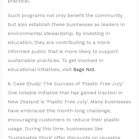
practical.
Such programs not only benefit the community
but also establish these businesses as leaders in
environmental stewardship. By investing in
education, they are contributing to a more
informed public that is more likely to support
sustainable practices. To get involved in
educational initiatives, visit
Bags Not
.
6. Case Study: The Success of ‘Plastic Free July’
One notable initiative that has gained traction in
New Zealand is ‘Plastic Free July’. Many businesses
have embraced this month-long challenge,
encouraging customers to reduce their plastic
usage. During this time, businesses like
‘Sustainable Store’ offer discounts on reusable