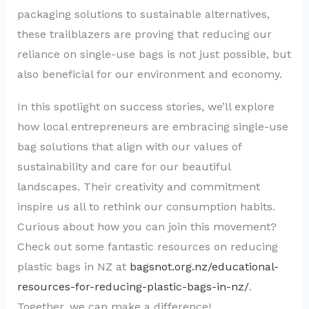
packaging solutions to sustainable alternatives,
these trailblazers are proving that reducing our
reliance on single-use bags is not just possible, but
also beneficial for our environment and economy.
In this spotlight on success stories, we’ll explore
how local entrepreneurs are embracing single-use
bag solutions that align with our values of
sustainability and care for our beautiful
landscapes. Their creativity and commitment
inspire us all to rethink our consumption habits.
Curious about how you can join this movement?
Check out some fantastic resources on reducing
plastic bags in NZ at
bagsnot.org.nz/educational-
resources-for-reducing-plastic-bags-in-nz/
.
Together, we can make a difference!