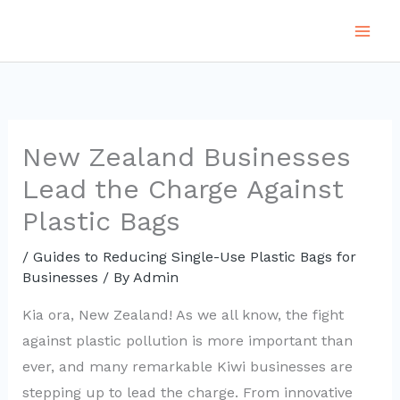
Skip
to
content
New Zealand Businesses
Lead the Charge Against
Plastic Bags
/
Guides to Reducing Single-Use Plastic Bags for
Businesses
/ By
Admin
Kia ora, New Zealand! As we all know, the fight
against plastic pollution is more important than
ever, and many remarkable Kiwi businesses are
stepping up to lead the charge. From innovative