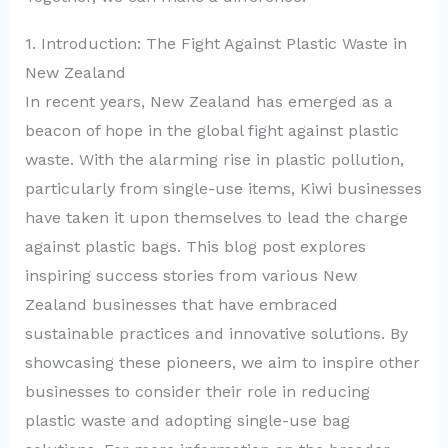
1. Introduction: The Fight Against Plastic Waste in
New Zealand
In recent years, New Zealand has emerged as a
beacon of hope in the global fight against plastic
waste. With the alarming rise in plastic pollution,
particularly from single-use items, Kiwi businesses
have taken it upon themselves to lead the charge
against plastic bags. This blog post explores
inspiring success stories from various New
Zealand businesses that have embraced
sustainable practices and innovative solutions. By
showcasing these pioneers, we aim to inspire other
businesses to consider their role in reducing
plastic waste and adopting single-use bag