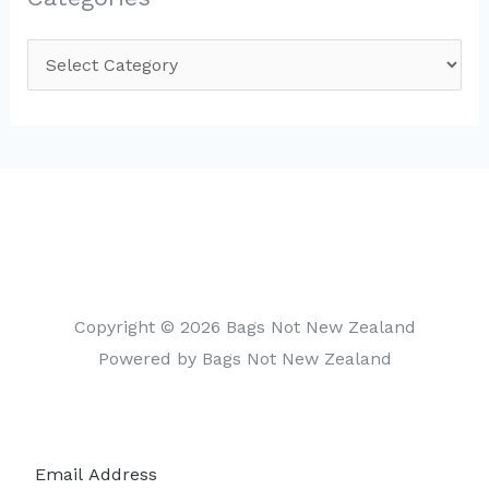
C
a
t
e
g
o
r
i
Copyright © 2026 Bags Not New Zealand
e
Powered by Bags Not New Zealand
s