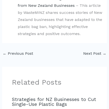
from New Zealand Businesses
– This article
by WasteMINZ shares success stories of New
Zealand businesses that have adapted to the
plastic bag ban, highlighting effective
strategies and positive outcomes.
←
Previous Post
Next Post
→
Related Posts
Strategies for NZ Businesses to Cut
Single-Use Plastic Bags