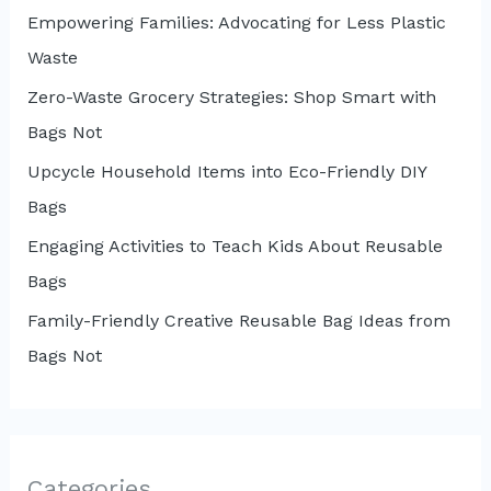
Empowering Families: Advocating for Less Plastic
Waste
Zero-Waste Grocery Strategies: Shop Smart with
Bags Not
Upcycle Household Items into Eco-Friendly DIY
Bags
Engaging Activities to Teach Kids About Reusable
Bags
Family-Friendly Creative Reusable Bag Ideas from
Bags Not
Categories