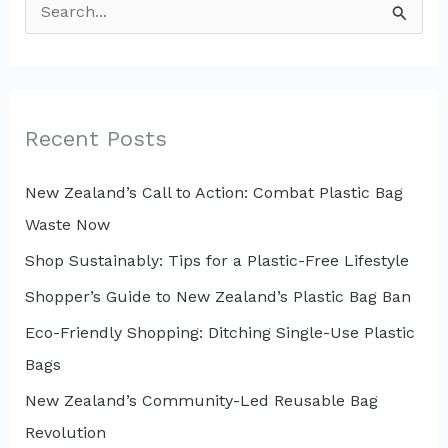
S
e
a
r
c
Recent Posts
h
New Zealand’s Call to Action: Combat Plastic Bag
f
Waste Now
o
r
Shop Sustainably: Tips for a Plastic-Free Lifestyle
:
Shopper’s Guide to New Zealand’s Plastic Bag Ban
Eco-Friendly Shopping: Ditching Single-Use Plastic
Bags
New Zealand’s Community-Led Reusable Bag
Revolution