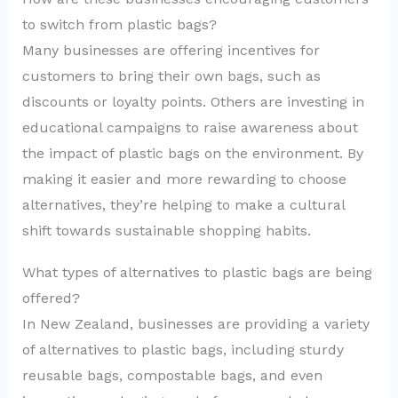
to switch from plastic bags?
Many businesses are offering incentives for
customers to bring their own bags, such as
discounts or loyalty points. Others are investing in
educational campaigns to raise awareness about
the impact of plastic bags on the environment. By
making it easier and more rewarding to choose
alternatives, they’re helping to make a cultural
shift towards sustainable shopping habits.
What types of alternatives to plastic bags are being
offered?
In New Zealand, businesses are providing a variety
of alternatives to plastic bags, including sturdy
reusable bags, compostable bags, and even