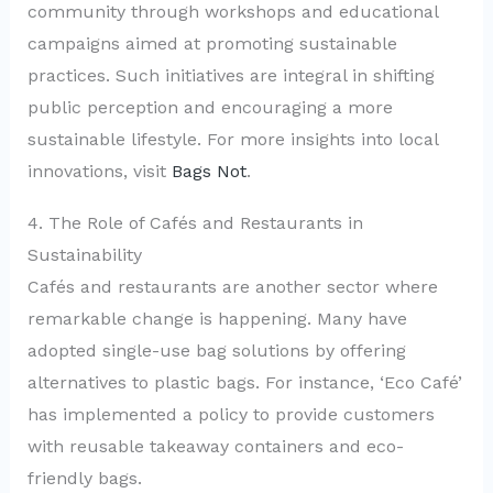
community through workshops and educational
campaigns aimed at promoting sustainable
practices. Such initiatives are integral in shifting
public perception and encouraging a more
sustainable lifestyle. For more insights into local
innovations, visit
Bags Not
.
4. The Role of Cafés and Restaurants in
Sustainability
Cafés and restaurants are another sector where
remarkable change is happening. Many have
adopted single-use bag solutions by offering
alternatives to plastic bags. For instance, ‘Eco Café’
has implemented a policy to provide customers
with reusable takeaway containers and eco-
friendly bags.