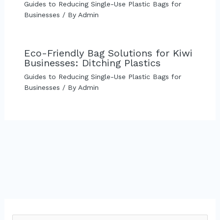
Guides to Reducing Single-Use Plastic Bags for
Businesses
/ By
Admin
Eco-Friendly Bag Solutions for Kiwi
Businesses: Ditching Plastics
Guides to Reducing Single-Use Plastic Bags for
Businesses
/ By
Admin