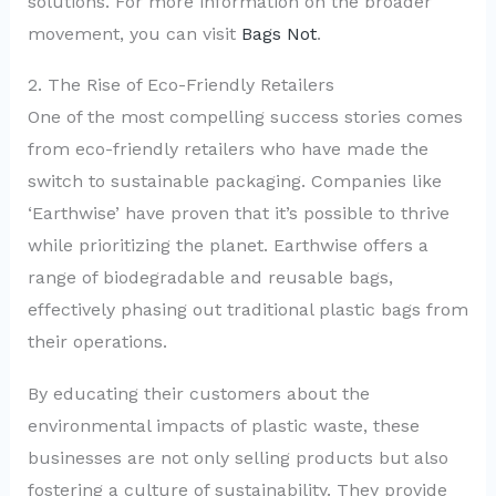
solutions. For more information on the broader
movement, you can visit
Bags Not
.
2. The Rise of Eco-Friendly Retailers
One of the most compelling success stories comes
from eco-friendly retailers who have made the
switch to sustainable packaging. Companies like
‘Earthwise’ have proven that it’s possible to thrive
while prioritizing the planet. Earthwise offers a
range of biodegradable and reusable bags,
effectively phasing out traditional plastic bags from
their operations.
By educating their customers about the
environmental impacts of plastic waste, these
businesses are not only selling products but also
fostering a culture of sustainability. They provide