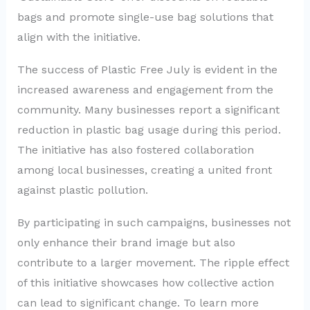
bags and promote single-use bag solutions that
align with the initiative.
The success of Plastic Free July is evident in the
increased awareness and engagement from the
community. Many businesses report a significant
reduction in plastic bag usage during this period.
The initiative has also fostered collaboration
among local businesses, creating a united front
against plastic pollution.
By participating in such campaigns, businesses not
only enhance their brand image but also
contribute to a larger movement. The ripple effect
of this initiative showcases how collective action
can lead to significant change. To learn more