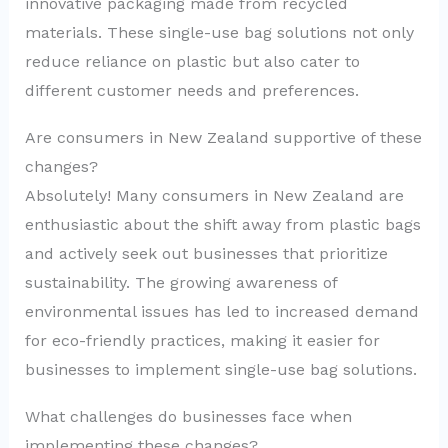
innovative packaging made from recycled
materials. These single-use bag solutions not only
reduce reliance on plastic but also cater to
different customer needs and preferences.
Are consumers in New Zealand supportive of these
changes?
Absolutely! Many consumers in New Zealand are
enthusiastic about the shift away from plastic bags
and actively seek out businesses that prioritize
sustainability. The growing awareness of
environmental issues has led to increased demand
for eco-friendly practices, making it easier for
businesses to implement single-use bag solutions.
What challenges do businesses face when
implementing these changes?