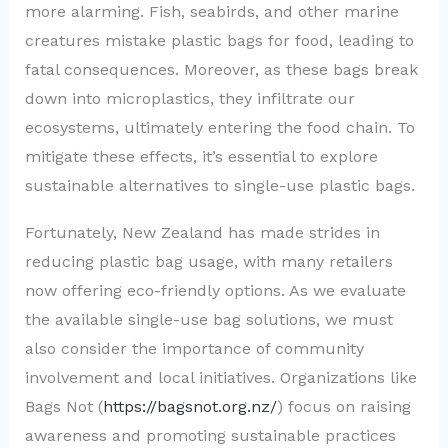
more alarming. Fish, seabirds, and other marine
creatures mistake plastic bags for food, leading to
fatal consequences. Moreover, as these bags break
down into microplastics, they infiltrate our
ecosystems, ultimately entering the food chain. To
mitigate these effects, it’s essential to explore
sustainable alternatives to single-use plastic bags.
Fortunately, New Zealand has made strides in
reducing plastic bag usage, with many retailers
now offering eco-friendly options. As we evaluate
the available single-use bag solutions, we must
also consider the importance of community
involvement and local initiatives. Organizations like
Bags Not (
https://bagsnot.org.nz/
) focus on raising
awareness and promoting sustainable practices