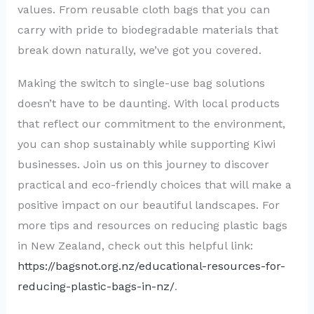
values. From reusable cloth bags that you can
carry with pride to biodegradable materials that
break down naturally, we’ve got you covered.
Making the switch to single-use bag solutions
doesn’t have to be daunting. With local products
that reflect our commitment to the environment,
you can shop sustainably while supporting Kiwi
businesses. Join us on this journey to discover
practical and eco-friendly choices that will make a
positive impact on our beautiful landscapes. For
more tips and resources on reducing plastic bags
in New Zealand, check out this helpful link:
https://bagsnot.org.nz/educational-resources-for-
reducing-plastic-bags-in-nz/
.