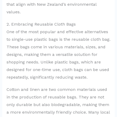
that align with New Zealand’s environmental
values.
2. Embracing Reusable Cloth Bags
One of the most popular and effective alternatives
to single-use plastic bags is the reusable cloth bag.
These bags come in various materials, sizes, and
designs, making them a versatile solution for
shopping needs. Unlike plastic bags, which are
designed for one-time use, cloth bags can be used
repeatedly, significantly reducing waste.
Cotton and linen are two common materials used
in the production of reusable bags. They are not
only durable but also biodegradable, making them
a more environmentally friendly choice. Many local