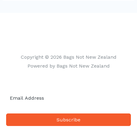
t
e
g
o
r
i
Copyright © 2026 Bags Not New Zealand
e
Powered by Bags Not New Zealand
s
Subscribe