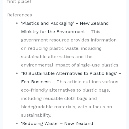
first place!
References
‘Plastics and Packaging’ – New Zealand
Ministry for the Environment
– This
government resource provides information
on reducing plastic waste, including
sustainable alternatives and the
environmental impact of single-use plastics.
’10 Sustainable Alternatives to Plastic Bags’ –
Eco-Business
– This article outlines various
eco-friendly alternatives to plastic bags,
including reusable cloth bags and
biodegradable materials, with a focus on
sustainability.
‘Reducing Waste’ – New Zealand