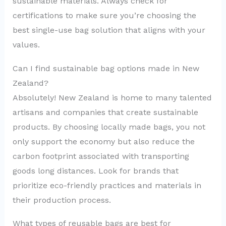
sustainable materials. Always check for
certifications to make sure you’re choosing the
best single-use bag solution that aligns with your
values.
Can I find sustainable bag options made in New
Zealand?
Absolutely! New Zealand is home to many talented
artisans and companies that create sustainable
products. By choosing locally made bags, you not
only support the economy but also reduce the
carbon footprint associated with transporting
goods long distances. Look for brands that
prioritize eco-friendly practices and materials in
their production process.
What types of reusable bags are best for