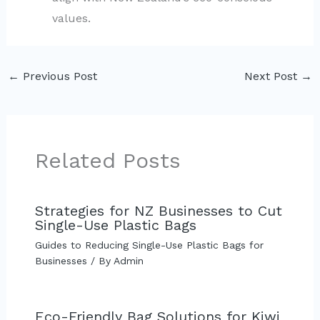
values.
←
Previous Post
Next Post
→
Related Posts
Strategies for NZ Businesses to Cut
Single-Use Plastic Bags
Guides to Reducing Single-Use Plastic Bags for
Businesses
/ By
Admin
Eco-Friendly Bag Solutions for Kiwi