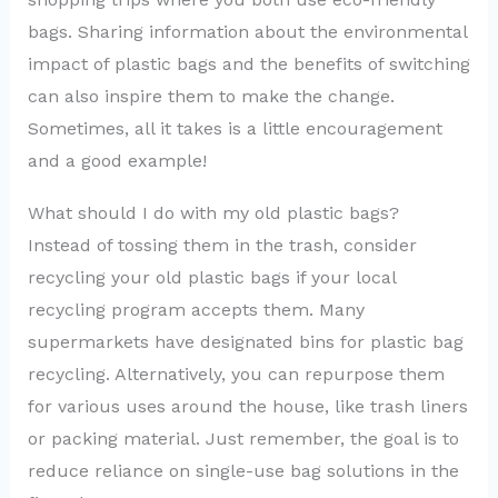
bags. Sharing information about the environmental
impact of plastic bags and the benefits of switching
can also inspire them to make the change.
Sometimes, all it takes is a little encouragement
and a good example!
What should I do with my old plastic bags?
Instead of tossing them in the trash, consider
recycling your old plastic bags if your local
recycling program accepts them. Many
supermarkets have designated bins for plastic bag
recycling. Alternatively, you can repurpose them
for various uses around the house, like trash liners
or packing material. Just remember, the goal is to
reduce reliance on single-use bag solutions in the