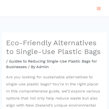
Skip
to
content
Eco-Friendly Alternatives
to Single-Use Plastic Bags
/
Guides to Reducing Single-Use Plastic Bags for
Businesses
/ By
Admin
Are you looking for sustainable alternatives to
single-use plastic bags? You’re in the right place!
In this comprehensive guide, we’ll explore various
options that not only help reduce waste but also
align with New Zealand’s unique environmental