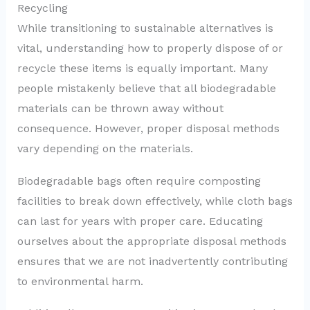
Recycling
While transitioning to sustainable alternatives is
vital, understanding how to properly dispose of or
recycle these items is equally important. Many
people mistakenly believe that all biodegradable
materials can be thrown away without
consequence. However, proper disposal methods
vary depending on the materials.
Biodegradable bags often require composting
facilities to break down effectively, while cloth bags
can last for years with proper care. Educating
ourselves about the appropriate disposal methods
ensures that we are not inadvertently contributing
to environmental harm.