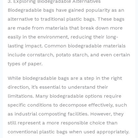
3. Exploring Biodegradable Alternatives
Biodegradable bags have gained popularity as an
alternative to traditional plastic bags. These bags
are made from materials that break down more
easily in the environment, reducing their long-
lasting impact. Common biodegradable materials
include cornstarch, potato starch, and even certain
types of paper.
While biodegradable bags are a step in the right
direction, it’s essential to understand their
limitations. Many biodegradable options require
specific conditions to decompose effectively, such
as industrial composting facilities. However, they
still represent a more responsible choice than
conventional plastic bags when used appropriately.