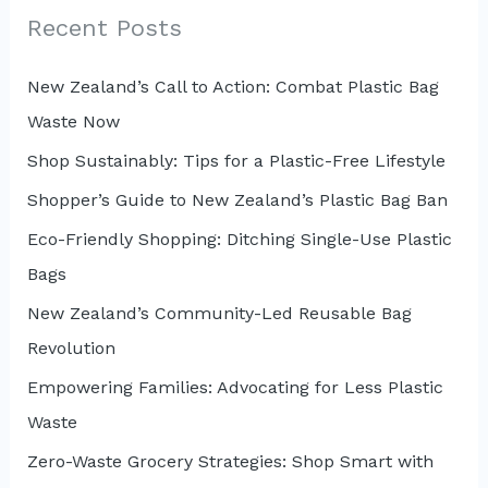
c
Recent Posts
h
New Zealand’s Call to Action: Combat Plastic Bag
f
Waste Now
o
r
Shop Sustainably: Tips for a Plastic-Free Lifestyle
:
Shopper’s Guide to New Zealand’s Plastic Bag Ban
Eco-Friendly Shopping: Ditching Single-Use Plastic
Bags
New Zealand’s Community-Led Reusable Bag
Revolution
Empowering Families: Advocating for Less Plastic
Waste
Zero-Waste Grocery Strategies: Shop Smart with