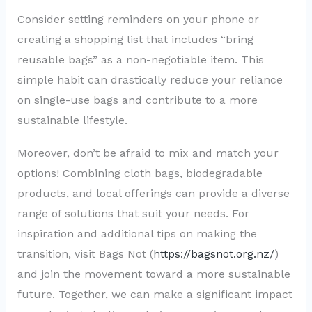
Consider setting reminders on your phone or
creating a shopping list that includes “bring
reusable bags” as a non-negotiable item. This
simple habit can drastically reduce your reliance
on single-use bags and contribute to a more
sustainable lifestyle.
Moreover, don’t be afraid to mix and match your
options! Combining cloth bags, biodegradable
products, and local offerings can provide a diverse
range of solutions that suit your needs. For
inspiration and additional tips on making the
transition, visit Bags Not (
https://bagsnot.org.nz/
)
and join the movement toward a more sustainable
future. Together, we can make a significant impact