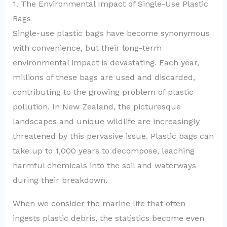
1. The Environmental Impact of Single-Use Plastic
Bags
Single-use plastic bags have become synonymous
with convenience, but their long-term
environmental impact is devastating. Each year,
millions of these bags are used and discarded,
contributing to the growing problem of plastic
pollution. In New Zealand, the picturesque
landscapes and unique wildlife are increasingly
threatened by this pervasive issue. Plastic bags can
take up to 1,000 years to decompose, leaching
harmful chemicals into the soil and waterways
during their breakdown.
When we consider the marine life that often
ingests plastic debris, the statistics become even