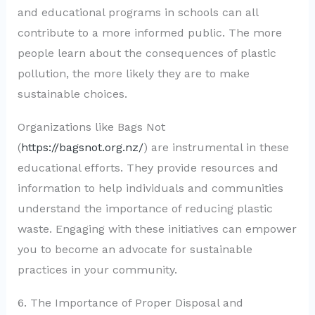
and educational programs in schools can all
contribute to a more informed public. The more
people learn about the consequences of plastic
pollution, the more likely they are to make
sustainable choices.
Organizations like Bags Not
(
https://bagsnot.org.nz/
) are instrumental in these
educational efforts. They provide resources and
information to help individuals and communities
understand the importance of reducing plastic
waste. Engaging with these initiatives can empower
you to become an advocate for sustainable
practices in your community.
6. The Importance of Proper Disposal and