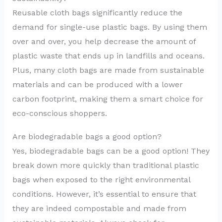
Reusable cloth bags significantly reduce the
demand for single-use plastic bags. By using them
over and over, you help decrease the amount of
plastic waste that ends up in landfills and oceans.
Plus, many cloth bags are made from sustainable
materials and can be produced with a lower
carbon footprint, making them a smart choice for
eco-conscious shoppers.
Are biodegradable bags a good option?
Yes, biodegradable bags can be a good option! They
break down more quickly than traditional plastic
bags when exposed to the right environmental
conditions. However, it’s essential to ensure that
they are indeed compostable and made from