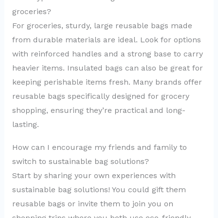
groceries?
For groceries, sturdy, large reusable bags made
from durable materials are ideal. Look for options
with reinforced handles and a strong base to carry
heavier items. Insulated bags can also be great for
keeping perishable items fresh. Many brands offer
reusable bags specifically designed for grocery
shopping, ensuring they’re practical and long-
lasting.
How can I encourage my friends and family to
switch to sustainable bag solutions?
Start by sharing your own experiences with
sustainable bag solutions! You could gift them
reusable bags or invite them to join you on
shopping trips where you both use eco-friendly