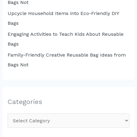
Bags Not
Upcycle Household Items into Eco-Friendly DIY
Bags
Engaging Activities to Teach Kids About Reusable
Bags
Family-Friendly Creative Reusable Bag Ideas from
Bags Not
Categories
C
a