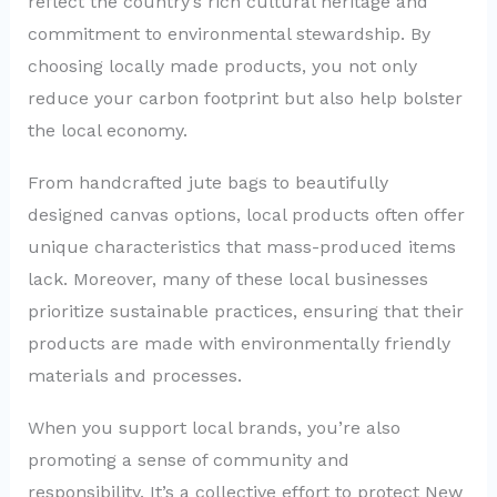
reflect the country’s rich cultural heritage and
commitment to environmental stewardship. By
choosing locally made products, you not only
reduce your carbon footprint but also help bolster
the local economy.
From handcrafted jute bags to beautifully
designed canvas options, local products often offer
unique characteristics that mass-produced items
lack. Moreover, many of these local businesses
prioritize sustainable practices, ensuring that their
products are made with environmentally friendly
materials and processes.
When you support local brands, you’re also
promoting a sense of community and
responsibility. It’s a collective effort to protect New