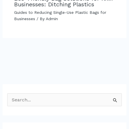
Businesses: Ditching Plastics
Guides to Reducing Single-Use Plastic Bags for
Businesses
/ By
Admin
S
e
a
r