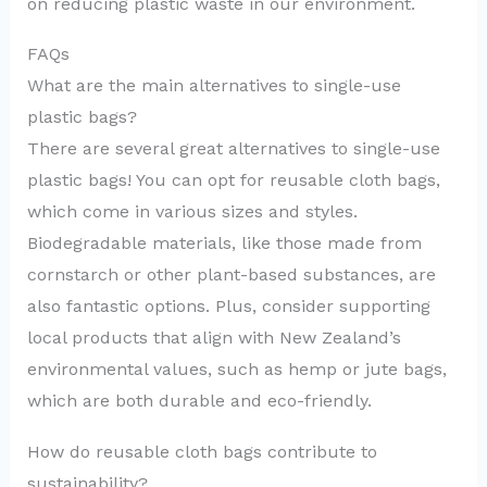
on reducing plastic waste in our environment.
FAQs
What are the main alternatives to single-use
plastic bags?
There are several great alternatives to single-use
plastic bags! You can opt for reusable cloth bags,
which come in various sizes and styles.
Biodegradable materials, like those made from
cornstarch or other plant-based substances, are
also fantastic options. Plus, consider supporting
local products that align with New Zealand’s
environmental values, such as hemp or jute bags,
which are both durable and eco-friendly.
How do reusable cloth bags contribute to
sustainability?