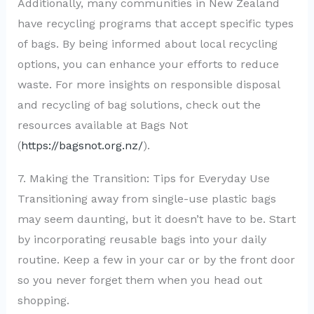
Additionally, many communities in New Zealand
have recycling programs that accept specific types
of bags. By being informed about local recycling
options, you can enhance your efforts to reduce
waste. For more insights on responsible disposal
and recycling of bag solutions, check out the
resources available at Bags Not
(
https://bagsnot.org.nz/
).
7. Making the Transition: Tips for Everyday Use
Transitioning away from single-use plastic bags
may seem daunting, but it doesn’t have to be. Start
by incorporating reusable bags into your daily
routine. Keep a few in your car or by the front door
so you never forget them when you head out
shopping.