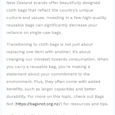
New Zealand brands offer beautifully designed
cloth bags that reflect the country’s unique
culture and values. Investing in a few high-quality
reusable bags can significantly decrease your
reliance on single-use bags.
Transitioning to cloth bags is not just about
replacing one item with another; it’s about
changing our mindset towards consumption. When
you carry a reusable bag, you’re making a
statement about your commitment to the
environment. Plus, they often come with added
benefits, such as larger capacities and better
durability. For more on this topic, check out Bags
Not (
https://bagsnot.org.nz/
) for resources and tips.