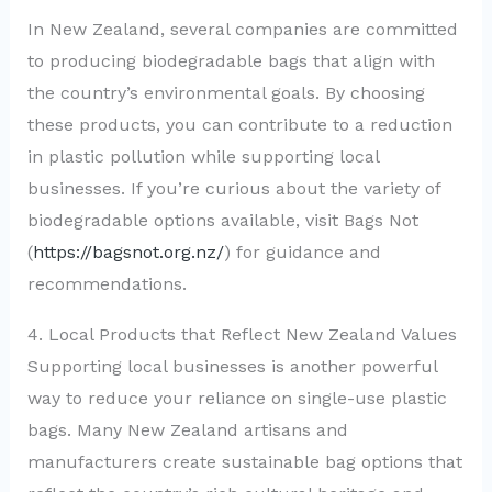
In New Zealand, several companies are committed
to producing biodegradable bags that align with
the country’s environmental goals. By choosing
these products, you can contribute to a reduction
in plastic pollution while supporting local
businesses. If you’re curious about the variety of
biodegradable options available, visit Bags Not
(
https://bagsnot.org.nz/
) for guidance and
recommendations.
4. Local Products that Reflect New Zealand Values
Supporting local businesses is another powerful
way to reduce your reliance on single-use plastic
bags. Many New Zealand artisans and
manufacturers create sustainable bag options that