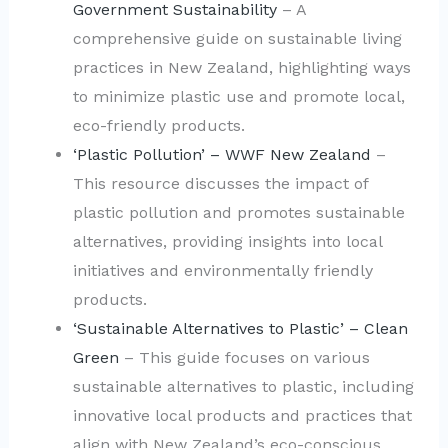
Government Sustainability
– A
comprehensive guide on sustainable living
practices in New Zealand, highlighting ways
to minimize plastic use and promote local,
eco-friendly products.
‘Plastic Pollution’ – WWF New Zealand
–
This resource discusses the impact of
plastic pollution and promotes sustainable
alternatives, providing insights into local
initiatives and environmentally friendly
products.
‘Sustainable Alternatives to Plastic’ – Clean
Green
– This guide focuses on various
sustainable alternatives to plastic, including
innovative local products and practices that
align with New Zealand’s eco-conscious