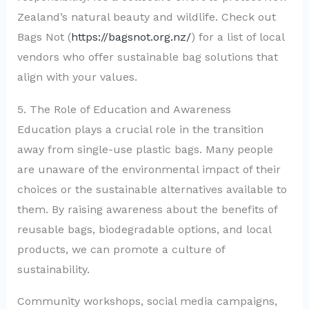
Zealand’s natural beauty and wildlife. Check out
Bags Not (
https://bagsnot.org.nz/
) for a list of local
vendors who offer sustainable bag solutions that
align with your values.
5. The Role of Education and Awareness
Education plays a crucial role in the transition
away from single-use plastic bags. Many people
are unaware of the environmental impact of their
choices or the sustainable alternatives available to
them. By raising awareness about the benefits of
reusable bags, biodegradable options, and local
products, we can promote a culture of
sustainability.
Community workshops, social media campaigns,