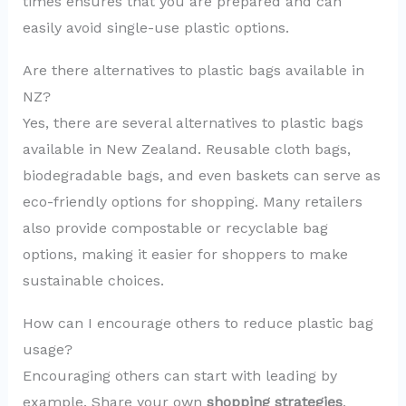
times ensures that you are prepared and can
easily avoid single-use plastic options.
Are there alternatives to plastic bags available in
NZ?
Yes, there are several alternatives to plastic bags
available in New Zealand. Reusable cloth bags,
biodegradable bags, and even baskets can serve as
eco-friendly options for shopping. Many retailers
also provide compostable or recyclable bag
options, making it easier for shoppers to make
sustainable choices.
How can I encourage others to reduce plastic bag
usage?
Encouraging others can start with leading by
example. Share your own
shopping strategies
,