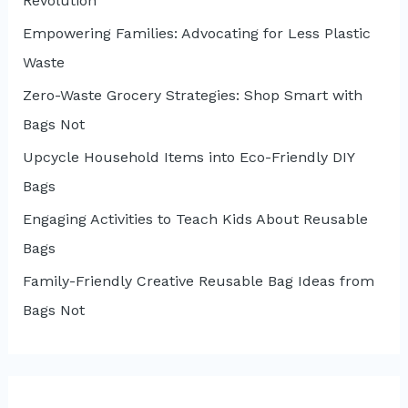
Revolution
Empowering Families: Advocating for Less Plastic
Waste
Zero-Waste Grocery Strategies: Shop Smart with
Bags Not
Upcycle Household Items into Eco-Friendly DIY
Bags
Engaging Activities to Teach Kids About Reusable
Bags
Family-Friendly Creative Reusable Bag Ideas from
Bags Not