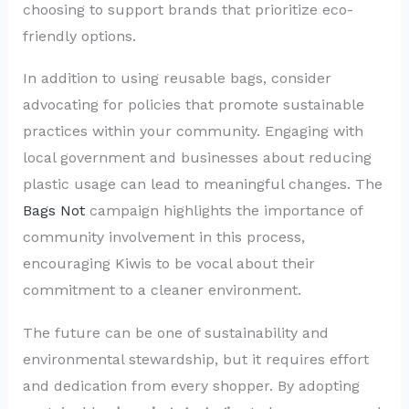
choosing to support brands that prioritize eco-
friendly options.
In addition to using reusable bags, consider
advocating for policies that promote sustainable
practices within your community. Engaging with
local government and businesses about reducing
plastic usage can lead to meaningful changes. The
Bags Not
campaign highlights the importance of
community involvement in this process,
encouraging Kiwis to be vocal about their
commitment to a cleaner environment.
The future can be one of sustainability and
environmental stewardship, but it requires effort
and dedication from every shopper. By adopting