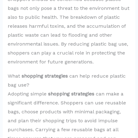
bags not only pose a threat to the environment but
also to public health. The breakdown of plastic
releases harmful toxins, and the accumulation of
plastic waste can lead to flooding and other
environmental issues. By reducing plastic bag use,
shoppers can play a crucial role in protecting the
environment for future generations.
What
shopping strategies
can help reduce plastic
bag use?
Adopting simple
shopping strategies
can make a
significant difference. Shoppers can use reusable
bags, choose products with minimal packaging,
and plan their shopping trips to avoid impulse
purchases. Carrying a few reusable bags at all