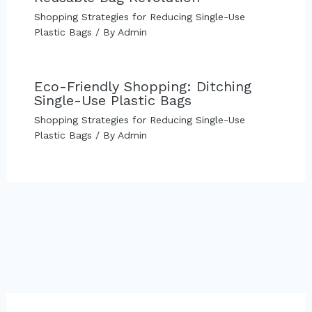
Shopping Strategies for Reducing Single-Use
Plastic Bags
/ By
Admin
Eco-Friendly Shopping: Ditching
Single-Use Plastic Bags
Shopping Strategies for Reducing Single-Use
Plastic Bags
/ By
Admin