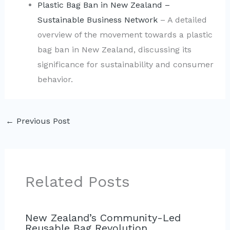
Plastic Bag Ban in New Zealand –
Sustainable Business Network
– A detailed
overview of the movement towards a plastic
bag ban in New Zealand, discussing its
significance for sustainability and consumer
behavior.
←
Previous Post
Related Posts
New Zealand’s Community-Led
Reusable Bag Revolution