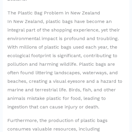
The Plastic Bag Problem in New Zealand
In New Zealand, plastic bags have become an
integral part of the shopping experience, yet their
environmental impact is profound and troubling.
With millions of plastic bags used each year, the
ecological footprint is significant, contributing to
pollution and harming wildlife. Plastic bags are
often found littering landscapes, waterways, and
beaches, creating a visual eyesore and a hazard to
marine and terrestrial life. Birds, fish, and other
animals mistake plastic for food, leading to
ingestion that can cause injury or death.
Furthermore, the production of plastic bags
consumes valuable resources, including