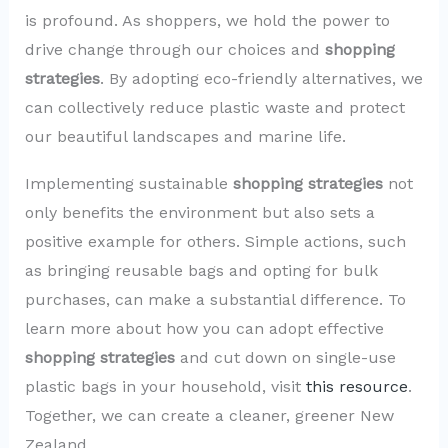
is profound. As shoppers, we hold the power to
drive change through our choices and
shopping
strategies
. By adopting eco-friendly alternatives, we
can collectively reduce plastic waste and protect
our beautiful landscapes and marine life.
Implementing sustainable
shopping strategies
not
only benefits the environment but also sets a
positive example for others. Simple actions, such
as bringing reusable bags and opting for bulk
purchases, can make a substantial difference. To
learn more about how you can adopt effective
shopping strategies
and cut down on single-use
plastic bags in your household, visit
this resource
.
Together, we can create a cleaner, greener New
Zealand.