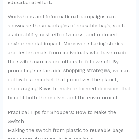
educational effort.
Workshops and informational campaigns can
showcase the advantages of reusable bags, such
as durability, cost-effectiveness, and reduced
environmental impact. Moreover, sharing stories
and testimonials from individuals who have made
the switch can inspire others to follow suit. By
promoting sustainable
shopping strategies
, we can
cultivate a mindset that prioritizes the planet,
encouraging Kiwis to make informed decisions that
benefit both themselves and the environment.
Practical Tips for Shoppers: How to Make the
Switch
Making the switch from plastic to reusable bags