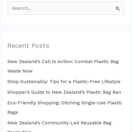
S
e
a
r
c
Recent Posts
h
New Zealand’s Call to Action: Combat Plastic Bag
f
Waste Now
o
r
Shop Sustainably: Tips for a Plastic-Free Lifestyle
:
Shopper’s Guide to New Zealand’s Plastic Bag Ban
Eco-Friendly Shopping: Ditching Single-Use Plastic
Bags
New Zealand’s Community-Led Reusable Bag