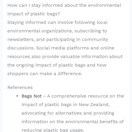
How can I stay informed about the environmental
impact of plastic bags?
Staying informed can involve following local
environmental organizations, subscribing to
newsletters, and participating in community
discussions. Social media platforms and online
resources also provide valuable information about
the ongoing impact of plastic bags and how
shoppers can make a difference.
References
Bags Not
– A comprehensive resource on the
impact of plastic bags in New Zealand,
advocating for alternatives and providing
information on the environmental benefits of
reducing plastic bag usage.