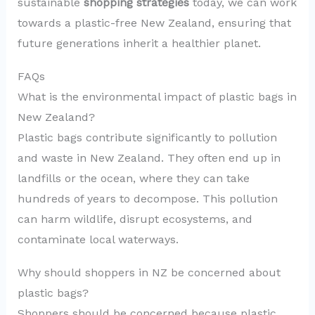
sustainable
shopping strategies
today, we can work
towards a plastic-free New Zealand, ensuring that
future generations inherit a healthier planet.
FAQs
What is the environmental impact of plastic bags in
New Zealand?
Plastic bags contribute significantly to pollution
and waste in New Zealand. They often end up in
landfills or the ocean, where they can take
hundreds of years to decompose. This pollution
can harm wildlife, disrupt ecosystems, and
contaminate local waterways.
Why should shoppers in NZ be concerned about
plastic bags?
Shoppers should be concerned because plastic