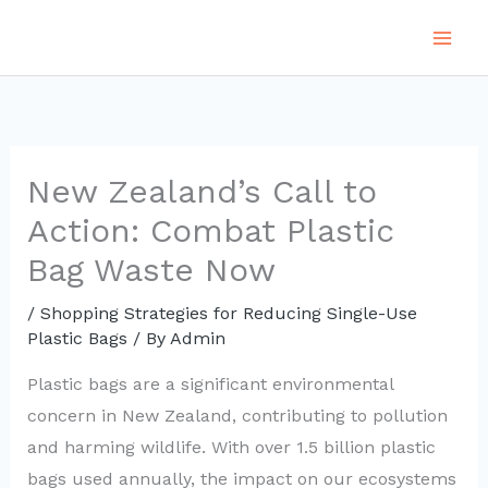
Skip
to
content
New Zealand’s Call to
Action: Combat Plastic
Bag Waste Now
/
Shopping Strategies for Reducing Single-Use
Plastic Bags
/ By
Admin
Plastic bags are a significant environmental
concern in New Zealand, contributing to pollution
and harming wildlife. With over 1.5 billion plastic
bags used annually, the impact on our ecosystems