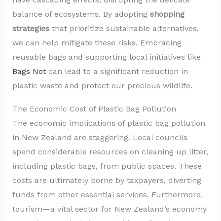
balance of ecosystems. By adopting
shopping
strategies
that prioritize sustainable alternatives,
we can help mitigate these risks. Embracing
reusable bags and supporting local initiatives like
Bags Not
can lead to a significant reduction in
plastic waste and protect our precious wildlife.
The Economic Cost of Plastic Bag Pollution
The economic implications of plastic bag pollution
in New Zealand are staggering. Local councils
spend considerable resources on cleaning up litter,
including plastic bags, from public spaces. These
costs are ultimately borne by taxpayers, diverting
funds from other essential services. Furthermore,
tourism—a vital sector for New Zealand’s economy