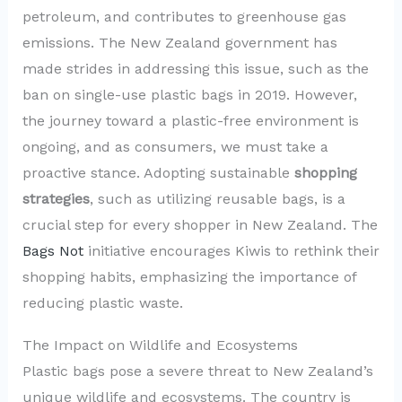
petroleum, and contributes to greenhouse gas
emissions. The New Zealand government has
made strides in addressing this issue, such as the
ban on single-use plastic bags in 2019. However,
the journey toward a plastic-free environment is
ongoing, and as consumers, we must take a
proactive stance. Adopting sustainable
shopping
strategies
, such as utilizing reusable bags, is a
crucial step for every shopper in New Zealand. The
Bags Not
initiative encourages Kiwis to rethink their
shopping habits, emphasizing the importance of
reducing plastic waste.
The Impact on Wildlife and Ecosystems
Plastic bags pose a severe threat to New Zealand’s
unique wildlife and ecosystems. The country is