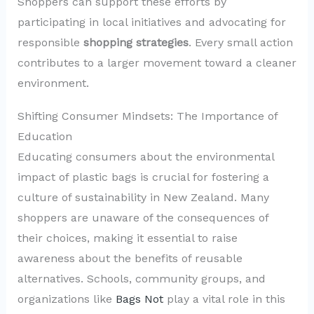
Shoppers can support these efforts by
participating in local initiatives and advocating for
responsible
shopping strategies
. Every small action
contributes to a larger movement toward a cleaner
environment.
Shifting Consumer Mindsets: The Importance of
Education
Educating consumers about the environmental
impact of plastic bags is crucial for fostering a
culture of sustainability in New Zealand. Many
shoppers are unaware of the consequences of
their choices, making it essential to raise
awareness about the benefits of reusable
alternatives. Schools, community groups, and
organizations like
Bags Not
play a vital role in this