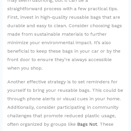
may seem daunting, but it can be a
straightforward process with a few practical tips.
First, invest in high-quality reusable bags that are
durable and easy to clean. Consider choosing bags
made from sustainable materials to further
minimize your environmental impact. It’s also
beneficial to keep these bags in your car or by the
front door to ensure they’re always accessible
when you shop.
Another effective strategy is to set reminders for
yourself to bring your reusable bags. This could be
through phone alerts or visual cues in your home.
Additionally, consider participating in community
challenges that promote reduced plastic usage,
often organized by groups like
Bags Not
. These