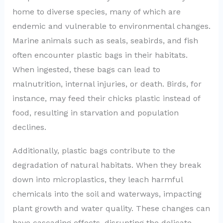
home to diverse species, many of which are
endemic and vulnerable to environmental changes.
Marine animals such as seals, seabirds, and fish
often encounter plastic bags in their habitats.
When ingested, these bags can lead to
malnutrition, internal injuries, or death. Birds, for
instance, may feed their chicks plastic instead of
food, resulting in starvation and population
declines.
Additionally, plastic bags contribute to the
degradation of natural habitats. When they break
down into microplastics, they leach harmful
chemicals into the soil and waterways, impacting
plant growth and water quality. These changes can
have cascading effects, disrupting the delicate