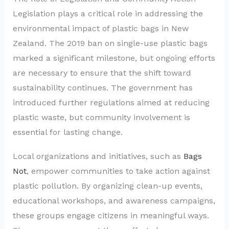
Legislation plays a critical role in addressing the
environmental impact of plastic bags in New
Zealand. The 2019 ban on single-use plastic bags
marked a significant milestone, but ongoing efforts
are necessary to ensure that the shift toward
sustainability continues. The government has
introduced further regulations aimed at reducing
plastic waste, but community involvement is
essential for lasting change.
Local organizations and initiatives, such as
Bags
Not
, empower communities to take action against
plastic pollution. By organizing clean-up events,
educational workshops, and awareness campaigns,
these groups engage citizens in meaningful ways.