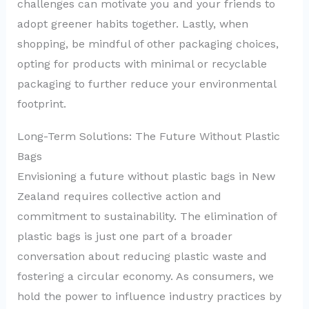
challenges can motivate you and your friends to
adopt greener habits together. Lastly, when
shopping, be mindful of other packaging choices,
opting for products with minimal or recyclable
packaging to further reduce your environmental
footprint.
Long-Term Solutions: The Future Without Plastic
Bags
Envisioning a future without plastic bags in New
Zealand requires collective action and
commitment to sustainability. The elimination of
plastic bags is just one part of a broader
conversation about reducing plastic waste and
fostering a circular economy. As consumers, we
hold the power to influence industry practices by