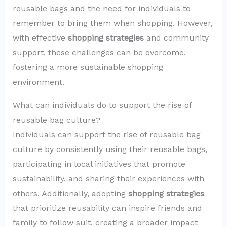
reusable bags and the need for individuals to
remember to bring them when shopping. However,
with effective
shopping strategies
and community
support, these challenges can be overcome,
fostering a more sustainable shopping
environment.
What can individuals do to support the rise of
reusable bag culture?
Individuals can support the rise of reusable bag
culture by consistently using their reusable bags,
participating in local initiatives that promote
sustainability, and sharing their experiences with
others. Additionally, adopting
shopping strategies
that prioritize reusability can inspire friends and
family to follow suit, creating a broader impact