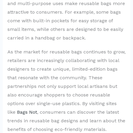
and multi-purpose uses make reusable bags more
attractive to consumers. For example, some bags
come with built-in pockets for easy storage of
small items, while others are designed to be easily
carried in a handbag or backpack.
As the market for reusable bags continues to grow,
retailers are increasingly collaborating with local
designers to create unique, limited-edition bags
that resonate with the community. These
partnerships not only support local artisans but
also encourage shoppers to choose reusable
options over single-use plastics. By visiting sites
like
Bags Not
, consumers can discover the latest
trends in reusable bag designs and learn about the
benefits of choosing eco-friendly materials.