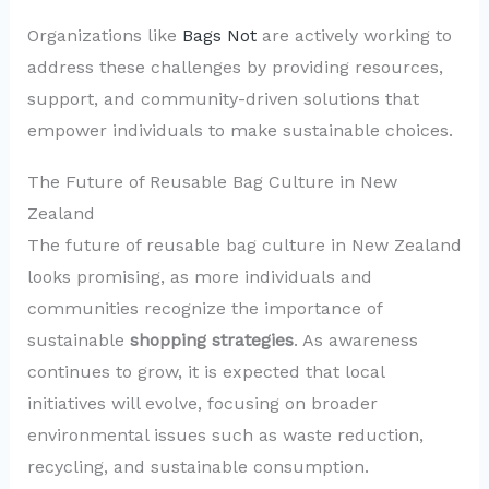
Organizations like
Bags Not
are actively working to
address these challenges by providing resources,
support, and community-driven solutions that
empower individuals to make sustainable choices.
The Future of Reusable Bag Culture in New
Zealand
The future of reusable bag culture in New Zealand
looks promising, as more individuals and
communities recognize the importance of
sustainable
shopping strategies
. As awareness
continues to grow, it is expected that local
initiatives will evolve, focusing on broader
environmental issues such as waste reduction,
recycling, and sustainable consumption.