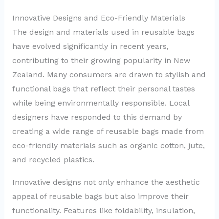
Innovative Designs and Eco-Friendly Materials
The design and materials used in reusable bags
have evolved significantly in recent years,
contributing to their growing popularity in New
Zealand. Many consumers are drawn to stylish and
functional bags that reflect their personal tastes
while being environmentally responsible. Local
designers have responded to this demand by
creating a wide range of reusable bags made from
eco-friendly materials such as organic cotton, jute,
and recycled plastics.
Innovative designs not only enhance the aesthetic
appeal of reusable bags but also improve their
functionality. Features like foldability, insulation,