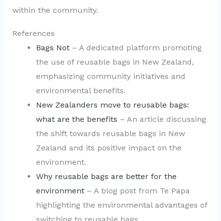
within the community.
References
Bags Not
– A dedicated platform promoting
the use of reusable bags in New Zealand,
emphasizing community initiatives and
environmental benefits.
New Zealanders move to reusable bags:
what are the benefits
– An article discussing
the shift towards reusable bags in New
Zealand and its positive impact on the
environment.
Why reusable bags are better for the
environment
– A blog post from Te Papa
highlighting the environmental advantages of
switching to reusable bags.