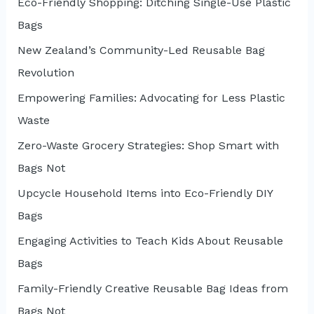
Eco-Friendly Shopping: Ditching Single-Use Plastic
Bags
New Zealand’s Community-Led Reusable Bag
Revolution
Empowering Families: Advocating for Less Plastic
Waste
Zero-Waste Grocery Strategies: Shop Smart with
Bags Not
Upcycle Household Items into Eco-Friendly DIY
Bags
Engaging Activities to Teach Kids About Reusable
Bags
Family-Friendly Creative Reusable Bag Ideas from
Bags Not