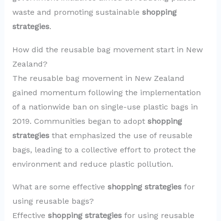
waste and promoting sustainable
shopping
strategies
.
How did the reusable bag movement start in New
Zealand?
The reusable bag movement in New Zealand
gained momentum following the implementation
of a nationwide ban on single-use plastic bags in
2019. Communities began to adopt
shopping
strategies
that emphasized the use of reusable
bags, leading to a collective effort to protect the
environment and reduce plastic pollution.
What are some effective
shopping strategies
for
using reusable bags?
Effective
shopping strategies
for using reusable