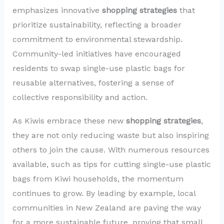
emphasizes innovative
shopping strategies
that
prioritize sustainability, reflecting a broader
commitment to environmental stewardship.
Community-led initiatives have encouraged
residents to swap single-use plastic bags for
reusable alternatives, fostering a sense of
collective responsibility and action.
As Kiwis embrace these new
shopping strategies
,
they are not only reducing waste but also inspiring
others to join the cause. With numerous resources
available, such as tips for cutting single-use plastic
bags from Kiwi households, the momentum
continues to grow. By leading by example, local
communities in New Zealand are paving the way
for a more sustainable future, proving that small