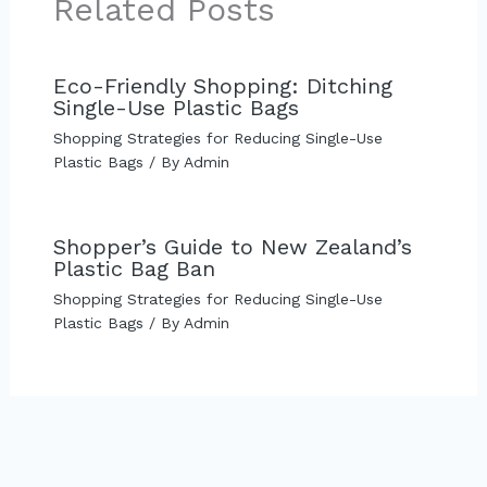
Related Posts
Eco-Friendly Shopping: Ditching
Single-Use Plastic Bags
Shopping Strategies for Reducing Single-Use
Plastic Bags
/ By
Admin
Shopper’s Guide to New Zealand’s
Plastic Bag Ban
Shopping Strategies for Reducing Single-Use
Plastic Bags
/ By
Admin