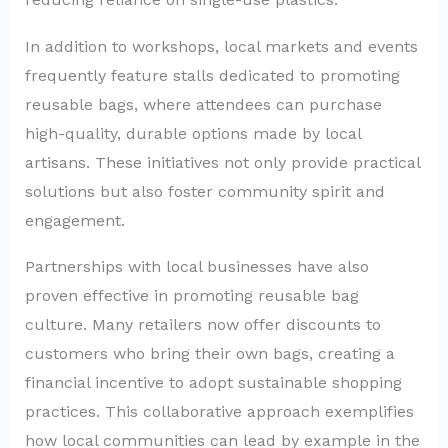
In addition to workshops, local markets and events
frequently feature stalls dedicated to promoting
reusable bags, where attendees can purchase
high-quality, durable options made by local
artisans. These initiatives not only provide practical
solutions but also foster community spirit and
engagement.
Partnerships with local businesses have also
proven effective in promoting reusable bag
culture. Many retailers now offer discounts to
customers who bring their own bags, creating a
financial incentive to adopt sustainable shopping
practices. This collaborative approach exemplifies
how local communities can lead by example in the