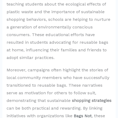
teaching students about the ecological effects of
plastic waste and the importance of sustainable
shopping behaviors, schools are helping to nurture
a generation of environmentally conscious
consumers. These educational efforts have
resulted in students advocating for reusable bags
at home, influencing their families and friends to
adopt similar practices.
Moreover, campaigns often highlight the stories of
local community members who have successfully
transitioned to reusable bags. These narratives
serve as motivation for others to follow suit,
demonstrating that sustainable
shopping strategies
can be both practical and rewarding. By linking
initiatives with organizations like
Bags Not
, these