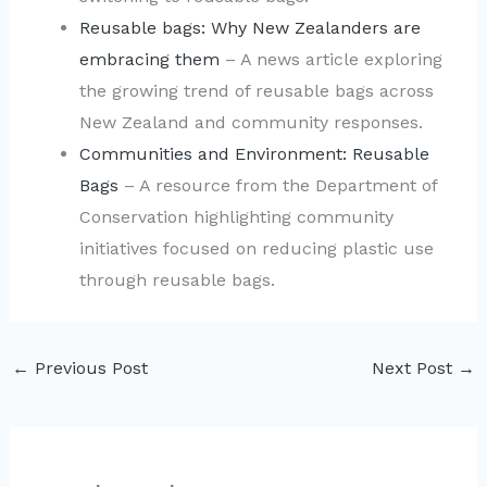
Reusable bags: Why New Zealanders are
embracing them
– A news article exploring
the growing trend of reusable bags across
New Zealand and community responses.
Communities and Environment: Reusable
Bags
– A resource from the Department of
Conservation highlighting community
initiatives focused on reducing plastic use
through reusable bags.
←
Previous Post
Next Post
→