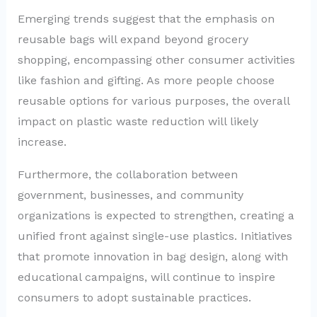
Emerging trends suggest that the emphasis on
reusable bags will expand beyond grocery
shopping, encompassing other consumer activities
like fashion and gifting. As more people choose
reusable options for various purposes, the overall
impact on plastic waste reduction will likely
increase.
Furthermore, the collaboration between
government, businesses, and community
organizations is expected to strengthen, creating a
unified front against single-use plastics. Initiatives
that promote innovation in bag design, along with
educational campaigns, will continue to inspire
consumers to adopt sustainable practices.