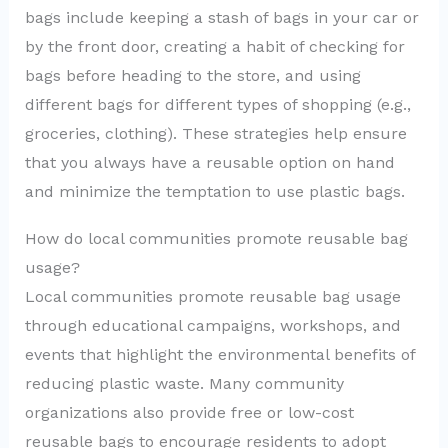
bags include keeping a stash of bags in your car or
by the front door, creating a habit of checking for
bags before heading to the store, and using
different bags for different types of shopping (e.g.,
groceries, clothing). These strategies help ensure
that you always have a reusable option on hand
and minimize the temptation to use plastic bags.
How do local communities promote reusable bag
usage?
Local communities promote reusable bag usage
through educational campaigns, workshops, and
events that highlight the environmental benefits of
reducing plastic waste. Many community
organizations also provide free or low-cost
reusable bags to encourage residents to adopt