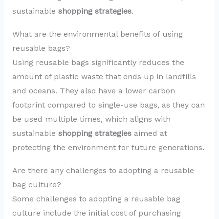
sustainable
shopping strategies
.
What are the environmental benefits of using
reusable bags?
Using reusable bags significantly reduces the
amount of plastic waste that ends up in landfills
and oceans. They also have a lower carbon
footprint compared to single-use bags, as they can
be used multiple times, which aligns with
sustainable
shopping strategies
aimed at
protecting the environment for future generations.
Are there any challenges to adopting a reusable
bag culture?
Some challenges to adopting a reusable bag
culture include the initial cost of purchasing