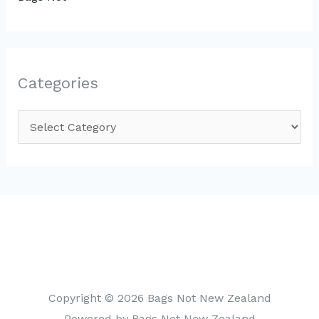
Categories
C
a
t
e
g
o
r
i
Copyright © 2026 Bags Not New Zealand
e
Powered by Bags Not New Zealand