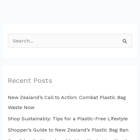
S
e
a
r
c
Recent Posts
h
New Zealand’s Call to Action: Combat Plastic Bag
f
Waste Now
o
r
Shop Sustainably: Tips for a Plastic-Free Lifestyle
:
Shopper’s Guide to New Zealand’s Plastic Bag Ban