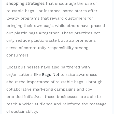
shopping strategies
that encourage the use of
reusable bags. For instance, some stores offer
loyalty programs that reward customers for
bringing their own bags, while others have phased
out plastic bags altogether. These practices not
only reduce plastic waste but also promote a
sense of community responsibility among
consumers.
Local businesses have also partnered with
organizations like
Bags Not
to raise awareness
about the importance of reusable bags. Through
collaborative marketing campaigns and co-
branded initiatives, these businesses are able to
reach a wider audience and reinforce the message
of sustainability.