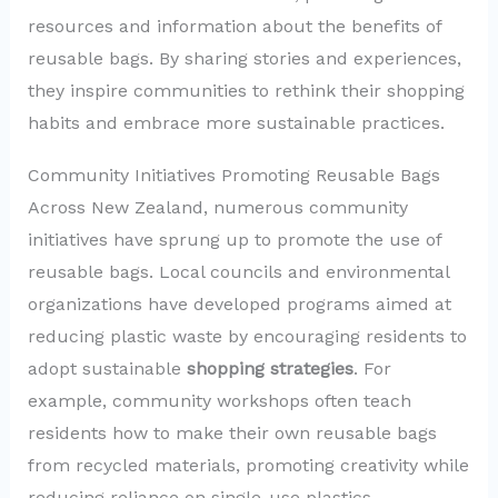
resources and information about the benefits of
reusable bags. By sharing stories and experiences,
they inspire communities to rethink their shopping
habits and embrace more sustainable practices.
Community Initiatives Promoting Reusable Bags
Across New Zealand, numerous community
initiatives have sprung up to promote the use of
reusable bags. Local councils and environmental
organizations have developed programs aimed at
reducing plastic waste by encouraging residents to
adopt sustainable
shopping strategies
. For
example, community workshops often teach
residents how to make their own reusable bags
from recycled materials, promoting creativity while
reducing reliance on single-use plastics.