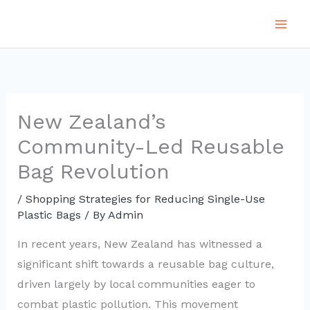
Skip
to
content
New Zealand’s
Community-Led Reusable
Bag Revolution
/
Shopping Strategies for Reducing Single-Use
Plastic Bags
/ By
Admin
In recent years, New Zealand has witnessed a
significant shift towards a reusable bag culture,
driven largely by local communities eager to
combat plastic pollution. This movement