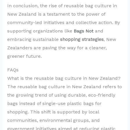
In conclusion, the rise of reusable bag culture in
New Zealand is a testament to the power of
community-led initiatives and collective action. By
supporting organizations like
Bags Not
and
embracing sustainable
shopping strategies
, New
Zealanders are paving the way for a cleaner,
greener future.
FAQs
What is the reusable bag culture in New Zealand?
The reusable bag culture in New Zealand refers to
the growing trend of using durable, eco-friendly
bags instead of single-use plastic bags for
shopping. This shift is supported by local
communities, environmental groups, and
government initiatives aimed at reducing plastic