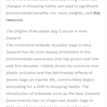
changes in shopping habits can lead to significant
environmental benefits. For more insights, visit
this
resource
.
The Origins of Reusable Bag Culture in New
Zealand
The movement towards reusable bags in New
Zealand has its roots deeply embedded in the
environmental awareness that has grown over the
past few decades. Initially driven by concerns over
plastic pollution and the detrimental effects of
plastic bags on marine life, communities began
advocating for a shift in shopping habits. The
introduction of initiatives such as the New Zealand
Government’s ban on single-use plastic bags in