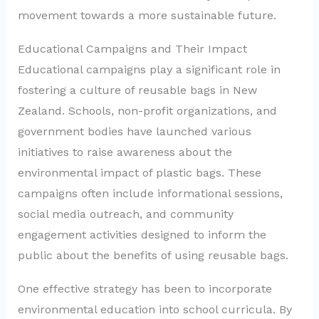
movement towards a more sustainable future.
Educational Campaigns and Their Impact
Educational campaigns play a significant role in
fostering a culture of reusable bags in New
Zealand. Schools, non-profit organizations, and
government bodies have launched various
initiatives to raise awareness about the
environmental impact of plastic bags. These
campaigns often include informational sessions,
social media outreach, and community
engagement activities designed to inform the
public about the benefits of using reusable bags.
One effective strategy has been to incorporate
environmental education into school curricula. By