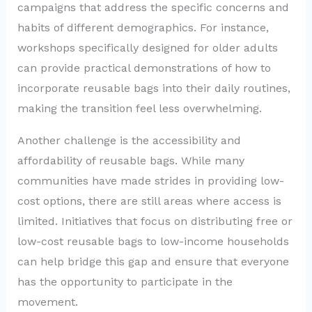
campaigns that address the specific concerns and
habits of different demographics. For instance,
workshops specifically designed for older adults
can provide practical demonstrations of how to
incorporate reusable bags into their daily routines,
making the transition feel less overwhelming.
Another challenge is the accessibility and
affordability of reusable bags. While many
communities have made strides in providing low-
cost options, there are still areas where access is
limited. Initiatives that focus on distributing free or
low-cost reusable bags to low-income households
can help bridge this gap and ensure that everyone
has the opportunity to participate in the
movement.