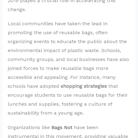
2019 played a crucial role in accelerating this
change.
Local communities have taken the lead in
promoting the use of reusable bags, often
organizing events to educate the public about the
environmental impact of plastic waste. Schools,
community groups, and local businesses have also
joined forces to make reusable bags more
accessible and appealing. For instance, many
schools have adopted
shopping strategies
that
encourage students to use reusable bags for their
lunches and supplies, fostering a culture of
sustainability from a young age.
Organizations like
Bags Not
have been
instrumental in this movement, providing valuable