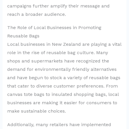
campaigns further amplify their message and
reach a broader audience.
The Role of Local Businesses in Promoting
Reusable Bags
Local businesses in New Zealand are playing a vital
role in the rise of reusable bag culture. Many
shops and supermarkets have recognized the
demand for environmentally friendly alternatives
and have begun to stock a variety of reusable bags
that cater to diverse customer preferences. From
canvas tote bags to insulated shopping bags, local
businesses are making it easier for consumers to
make sustainable choices.
Additionally, many retailers have implemented