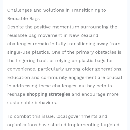
Challenges and Solutions in Transitioning to
Reusable Bags
Despite the positive momentum surrounding the
reusable bag movement in New Zealand,
challenges remain in fully transitioning away from
single-use plastics. One of the primary obstacles is
the lingering habit of relying on plastic bags for
convenience, particularly among older generations.
Education and community engagement are crucial
in addressing these challenges, as they help to
reshape
shopping strategies
and encourage more
sustainable behaviors.
To combat this issue, local governments and
organizations have started implementing targeted