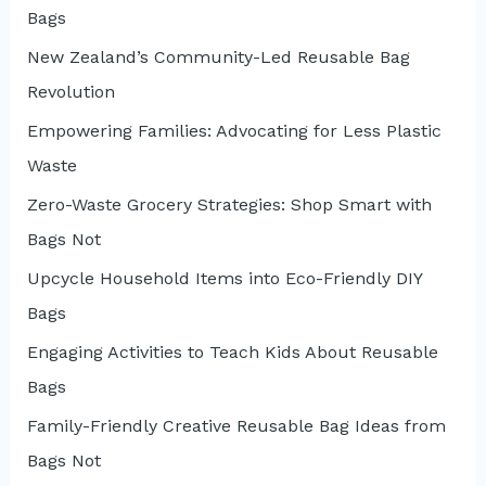
Bags
New Zealand’s Community-Led Reusable Bag
Revolution
Empowering Families: Advocating for Less Plastic
Waste
Zero-Waste Grocery Strategies: Shop Smart with
Bags Not
Upcycle Household Items into Eco-Friendly DIY
Bags
Engaging Activities to Teach Kids About Reusable
Bags
Family-Friendly Creative Reusable Bag Ideas from
Bags Not