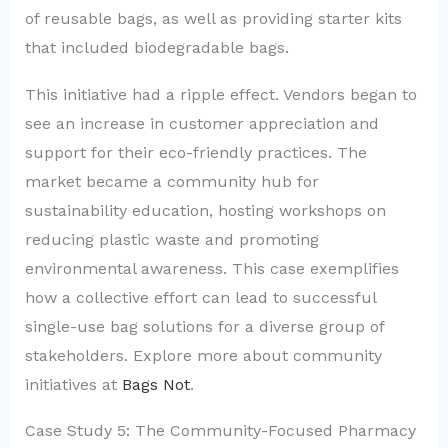
of reusable bags, as well as providing starter kits
that included biodegradable bags.
This initiative had a ripple effect. Vendors began to
see an increase in customer appreciation and
support for their eco-friendly practices. The
market became a community hub for
sustainability education, hosting workshops on
reducing plastic waste and promoting
environmental awareness. This case exemplifies
how a collective effort can lead to successful
single-use bag solutions for a diverse group of
stakeholders. Explore more about community
initiatives at
Bags Not
.
Case Study 5: The Community-Focused Pharmacy