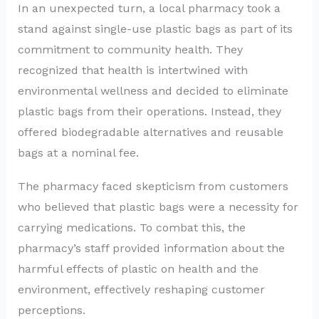
In an unexpected turn, a local pharmacy took a
stand against single-use plastic bags as part of its
commitment to community health. They
recognized that health is intertwined with
environmental wellness and decided to eliminate
plastic bags from their operations. Instead, they
offered biodegradable alternatives and reusable
bags at a nominal fee.
The pharmacy faced skepticism from customers
who believed that plastic bags were a necessity for
carrying medications. To combat this, the
pharmacy’s staff provided information about the
harmful effects of plastic on health and the
environment, effectively reshaping customer
perceptions.