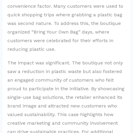
convenience factor. Many customers were used to
quick shopping trips where grabbing a plastic bag
was second nature. To address this, the boutique
organized “Bring Your Own Bag” days, where
customers were celebrated for their efforts in
reducing plastic use.
The impact was significant. The boutique not only
saw a reduction in plastic waste but also fostered
an engaged community of customers who felt
proud to participate in the initiative. By showcasing
single-use bag solutions, the retailer enhanced its
brand image and attracted new customers who
valued sustainability. This case highlights how
creative marketing and community involvement
can drive sustainable practices. For additional