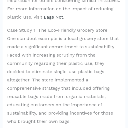
inspiration for others considering similar initiatives.
For more information on the impact of reducing
plastic use, visit
Bags Not
.
Case Study 1: The Eco-Friendly Grocery Store
One standout example is a local grocery store that
made a significant commitment to sustainability.
Faced with increasing scrutiny from the
community regarding their plastic use, they
decided to eliminate single-use plastic bags
altogether. The store implemented a
comprehensive strategy that included offering
reusable bags made from organic materials,
educating customers on the importance of
sustainability, and providing incentives for those
who brought their own bags.