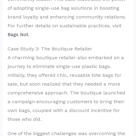
of adopting single-use bag solutions in boosting
brand loyalty and enhancing community relations.
For further details on sustainable practices, visit
Bags Not
.
Case Study 3: The Boutique Retailer
A charming boutique retailer also embarked on a
journey to eliminate single-use plastic bags.
Initially, they offered chic, reusable tote bags for
sale, but soon realized that they needed a more
comprehensive approach. The boutique launched
a campaign encouraging customers to bring their
own bags, coupled with a discount incentive for
those who did.
One of the biggest challenges was overcoming the