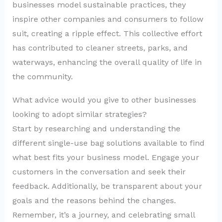
businesses model sustainable practices, they
inspire other companies and consumers to follow
suit, creating a ripple effect. This collective effort
has contributed to cleaner streets, parks, and
waterways, enhancing the overall quality of life in
the community.
What advice would you give to other businesses
looking to adopt similar strategies?
Start by researching and understanding the
different single-use bag solutions available to find
what best fits your business model. Engage your
customers in the conversation and seek their
feedback. Additionally, be transparent about your
goals and the reasons behind the changes.
Remember, it’s a journey, and celebrating small