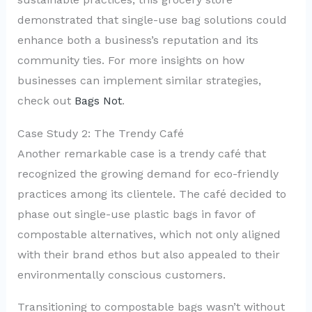
demonstrated that single-use bag solutions could
enhance both a business’s reputation and its
community ties. For more insights on how
businesses can implement similar strategies,
check out
Bags Not
.
Case Study 2: The Trendy Café
Another remarkable case is a trendy café that
recognized the growing demand for eco-friendly
practices among its clientele. The café decided to
phase out single-use plastic bags in favor of
compostable alternatives, which not only aligned
with their brand ethos but also appealed to their
environmentally conscious customers.
Transitioning to compostable bags wasn’t without