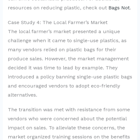
resources on reducing plastic, check out
Bags Not
.
Case Study 4: The Local Farmer’s Market
The local farmer’s market presented a unique
challenge when it came to single-use plastics, as
many vendors relied on plastic bags for their
produce sales. However, the market management
decided it was time to lead by example. They
introduced a policy banning single-use plastic bags
and encouraged vendors to adopt eco-friendly
alternatives.
The transition was met with resistance from some
vendors who were concerned about the potential
impact on sales. To alleviate these concerns, the
market organized training sessions on the benefits