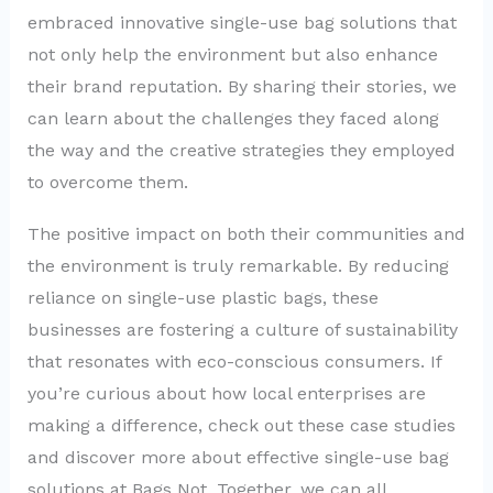
embraced innovative single-use bag solutions that
not only help the environment but also enhance
their brand reputation. By sharing their stories, we
can learn about the challenges they faced along
the way and the creative strategies they employed
to overcome them.
The positive impact on both their communities and
the environment is truly remarkable. By reducing
reliance on single-use plastic bags, these
businesses are fostering a culture of sustainability
that resonates with eco-conscious consumers. If
you’re curious about how local enterprises are
making a difference, check out these case studies
and discover more about effective single-use bag
solutions at Bags Not. Together, we can all