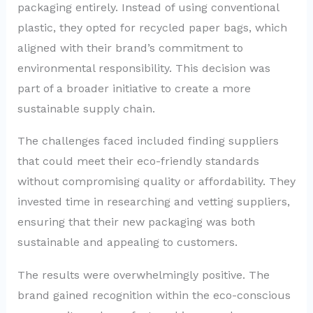
packaging entirely. Instead of using conventional
plastic, they opted for recycled paper bags, which
aligned with their brand’s commitment to
environmental responsibility. This decision was
part of a broader initiative to create a more
sustainable supply chain.
The challenges faced included finding suppliers
that could meet their eco-friendly standards
without compromising quality or affordability. They
invested time in researching and vetting suppliers,
ensuring that their new packaging was both
sustainable and appealing to customers.
The results were overwhelmingly positive. The
brand gained recognition within the eco-conscious