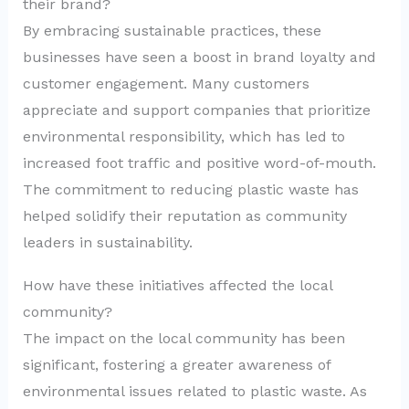
their brand?
By embracing sustainable practices, these
businesses have seen a boost in brand loyalty and
customer engagement. Many customers
appreciate and support companies that prioritize
environmental responsibility, which has led to
increased foot traffic and positive word-of-mouth.
The commitment to reducing plastic waste has
helped solidify their reputation as community
leaders in sustainability.
How have these initiatives affected the local
community?
The impact on the local community has been
significant, fostering a greater awareness of
environmental issues related to plastic waste. As