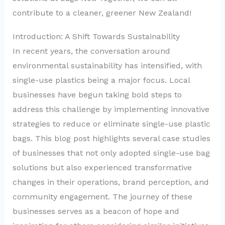
contribute to a cleaner, greener New Zealand!
Introduction: A Shift Towards Sustainability
In recent years, the conversation around
environmental sustainability has intensified, with
single-use plastics being a major focus. Local
businesses have begun taking bold steps to
address this challenge by implementing innovative
strategies to reduce or eliminate single-use plastic
bags. This blog post highlights several case studies
of businesses that not only adopted single-use bag
solutions but also experienced transformative
changes in their operations, brand perception, and
community engagement. The journey of these
businesses serves as a beacon of hope and