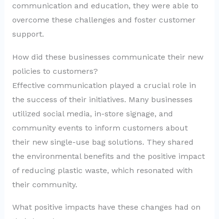
communication and education, they were able to
overcome these challenges and foster customer
support.
How did these businesses communicate their new
policies to customers?
Effective communication played a crucial role in
the success of their initiatives. Many businesses
utilized social media, in-store signage, and
community events to inform customers about
their new single-use bag solutions. They shared
the environmental benefits and the positive impact
of reducing plastic waste, which resonated with
their community.
What positive impacts have these changes had on