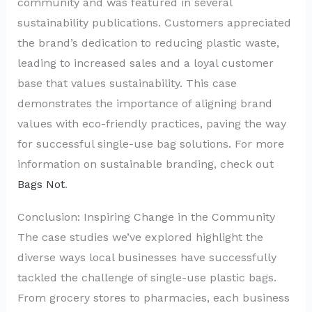
community and was featured in several
sustainability publications. Customers appreciated
the brand’s dedication to reducing plastic waste,
leading to increased sales and a loyal customer
base that values sustainability. This case
demonstrates the importance of aligning brand
values with eco-friendly practices, paving the way
for successful single-use bag solutions. For more
information on sustainable branding, check out
Bags Not
.
Conclusion: Inspiring Change in the Community
The case studies we’ve explored highlight the
diverse ways local businesses have successfully
tackled the challenge of single-use plastic bags.
From grocery stores to pharmacies, each business