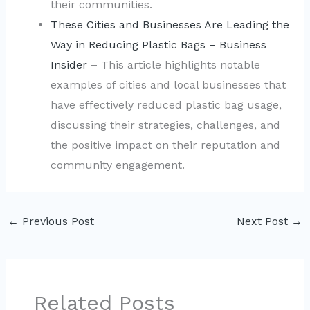
their communities.
These Cities and Businesses Are Leading the
Way in Reducing Plastic Bags – Business
Insider
– This article highlights notable
examples of cities and local businesses that
have effectively reduced plastic bag usage,
discussing their strategies, challenges, and
the positive impact on their reputation and
community engagement.
←
Previous Post
Next Post
→
Related Posts