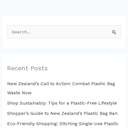
S
e
a
r
c
Recent Posts
h
New Zealand’s Call to Action: Combat Plastic Bag
f
Waste Now
o
r
Shop Sustainably: Tips for a Plastic-Free Lifestyle
:
Shopper’s Guide to New Zealand’s Plastic Bag Ban
Eco-Friendly Shopping: Ditching Single-Use Plastic