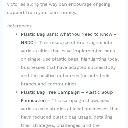
victories along the way can encourage ongoing
support from your community.
References
Plastic Bag Bans: What You Need to Know –
NRDC
– This resource offers insights into
various cities that have implemented bans
on single-use plastic bags, highlighting local
businesses that have adapted successfully
and the positive outcomes for both their
brands and communities.
Plastic Bag Free Campaign – Plastic Soup
Foundation
– This campaign showcases
various case studies of local businesses that
have reduced plastic bag usage, detailing
their strategies, challenges, and the