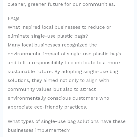
cleaner, greener future for our communities.
FAQs
What inspired local businesses to reduce or
eliminate single-use plastic bags?
Many local businesses recognized the
environmental impact of single-use plastic bags
and felt a responsibility to contribute to a more
sustainable future. By adopting single-use bag
solutions, they aimed not only to align with
community values but also to attract
environmentally conscious customers who
appreciate eco-friendly practices.
What types of single-use bag solutions have these
businesses implemented?