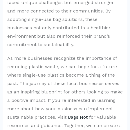
faced unique challenges but emerged stronger
and more connected to their communities. By
adopting single-use bag solutions, these
businesses not only contributed to a healthier
environment but also reinforced their brand’s
commitment to sustainability.
As more businesses recognize the importance of
reducing plastic waste, we can hope for a future
where single-use plastics become a thing of the
past. The journey of these local businesses serves
as an inspiring blueprint for others looking to make
a positive impact. If you’re interested in learning
more about how your business can implement
sustainable practices, visit
Bags Not
for valuable
resources and guidance. Together, we can create a