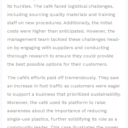
its hurdles. The café faced logistical challenges,
including sourcing quality materials and training
staff on new procedures. Additionally, the initial
costs were higher than anticipated. However, the
management team tackled these challenges head-
on by engaging with suppliers and conducting
thorough research to ensure they could provide
the best possible options for their customers.
The café’s efforts paid off tremendously. They saw
an increase in foot traffic as customers were eager
to support a business that prioritized sustainability.
Moreover, the café used its platform to raise
awareness about the importance of reducing
single-use plastics, further solidifying its role as a
community leader. This case illustrates the power