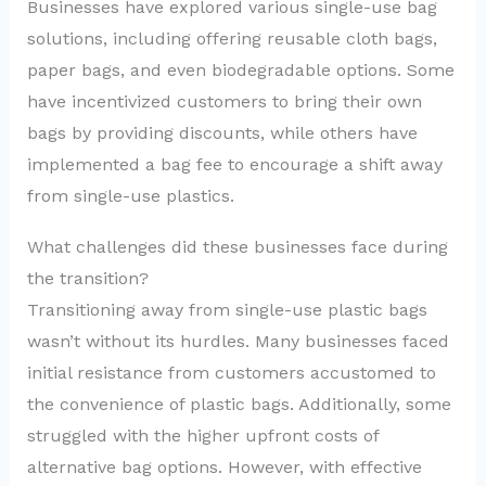
Businesses have explored various single-use bag
solutions, including offering reusable cloth bags,
paper bags, and even biodegradable options. Some
have incentivized customers to bring their own
bags by providing discounts, while others have
implemented a bag fee to encourage a shift away
from single-use plastics.
What challenges did these businesses face during
the transition?
Transitioning away from single-use plastic bags
wasn’t without its hurdles. Many businesses faced
initial resistance from customers accustomed to
the convenience of plastic bags. Additionally, some
struggled with the higher upfront costs of
alternative bag options. However, with effective