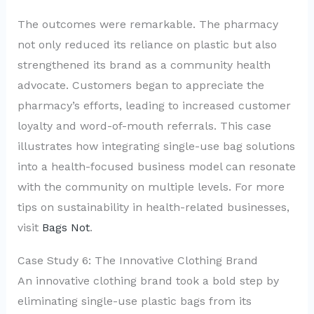
The outcomes were remarkable. The pharmacy
not only reduced its reliance on plastic but also
strengthened its brand as a community health
advocate. Customers began to appreciate the
pharmacy’s efforts, leading to increased customer
loyalty and word-of-mouth referrals. This case
illustrates how integrating single-use bag solutions
into a health-focused business model can resonate
with the community on multiple levels. For more
tips on sustainability in health-related businesses,
visit
Bags Not
.
Case Study 6: The Innovative Clothing Brand
An innovative clothing brand took a bold step by
eliminating single-use plastic bags from its