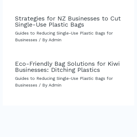
Strategies for NZ Businesses to Cut
Single-Use Plastic Bags
Guides to Reducing Single-Use Plastic Bags for
Businesses
/ By
Admin
Eco-Friendly Bag Solutions for Kiwi
Businesses: Ditching Plastics
Guides to Reducing Single-Use Plastic Bags for
Businesses
/ By
Admin