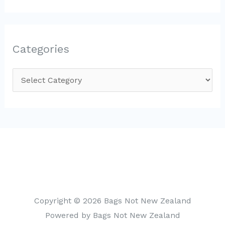
Categories
C
a
t
e
g
o
r
i
Copyright © 2026 Bags Not New Zealand
e
Powered by Bags Not New Zealand
s