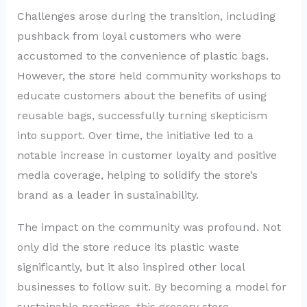
Challenges arose during the transition, including
pushback from loyal customers who were
accustomed to the convenience of plastic bags.
However, the store held community workshops to
educate customers about the benefits of using
reusable bags, successfully turning skepticism
into support. Over time, the initiative led to a
notable increase in customer loyalty and positive
media coverage, helping to solidify the store’s
brand as a leader in sustainability.
The impact on the community was profound. Not
only did the store reduce its plastic waste
significantly, but it also inspired other local
businesses to follow suit. By becoming a model for
sustainable practices, this grocery store