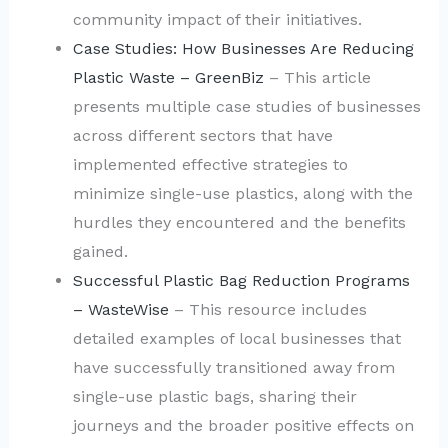
community impact of their initiatives.
Case Studies: How Businesses Are Reducing
Plastic Waste – GreenBiz
– This article
presents multiple case studies of businesses
across different sectors that have
implemented effective strategies to
minimize single-use plastics, along with the
hurdles they encountered and the benefits
gained.
Successful Plastic Bag Reduction Programs
– WasteWise
– This resource includes
detailed examples of local businesses that
have successfully transitioned away from
single-use plastic bags, sharing their
journeys and the broader positive effects on