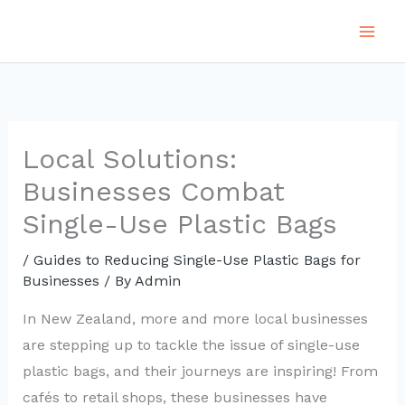
Skip
to
content
Local Solutions:
Businesses Combat
Single-Use Plastic Bags
/
Guides to Reducing Single-Use Plastic Bags for
Businesses
/ By
Admin
In New Zealand, more and more local businesses
are stepping up to tackle the issue of single-use
plastic bags, and their journeys are inspiring! From
cafés to retail shops, these businesses have