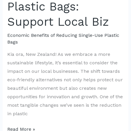
Plastic Bags:
Use
Support Local Biz
Economic Benefits of Reducing Single-Use Plastic
Bags
Kia ora, New Zealand! As we embrace a more
sustainable lifestyle, it’s essential to consider the
impact on our local businesses. The shift towards
eco-friendly alternatives not only helps protect our
beautiful environment but also creates new
opportunities for innovation and growth. One of the
most tangible changes we’ve seen is the reduction
in plastic
Eco-
Read More »