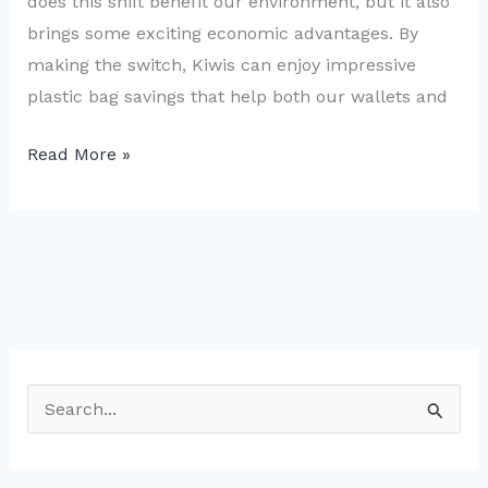
does this shift benefit our environment, but it also
brings some exciting economic advantages. By
making the switch, Kiwis can enjoy impressive
plastic bag savings that help both our wallets and
Boosting
Read More »
NZ’s
Economy:
The
Case
for
Banning
Plastic
S
Bags
e
a