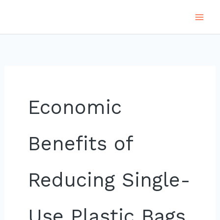
Skip
to
content
Economic
Benefits of
Reducing Single-
Use Plastic Bags