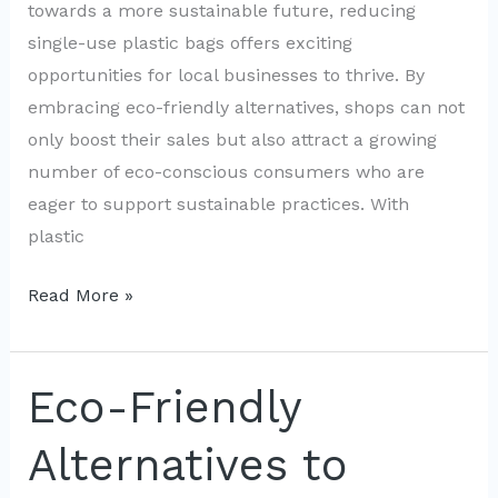
towards a more sustainable future, reducing
single-use plastic bags offers exciting
opportunities for local businesses to thrive. By
embracing eco-friendly alternatives, shops can not
only boost their sales but also attract a growing
number of eco-conscious consumers who are
eager to support sustainable practices. With
plastic
Boosting
Read More »
Local
Business
by
Eco-Friendly
Cutting
Alternatives to
Plastic
Bag