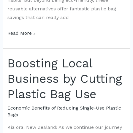
habits. But beyond being eco-friendly, these
reusable alternatives offer fantastic plastic bag
savings that can really add
Cost
Read More »
Savings:
The
Shift
Boosting Local
from
Business by Cutting
Single-
Use
Plastic Bag Use
to
Reusable
Economic Benefits of Reducing Single-Use Plastic
Bags
Bags
in
Kia ora, New Zealand! As we continue our journey
NZ