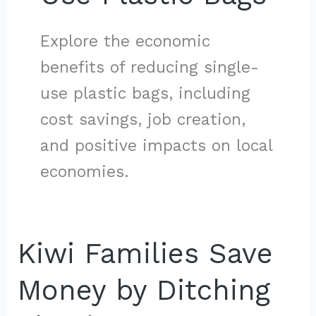
Explore the economic
benefits of reducing single-
use plastic bags, including
cost savings, job creation,
and positive impacts on local
economies.
Kiwi Families Save
Money by Ditching