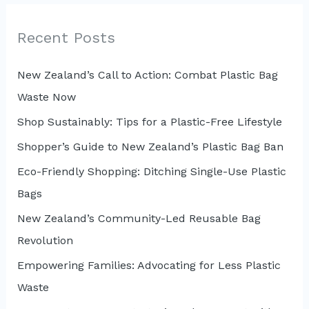
r
c
Recent Posts
h
New Zealand’s Call to Action: Combat Plastic Bag
f
Waste Now
o
r
Shop Sustainably: Tips for a Plastic-Free Lifestyle
:
Shopper’s Guide to New Zealand’s Plastic Bag Ban
Eco-Friendly Shopping: Ditching Single-Use Plastic
Bags
New Zealand’s Community-Led Reusable Bag
Revolution
Empowering Families: Advocating for Less Plastic
Waste