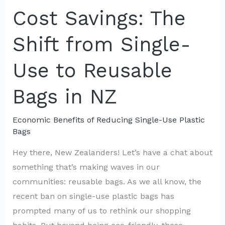
Money
Cost Savings: The
by
Shift from Single-
Ditching
Plastic
Use to Reusable
Bags
Bags in NZ
Economic Benefits of Reducing Single-Use Plastic
Bags
Hey there, New Zealanders! Let’s have a chat about
something that’s making waves in our
communities: reusable bags. As we all know, the
recent ban on single-use plastic bags has
prompted many of us to rethink our shopping