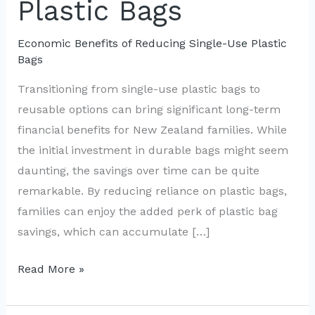
Plastic Bags
Economic Benefits of Reducing Single-Use Plastic
Bags
Transitioning from single-use plastic bags to
reusable options can bring significant long-term
financial benefits for New Zealand families. While
the initial investment in durable bags might seem
daunting, the savings over time can be quite
remarkable. By reducing reliance on plastic bags,
families can enjoy the added perk of plastic bag
savings, which can accumulate […]
Kiwi
Read More »
Families
Save