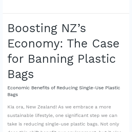
Friendly
Alternatives
to
Boosting NZ’s
Plastic
Economy: The Case
Bags:
Support
for Banning Plastic
Local
Biz
Bags
Economic Benefits of Reducing Single-Use Plastic
Bags
Kia ora, New Zealand! As we embrace a more
sustainable lifestyle, one significant step we can
take is reducing single-use plastic bags. Not only