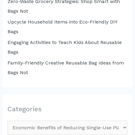
Zero-Waste Grocery Strategies: Shop Smart with
Bags Not
Upcycle Household Items into Eco-Friendly DIY
Bags
Engaging Activities to Teach Kids About Reusable
Bags
Family-Friendly Creative Reusable Bag Ideas from
Bags Not
Categories
C
a