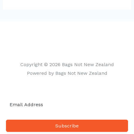
t
e
g
o
r
i
Copyright © 2026 Bags Not New Zealand
e
Powered by Bags Not New Zealand
s
Subscribe