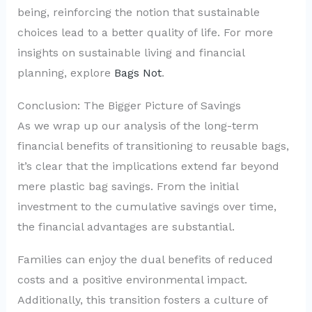
being, reinforcing the notion that sustainable
choices lead to a better quality of life. For more
insights on sustainable living and financial
planning, explore
Bags Not
.
Conclusion: The Bigger Picture of Savings
As we wrap up our analysis of the long-term
financial benefits of transitioning to reusable bags,
it’s clear that the implications extend far beyond
mere plastic bag savings. From the initial
investment to the cumulative savings over time,
the financial advantages are substantial.
Families can enjoy the dual benefits of reduced
costs and a positive environmental impact.
Additionally, this transition fosters a culture of