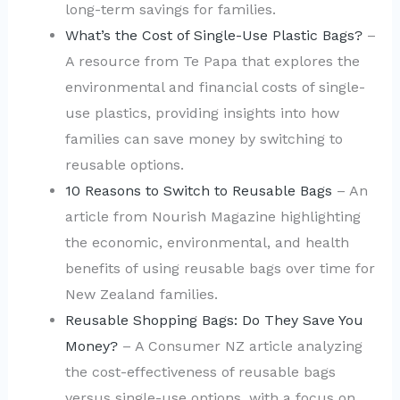
long-term savings for families.
What’s the Cost of Single-Use Plastic Bags?
–
A resource from Te Papa that explores the
environmental and financial costs of single-
use plastics, providing insights into how
families can save money by switching to
reusable options.
10 Reasons to Switch to Reusable Bags
– An
article from Nourish Magazine highlighting
the economic, environmental, and health
benefits of using reusable bags over time for
New Zealand families.
Reusable Shopping Bags: Do They Save You
Money?
– A Consumer NZ article analyzing
the cost-effectiveness of reusable bags
versus single-use options, with a focus on