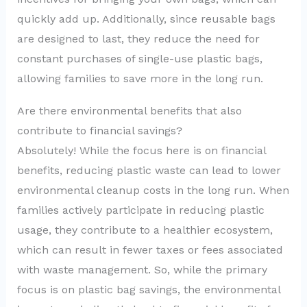
quickly add up. Additionally, since reusable bags
are designed to last, they reduce the need for
constant purchases of single-use plastic bags,
allowing families to save more in the long run.
Are there environmental benefits that also
contribute to financial savings?
Absolutely! While the focus here is on financial
benefits, reducing plastic waste can lead to lower
environmental cleanup costs in the long run. When
families actively participate in reducing plastic
usage, they contribute to a healthier ecosystem,
which can result in fewer taxes or fees associated
with waste management. So, while the primary
focus is on plastic bag savings, the environmental