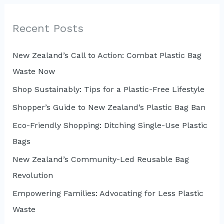
r
c
Recent Posts
h
New Zealand’s Call to Action: Combat Plastic Bag
f
Waste Now
o
r
Shop Sustainably: Tips for a Plastic-Free Lifestyle
:
Shopper’s Guide to New Zealand’s Plastic Bag Ban
Eco-Friendly Shopping: Ditching Single-Use Plastic
Bags
New Zealand’s Community-Led Reusable Bag
Revolution
Empowering Families: Advocating for Less Plastic
Waste