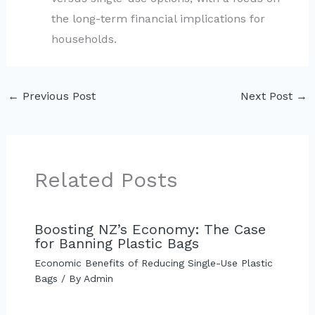
the long-term financial implications for
households.
←
Previous Post
Next Post
→
Related Posts
Boosting NZ’s Economy: The Case
for Banning Plastic Bags
Economic Benefits of Reducing Single-Use Plastic
Bags
/ By
Admin