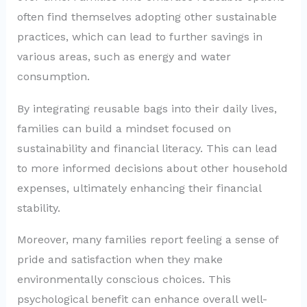
often find themselves adopting other sustainable
practices, which can lead to further savings in
various areas, such as energy and water
consumption.
By integrating reusable bags into their daily lives,
families can build a mindset focused on
sustainability and financial literacy. This can lead
to more informed decisions about other household
expenses, ultimately enhancing their financial
stability.
Moreover, many families report feeling a sense of
pride and satisfaction when they make
environmentally conscious choices. This
psychological benefit can enhance overall well-