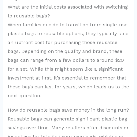
What are the initial costs associated with switching
to reusable bags?
When families decide to transition from single-use
plastic bags to reusable options, they typically face
an upfront cost for purchasing those reusable
bags. Depending on the quality and brand, these
bags can range from a few dollars to around $20
for a set. While this might seem like a significant
investment at first, it’s essential to remember that
these bags can last for years, which leads us to the
next question.
How do reusable bags save money in the long run?
Reusable bags can generate significant plastic bag
savings over time. Many retailers offer discounts or
incentives for bringing your own bags, which can