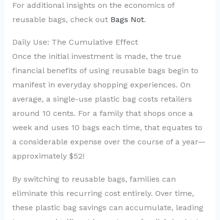
For additional insights on the economics of
reusable bags, check out
Bags Not
.
Daily Use: The Cumulative Effect
Once the initial investment is made, the true
financial benefits of using reusable bags begin to
manifest in everyday shopping experiences. On
average, a single-use plastic bag costs retailers
around 10 cents. For a family that shops once a
week and uses 10 bags each time, that equates to
a considerable expense over the course of a year—
approximately $52!
By switching to reusable bags, families can
eliminate this recurring cost entirely. Over time,
these plastic bag savings can accumulate, leading