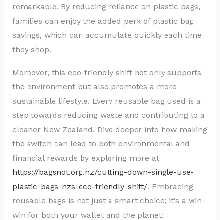
remarkable. By reducing reliance on plastic bags,
families can enjoy the added perk of plastic bag
savings, which can accumulate quickly each time
they shop.
Moreover, this eco-friendly shift not only supports
the environment but also promotes a more
sustainable lifestyle. Every reusable bag used is a
step towards reducing waste and contributing to a
cleaner New Zealand. Dive deeper into how making
the switch can lead to both environmental and
financial rewards by exploring more at
https://bagsnot.org.nz/cutting-down-single-use-
plastic-bags-nzs-eco-friendly-shift/
. Embracing
reusable bags is not just a smart choice; it’s a win-
win for both your wallet and the planet!