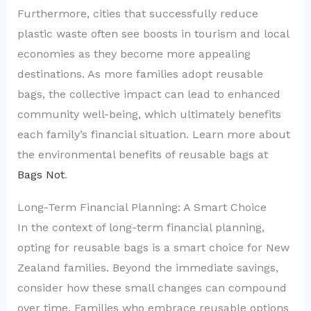
Furthermore, cities that successfully reduce
plastic waste often see boosts in tourism and local
economies as they become more appealing
destinations. As more families adopt reusable
bags, the collective impact can lead to enhanced
community well-being, which ultimately benefits
each family’s financial situation. Learn more about
the environmental benefits of reusable bags at
Bags Not
.
Long-Term Financial Planning: A Smart Choice
In the context of long-term financial planning,
opting for reusable bags is a smart choice for New
Zealand families. Beyond the immediate savings,
consider how these small changes can compound
over time. Families who embrace reusable options