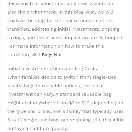
decisions that benefit not only their wallets but
also the environment. In this blog post, we will
analyze the long-term financial benefits of this
transition, addressing initial investments, ongoing
savings, and the broader impact on family budgets.
For more information on how to make this
transition, visit
Bags Not
.
Initial Investment: Understanding Costs
When families decide to switch from single-use
plastic bags to reusable options, the initial
investment can vary. A standard reusable bag
might cost anywhere from $3 to $10, depending on
the type and brand. For a family that typically uses
5 to 10 single-use bags per shopping trip, this initial
outlay can add up quickly.