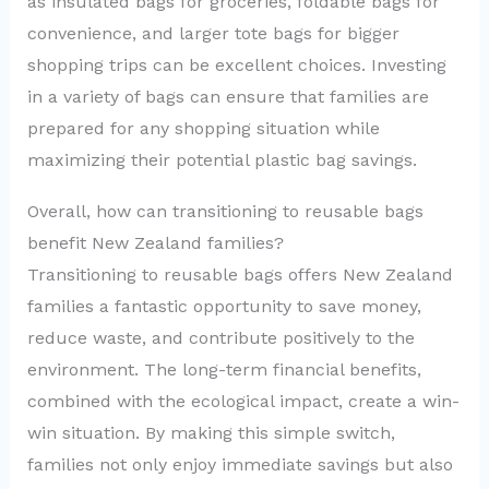
as insulated bags for groceries, foldable bags for
convenience, and larger tote bags for bigger
shopping trips can be excellent choices. Investing
in a variety of bags can ensure that families are
prepared for any shopping situation while
maximizing their potential plastic bag savings.
Overall, how can transitioning to reusable bags
benefit New Zealand families?
Transitioning to reusable bags offers New Zealand
families a fantastic opportunity to save money,
reduce waste, and contribute positively to the
environment. The long-term financial benefits,
combined with the ecological impact, create a win-
win situation. By making this simple switch,
families not only enjoy immediate savings but also