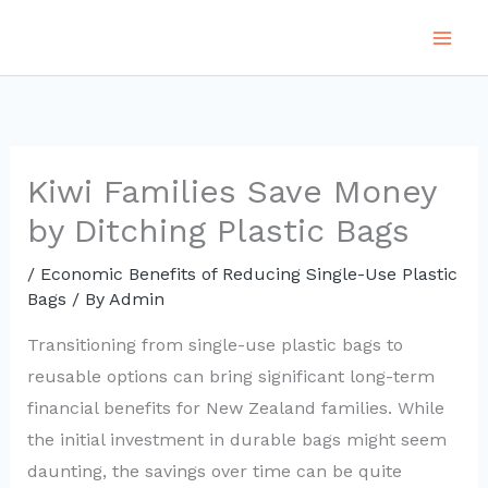
Skip
to
content
Kiwi Families Save Money
by Ditching Plastic Bags
/
Economic Benefits of Reducing Single-Use Plastic
Bags
/ By
Admin
Transitioning from single-use plastic bags to
reusable options can bring significant long-term
financial benefits for New Zealand families. While
the initial investment in durable bags might seem
daunting, the savings over time can be quite