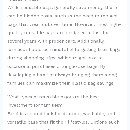
While reusable bags generally save money, there
can be hidden costs, such as the need to replace
bags that wear out over time. However, most high-
quality reusable bags are designed to last for
several years with proper care. Additionally,
families should be mindful of forgetting their bags
during shopping trips, which might lead to
occasional purchases of single-use bags. By
developing a habit of always bringing them along,
families can maximize their plastic bag savings.
What types of reusable bags are the best
investment for families?
Families should look for durable, washable, and
versatile bags that fit their lifestyles. Options such