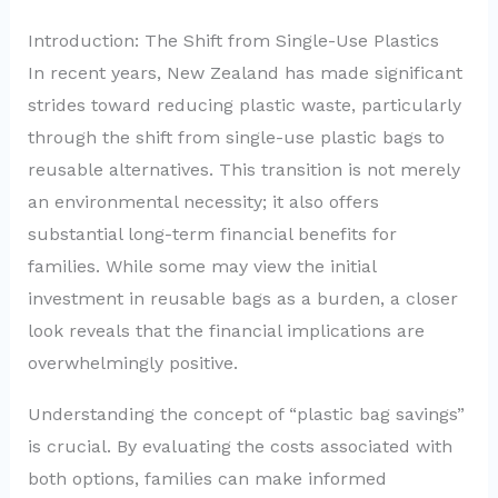
Introduction: The Shift from Single-Use Plastics
In recent years, New Zealand has made significant
strides toward reducing plastic waste, particularly
through the shift from single-use plastic bags to
reusable alternatives. This transition is not merely
an environmental necessity; it also offers
substantial long-term financial benefits for
families. While some may view the initial
investment in reusable bags as a burden, a closer
look reveals that the financial implications are
overwhelmingly positive.
Understanding the concept of “plastic bag savings”
is crucial. By evaluating the costs associated with
both options, families can make informed