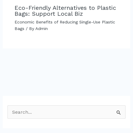
Eco-Friendly Alternatives to Plastic
Bags: Support Local Biz
Economic Benefits of Reducing Single-Use Plastic
Bags
/ By
Admin
S
e
a