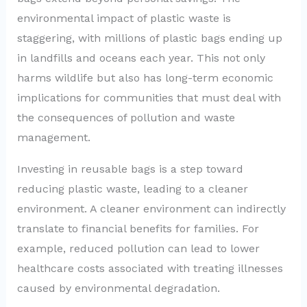
environmental impact of plastic waste is
staggering, with millions of plastic bags ending up
in landfills and oceans each year. This not only
harms wildlife but also has long-term economic
implications for communities that must deal with
the consequences of pollution and waste
management.
Investing in reusable bags is a step toward
reducing plastic waste, leading to a cleaner
environment. A cleaner environment can indirectly
translate to financial benefits for families. For
example, reduced pollution can lead to lower
healthcare costs associated with treating illnesses
caused by environmental degradation.