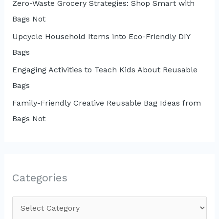
Zero-Waste Grocery Strategies: Shop Smart with
Bags Not
Upcycle Household Items into Eco-Friendly DIY
Bags
Engaging Activities to Teach Kids About Reusable
Bags
Family-Friendly Creative Reusable Bag Ideas from
Bags Not
Categories
C