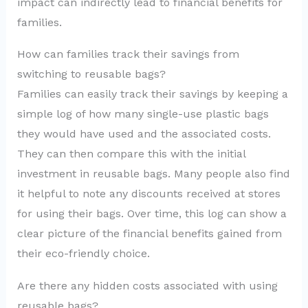
impact can indirectly lead to financial benefits for
families.
How can families track their savings from
switching to reusable bags?
Families can easily track their savings by keeping a
simple log of how many single-use plastic bags
they would have used and the associated costs.
They can then compare this with the initial
investment in reusable bags. Many people also find
it helpful to note any discounts received at stores
for using their bags. Over time, this log can show a
clear picture of the financial benefits gained from
their eco-friendly choice.
Are there any hidden costs associated with using
reusable bags?