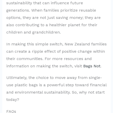
sustainability that can influence future
generations. When families prioritize reusable
options, they are not just saving money; they are
also contributing to a healthier planet for their
children and grandchildren.
In making this simple switch, New Zealand families
can create a ripple effect of positive change within
their communities. For more resources and
information on making the switch, visit
Bags Not
.
Ultimately, the choice to move away from single-
use plastic bags is a powerful step toward financial
and environmental sustainability. So, why not start
today?
FAQs