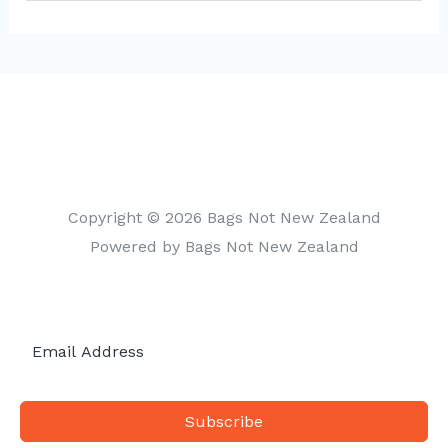
a
t
e
g
o
r
i
Copyright © 2026 Bags Not New Zealand
e
Powered by Bags Not New Zealand
s
Subscribe