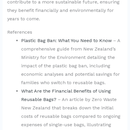
contribute to a more sustainable future, ensuring
they benefit financially and environmentally for
years to come.
References
Plastic Bag Ban: What You Need to Know
– A
comprehensive guide from New Zealand’s
Ministry for the Environment detailing the
impact of the plastic bag ban, including
economic analyses and potential savings for
families who switch to reusable bags.
What Are the Financial Benefits of Using
Reusable Bags?
– An article by Zero Waste
New Zealand that breaks down the initial
costs of reusable bags compared to ongoing
expenses of single-use bags, illustrating