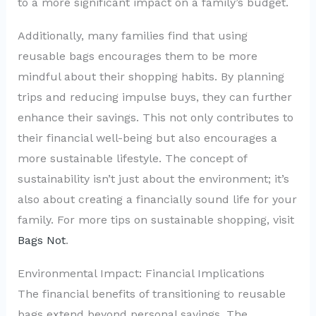
to a more significant impact on a family’s budget.
Additionally, many families find that using
reusable bags encourages them to be more
mindful about their shopping habits. By planning
trips and reducing impulse buys, they can further
enhance their savings. This not only contributes to
their financial well-being but also encourages a
more sustainable lifestyle. The concept of
sustainability isn’t just about the environment; it’s
also about creating a financially sound life for your
family. For more tips on sustainable shopping, visit
Bags Not
.
Environmental Impact: Financial Implications
The financial benefits of transitioning to reusable
bags extend beyond personal savings. The