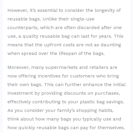
However, it’s essential to consider the longevity of
reusable bags. Unlike their single-use
counterparts, which are often discarded after one
use, a quality reusable bag can last for years. This
means that the upfront costs are not as daunting
when spread over the lifespan of the bags.
Moreover, many supermarkets and retailers are
now offering incentives for customers who bring
their own bags. This can further enhance the initial
investment by providing discounts on purchases,
effectively contributing to your plastic bag savings.
As you consider your family’s shopping habits,
think about how many bags you typically use and
how quickly reusable bags can pay for themselves.