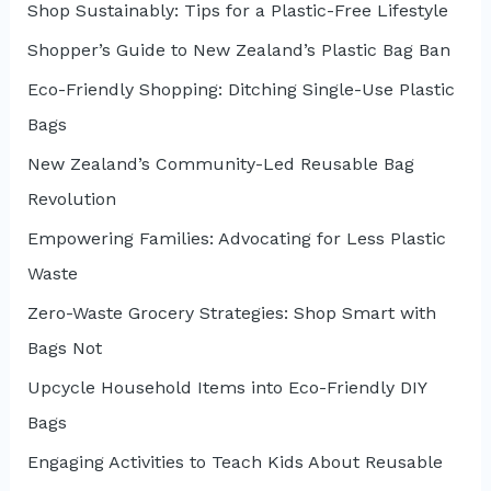
r
Shop Sustainably: Tips for a Plastic-Free Lifestyle
:
Shopper’s Guide to New Zealand’s Plastic Bag Ban
Eco-Friendly Shopping: Ditching Single-Use Plastic
Bags
New Zealand’s Community-Led Reusable Bag
Revolution
Empowering Families: Advocating for Less Plastic
Waste
Zero-Waste Grocery Strategies: Shop Smart with
Bags Not
Upcycle Household Items into Eco-Friendly DIY
Bags
Engaging Activities to Teach Kids About Reusable