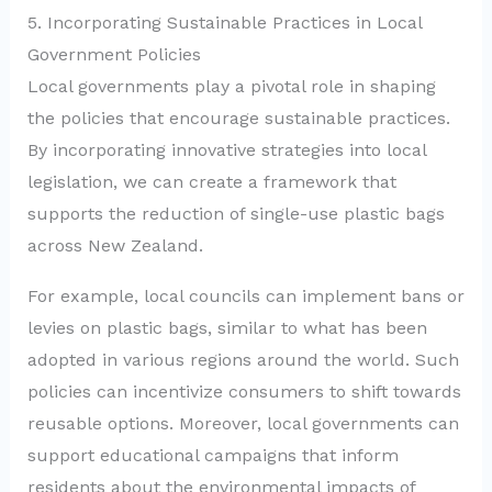
5. Incorporating Sustainable Practices in Local
Government Policies
Local governments play a pivotal role in shaping
the policies that encourage sustainable practices.
By incorporating innovative strategies into local
legislation, we can create a framework that
supports the reduction of single-use plastic bags
across New Zealand.
For example, local councils can implement bans or
levies on plastic bags, similar to what has been
adopted in various regions around the world. Such
policies can incentivize consumers to shift towards
reusable options. Moreover, local governments can
support educational campaigns that inform
residents about the environmental impacts of