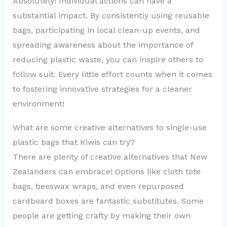
Absolutely! Individual actions can have a
substantial impact. By consistently using reusable
bags, participating in local clean-up events, and
spreading awareness about the importance of
reducing plastic waste, you can inspire others to
follow suit. Every little effort counts when it comes
to fostering innovative strategies for a cleaner
environment!
What are some creative alternatives to single-use
plastic bags that Kiwis can try?
There are plenty of creative alternatives that New
Zealanders can embrace! Options like cloth tote
bags, beeswax wraps, and even repurposed
cardboard boxes are fantastic substitutes. Some
people are getting crafty by making their own