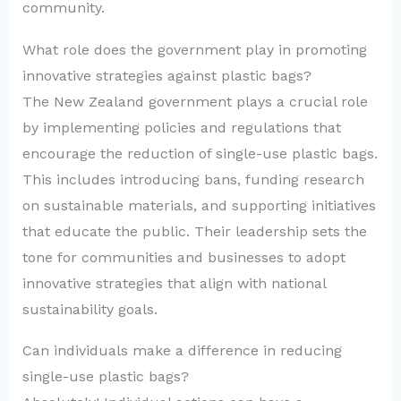
community.
What role does the government play in promoting
innovative strategies against plastic bags?
The New Zealand government plays a crucial role
by implementing policies and regulations that
encourage the reduction of single-use plastic bags.
This includes introducing bans, funding research
on sustainable materials, and supporting initiatives
that educate the public. Their leadership sets the
tone for communities and businesses to adopt
innovative strategies that align with national
sustainability goals.
Can individuals make a difference in reducing
single-use plastic bags?