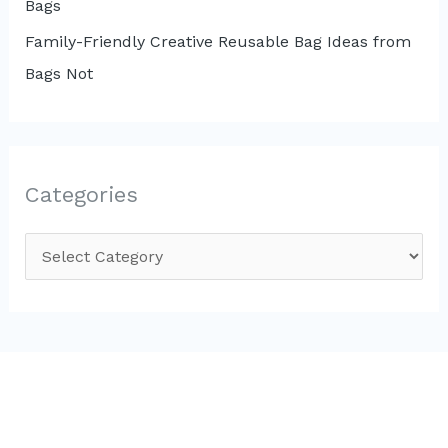
Bags
Family-Friendly Creative Reusable Bag Ideas from
Bags Not
Categories
C
a
t
e
g
o
r