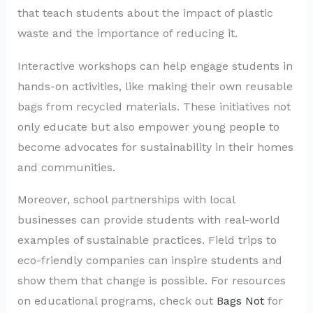
that teach students about the impact of plastic
waste and the importance of reducing it.
Interactive workshops can help engage students in
hands-on activities, like making their own reusable
bags from recycled materials. These initiatives not
only educate but also empower young people to
become advocates for sustainability in their homes
and communities.
Moreover, school partnerships with local
businesses can provide students with real-world
examples of sustainable practices. Field trips to
eco-friendly companies can inspire students and
show them that change is possible. For resources
on educational programs, check out
Bags Not
for