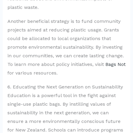
plastic waste.
Another beneficial strategy is to fund community
projects aimed at reducing plastic usage. Grants
could be allocated to local organizations that
promote environmental sustainability. By investing
in our communities, we can create lasting change.
To learn more about policy initiatives, visit
Bags Not
for various resources.
6. Educating the Next Generation on Sustainability
Education is a powerful tool in the fight against
single-use plastic bags. By instilling values of
sustainability in the next generation, we can
ensure a more environmentally conscious future
for New Zealand. Schools can introduce programs