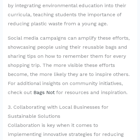
by integrating environmental education into their
curricula, teaching students the importance of
reducing plastic waste from a young age.
Social media campaigns can amplify these efforts,
showcasing people using their reusable bags and
sharing tips on how to remember them for every
shopping trip. The more visible these efforts
become, the more likely they are to inspire others.
For additional insights on community initiatives,
check out
Bags Not
for resources and inspiration.
3. Collaborating with Local Businesses for
Sustainable Solutions
Collaboration is key when it comes to
implementing innovative strategies for reducing