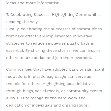
ideas and more information.
7. Celebrating Success: Highlighting Communities
Leading the Way
Finally, celebrating the successes of communities
that have effectively implemented innovative
strategies to reduce single-use plastic bags is
essential. By sharing these stories, we can inspire
others to take action and join the movement.
Communities that have adopted bans or significant
reductions in plastic bag usage can serve as
models for others. Highlighting local initiatives
through blogs, social media, or community events
allows us to recognize the hard work and
dedication of individuals and organizations.