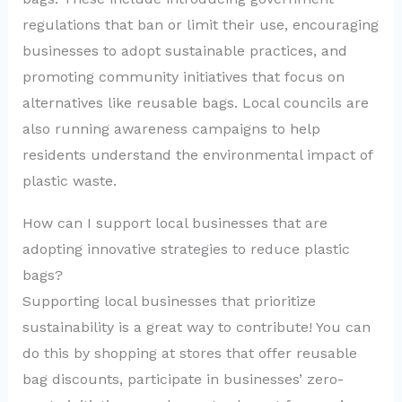
regulations that ban or limit their use, encouraging
businesses to adopt sustainable practices, and
promoting community initiatives that focus on
alternatives like reusable bags. Local councils are
also running awareness campaigns to help
residents understand the environmental impact of
plastic waste.
How can I support local businesses that are
adopting innovative strategies to reduce plastic
bags?
Supporting local businesses that prioritize
sustainability is a great way to contribute! You can
do this by shopping at stores that offer reusable
bag discounts, participate in businesses’ zero-