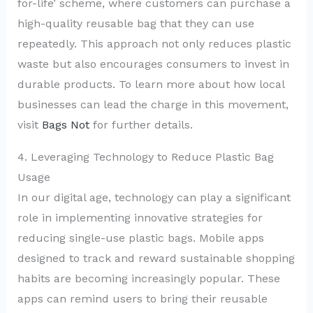
for-life’ scheme, where customers can purchase a
high-quality reusable bag that they can use
repeatedly. This approach not only reduces plastic
waste but also encourages consumers to invest in
durable products. To learn more about how local
businesses can lead the charge in this movement,
visit
Bags Not
for further details.
4. Leveraging Technology to Reduce Plastic Bag
Usage
In our digital age, technology can play a significant
role in implementing innovative strategies for
reducing single-use plastic bags. Mobile apps
designed to track and reward sustainable shopping
habits are becoming increasingly popular. These
apps can remind users to bring their reusable