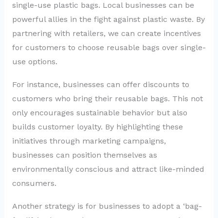
single-use plastic bags. Local businesses can be
powerful allies in the fight against plastic waste. By
partnering with retailers, we can create incentives
for customers to choose reusable bags over single-
use options.
For instance, businesses can offer discounts to
customers who bring their reusable bags. This not
only encourages sustainable behavior but also
builds customer loyalty. By highlighting these
initiatives through marketing campaigns,
businesses can position themselves as
environmentally conscious and attract like-minded
consumers.
Another strategy is for businesses to adopt a ‘bag-