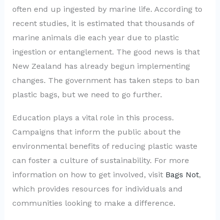
often end up ingested by marine life. According to
recent studies, it is estimated that thousands of
marine animals die each year due to plastic
ingestion or entanglement. The good news is that
New Zealand has already begun implementing
changes. The government has taken steps to ban
plastic bags, but we need to go further.
Education plays a vital role in this process.
Campaigns that inform the public about the
environmental benefits of reducing plastic waste
can foster a culture of sustainability. For more
information on how to get involved, visit
Bags Not
,
which provides resources for individuals and
communities looking to make a difference.