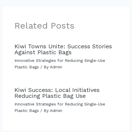
Related Posts
Kiwi Towns Unite: Success Stories
Against Plastic Bags
Innovative Strategies for Reducing Single-Use
Plastic Bags
/ By
Admin
Kiwi Success: Local Initiatives
Reducing Plastic Bag Use
Innovative Strategies for Reducing Single-Use
Plastic Bags
/ By
Admin