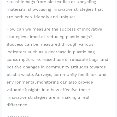
reusable bags from old textiles or upcycling
materials, showcasing innovative strategies that
are both eco-friendly and unique!
How can we measure the success of innovative
strategies aimed at reducing plastic bags?
Success can be measured through various
indicators such as a decrease in plastic bag
consumption, increased use of reusable bags, and
positive changes in community attitudes towards
plastic waste. Surveys, community feedback, and
environmental monitoring can also provide
valuable insights into how effective these
innovative strategies are in making a real
difference.