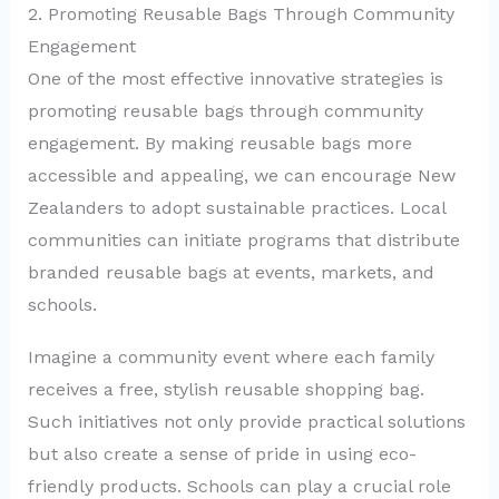
2. Promoting Reusable Bags Through Community
Engagement
One of the most effective innovative strategies is
promoting reusable bags through community
engagement. By making reusable bags more
accessible and appealing, we can encourage New
Zealanders to adopt sustainable practices. Local
communities can initiate programs that distribute
branded reusable bags at events, markets, and
schools.
Imagine a community event where each family
receives a free, stylish reusable shopping bag.
Such initiatives not only provide practical solutions
but also create a sense of pride in using eco-
friendly products. Schools can play a crucial role