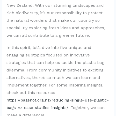
New Zealand. With our stunning landscapes and
rich biodiversity, it’s our responsibility to protect
the natural wonders that make our country so
special. By exploring fresh ideas and approaches,
we can all contribute to a greener future.
In this spirit, let’s dive into five unique and
engaging subtopics focused on innovative
strategies that can help us tackle the plastic bag
dilemma. From community initiatives to exciting
alternatives, there’s so much we can learn and
implement together. For some inspiring insights,
check out this resource:
https://bagsnot.org.nz/reducing-single-use-plastic-
bags-nz-case-studies-insights/
. Together, we can
make a difference!