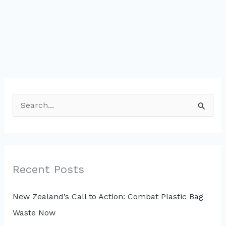
S
e
a
r
c
Recent Posts
h
New Zealand’s Call to Action: Combat Plastic Bag
f
Waste Now
o