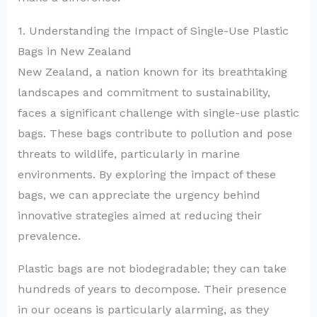
1. Understanding the Impact of Single-Use Plastic
Bags in New Zealand
New Zealand, a nation known for its breathtaking
landscapes and commitment to sustainability,
faces a significant challenge with single-use plastic
bags. These bags contribute to pollution and pose
threats to wildlife, particularly in marine
environments. By exploring the impact of these
bags, we can appreciate the urgency behind
innovative strategies aimed at reducing their
prevalence.
Plastic bags are not biodegradable; they can take
hundreds of years to decompose. Their presence
in our oceans is particularly alarming, as they