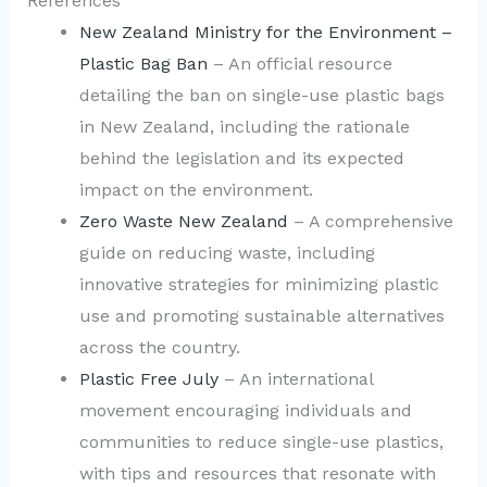
References
New Zealand Ministry for the Environment –
Plastic Bag Ban
– An official resource
detailing the ban on single-use plastic bags
in New Zealand, including the rationale
behind the legislation and its expected
impact on the environment.
Zero Waste New Zealand
– A comprehensive
guide on reducing waste, including
innovative strategies for minimizing plastic
use and promoting sustainable alternatives
across the country.
Plastic Free July
– An international
movement encouraging individuals and
communities to reduce single-use plastics,
with tips and resources that resonate with