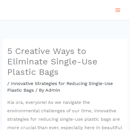
Skip
to
content
5 Creative Ways to
Eliminate Single-Use
Plastic Bags
/
Innovative Strategies for Reducing Single-Use
Plastic Bags
/ By
Admin
Kia ora, everyone! As we navigate the
environmental challenges of our time, innovative
strategies for reducing single-use plastic bags are
more crucial than ever, especially here in beautiful