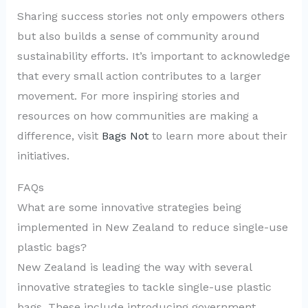
Sharing success stories not only empowers others
but also builds a sense of community around
sustainability efforts. It’s important to acknowledge
that every small action contributes to a larger
movement. For more inspiring stories and
resources on how communities are making a
difference, visit
Bags Not
to learn more about their
initiatives.
FAQs
What are some innovative strategies being
implemented in New Zealand to reduce single-use
plastic bags?
New Zealand is leading the way with several
innovative strategies to tackle single-use plastic
bags. These include introducing government