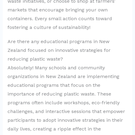
waste initiatives, or choose to shop at farmers’
markets that encourage bringing your own
containers. Every small action counts toward
fostering a culture of sustainability!
Are there any educational programs in New
Zealand focused on innovative strategies for
reducing plastic waste?
Absolutely! Many schools and community
organizations in New Zealand are implementing
educational programs that focus on the
importance of reducing plastic waste. These
programs often include workshops, eco-friendly
challenges, and interactive sessions that empower
participants to adopt innovative strategies in their
daily lives, creating a ripple effect in the