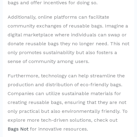
bags and offer incentives for doing so.
Additionally, online platforms can facilitate
community exchanges of reusable bags. Imagine a
digital marketplace where individuals can swap or
donate reusable bags they no longer need. This not
only promotes sustainability but also fosters a
sense of community among users.
Furthermore, technology can help streamline the
production and distribution of eco-friendly bags.
Companies can utilize sustainable materials for
creating reusable bags, ensuring that they are not
only practical but also environmentally friendly. To
explore more tech-driven solutions, check out
Bags Not
for innovative resources.