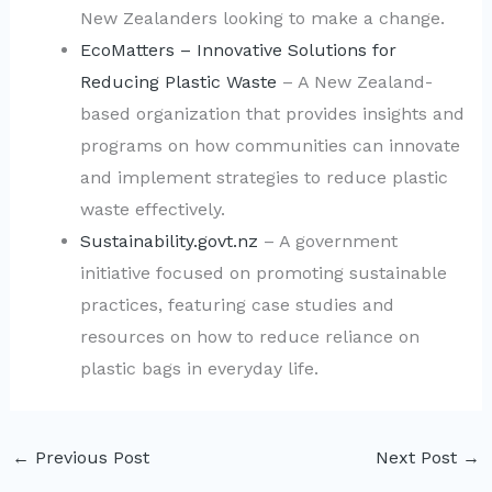
New Zealanders looking to make a change.
EcoMatters – Innovative Solutions for
Reducing Plastic Waste
– A New Zealand-
based organization that provides insights and
programs on how communities can innovate
and implement strategies to reduce plastic
waste effectively.
Sustainability.govt.nz
– A government
initiative focused on promoting sustainable
practices, featuring case studies and
resources on how to reduce reliance on
plastic bags in everyday life.
←
Previous Post
Next Post
→