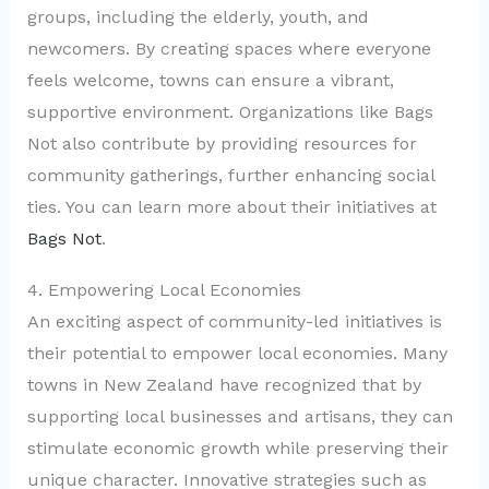
groups, including the elderly, youth, and
newcomers. By creating spaces where everyone
feels welcome, towns can ensure a vibrant,
supportive environment. Organizations like Bags
Not also contribute by providing resources for
community gatherings, further enhancing social
ties. You can learn more about their initiatives at
Bags Not
.
4. Empowering Local Economies
An exciting aspect of community-led initiatives is
their potential to empower local economies. Many
towns in New Zealand have recognized that by
supporting local businesses and artisans, they can
stimulate economic growth while preserving their
unique character. Innovative strategies such as