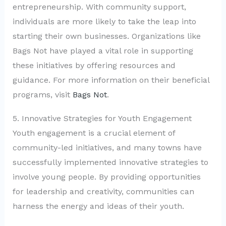
entrepreneurship. With community support,
individuals are more likely to take the leap into
starting their own businesses. Organizations like
Bags Not have played a vital role in supporting
these initiatives by offering resources and
guidance. For more information on their beneficial
programs, visit
Bags Not
.
5. Innovative Strategies for Youth Engagement
Youth engagement is a crucial element of
community-led initiatives, and many towns have
successfully implemented innovative strategies to
involve young people. By providing opportunities
for leadership and creativity, communities can
harness the energy and ideas of their youth.