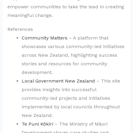
empower communities to take the lead in creating
meaningful change.
References
Community Matters
– A platform that
showcases various community-led initiatives
across New Zealand, highlighting success
stories and resources for community
development.
Local Government New Zealand
– This site
provides insights into successful
community-led projects and initiatives
implemented by local councils throughout
New Zealand.
Te Puni Kōkiri
– The Ministry of Māori
Development shares case studies and