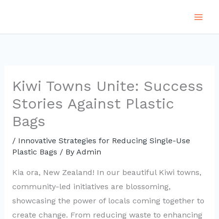
Skip
to
content
Kiwi Towns Unite: Success
Stories Against Plastic
Bags
/
Innovative Strategies for Reducing Single-Use
Plastic Bags
/ By
Admin
Kia ora, New Zealand! In our beautiful Kiwi towns,
community-led initiatives are blossoming,
showcasing the power of locals coming together to
create change. From reducing waste to enhancing