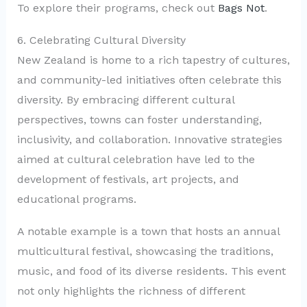
To explore their programs, check out
Bags Not
.
6. Celebrating Cultural Diversity
New Zealand is home to a rich tapestry of cultures,
and community-led initiatives often celebrate this
diversity. By embracing different cultural
perspectives, towns can foster understanding,
inclusivity, and collaboration. Innovative strategies
aimed at cultural celebration have led to the
development of festivals, art projects, and
educational programs.
A notable example is a town that hosts an annual
multicultural festival, showcasing the traditions,
music, and food of its diverse residents. This event
not only highlights the richness of different