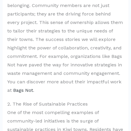
belonging. Community members are not just
participants; they are the driving force behind
every project. This sense of ownership allows them
to tailor their strategies to the unique needs of
their towns. The success stories we will explore
highlight the power of collaboration, creativity, and
commitment. For example, organizations like Bags
Not have paved the way for innovative strategies in
waste management and community engagement.
You can discover more about their impactful work
at
Bags Not
.
2. The Rise of Sustainable Practices
One of the most compelling examples of
community-led initiatives is the surge of
sustainable practices in Kiwi towns. Residents have