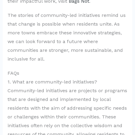
their impactful work, visit
Bags Not
.
The stories of community-led initiatives remind us
that change is possible when residents unite. As
more towns embrace these innovative strategies,
we can look forward to a future where
communities are stronger, more sustainable, and
inclusive for all.
FAQs
1. What are community-led initiatives?
Community-led initiatives are projects or programs
that are designed and implemented by local
residents with the aim of addressing specific needs
or challenges within their communities. These
initiatives often rely on the collective wisdom and
resources of the community, allowing residents to