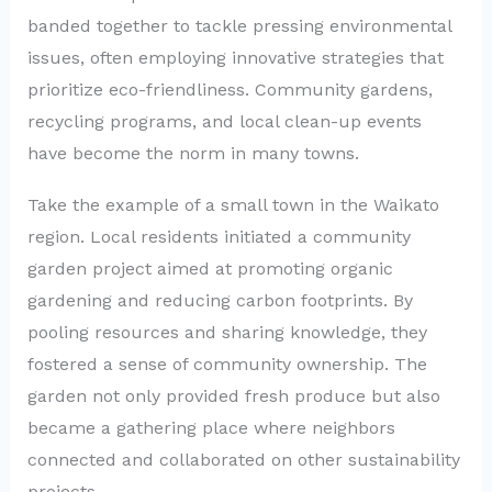
banded together to tackle pressing environmental
issues, often employing innovative strategies that
prioritize eco-friendliness. Community gardens,
recycling programs, and local clean-up events
have become the norm in many towns.
Take the example of a small town in the Waikato
region. Local residents initiated a community
garden project aimed at promoting organic
gardening and reducing carbon footprints. By
pooling resources and sharing knowledge, they
fostered a sense of community ownership. The
garden not only provided fresh produce but also
became a gathering place where neighbors
connected and collaborated on other sustainability
projects.