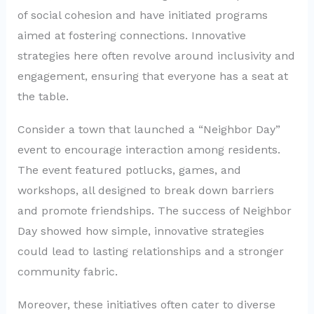
of social cohesion and have initiated programs
aimed at fostering connections. Innovative
strategies here often revolve around inclusivity and
engagement, ensuring that everyone has a seat at
the table.
Consider a town that launched a “Neighbor Day”
event to encourage interaction among residents.
The event featured potlucks, games, and
workshops, all designed to break down barriers
and promote friendships. The success of Neighbor
Day showed how simple, innovative strategies
could lead to lasting relationships and a stronger
community fabric.
Moreover, these initiatives often cater to diverse