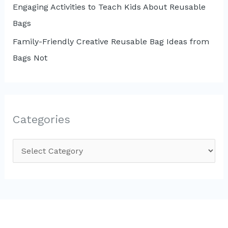
Engaging Activities to Teach Kids About Reusable
Bags
Family-Friendly Creative Reusable Bag Ideas from
Bags Not
Categories
C
a
t
e
g
o