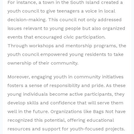
For instance, a town in the South Island created a
youth council to give teenagers a voice in local
decision-making. This council not only addressed
issues relevant to young people but also organized
events that encouraged civic participation.
Through workshops and mentorship programs, the
youth council empowered young residents to take
ownership of their community.
Moreover, engaging youth in community initiatives
fosters a sense of responsibility and pride. As these
young individuals become active participants, they
develop skills and confidence that will serve them
well in the future. Organizations like Bags Not have
recognized this potential, offering educational
resources and support for youth-focused projects.