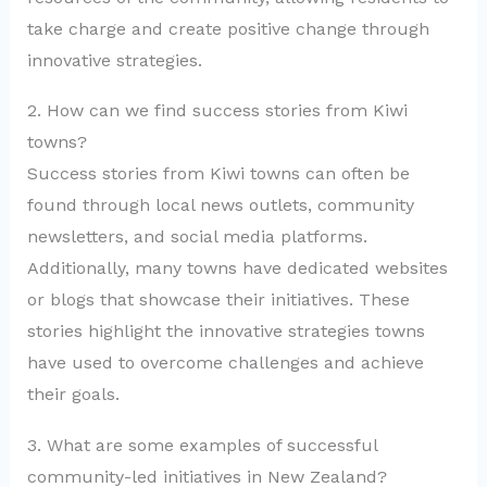
take charge and create positive change through
innovative strategies.
2. How can we find success stories from Kiwi
towns?
Success stories from Kiwi towns can often be
found through local news outlets, community
newsletters, and social media platforms.
Additionally, many towns have dedicated websites
or blogs that showcase their initiatives. These
stories highlight the innovative strategies towns
have used to overcome challenges and achieve
their goals.
3. What are some examples of successful
community-led initiatives in New Zealand?