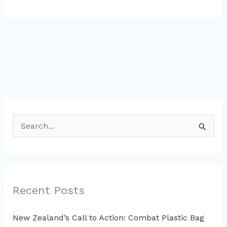
S
e
a
r
c
Recent Posts
h
New Zealand’s Call to Action: Combat Plastic Bag
f