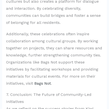
cultures but also creates a platform for dialogue
and interaction. By celebrating diversity,
communities can build bridges and foster a sense
of belonging for all residents.
Additionally, these celebrations often inspire
collaboration among cultural groups. By working
together on projects, they can share resources and
knowledge, further strengthening community ties.
Organizations like Bags Not support these
initiatives by facilitating workshops and providing
materials for cultural events. For more on their
initiatives, visit
Bags Not
.
7. Conclusion: The Future of Community-Led
Initiatives
As we reflect on the success stories from Kiwi