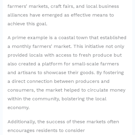
farmers’ markets, craft fairs, and local business
alliances have emerged as effective means to
achieve this goal.
A prime example is a coastal town that established
a monthly farmers’ market. This initiative not only
provided locals with access to fresh produce but
also created a platform for small-scale farmers
and artisans to showcase their goods. By fostering
a direct connection between producers and
consumers, the market helped to circulate money
within the community, bolstering the local
economy.
Additionally, the success of these markets often
encourages residents to consider