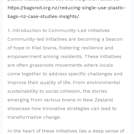
https://bagsnot.org.nz/reducing-single-use-plastic-
bags-nz-case-studies-insights/
.
1. Introduction to Community-Led Initiatives
Community-led initiatives are becoming a beacon
of hope in Kiwi towns, fostering resilience and
empowerment among residents. These initiatives
are often grassroots movements where locals
come together to address specific challenges and
improve their quality of life. From environmental
sustainability to social cohesion, the stories
emerging from various towns in New Zealand
showcase how innovative strategies can lead to
transformative change.
In the heart of these initiatives lies a deep sense of