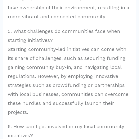
take ownership of their environment, resulting in a
more vibrant and connected community.
5. What challenges do communities face when
starting initiatives?
Starting community-led initiatives can come with
its share of challenges, such as securing funding,
gaining community buy-in, and navigating local
regulations. However, by employing innovative
strategies such as crowdfunding or partnerships
with local businesses, communities can overcome
these hurdles and successfully launch their
projects.
6. How can I get involved in my local community
initiatives?