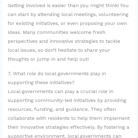
Getting involved is easier than you might think! You
can start by attending local meetings, volunteering
for existing initiatives, or even proposing your own
ideas. Many communities welcome fresh
perspectives and innovative strategies to tackle
local issues, so don’t hesitate to share your
thoughts or jump in and help out!
7. What role do local governments play in
supporting these initiatives?
Local governments can play a crucial role in
supporting community-led initiatives by providing
resources, funding, and guidance. They often
collaborate with residents to help them implement
their innovative strategies effectively. By fostering a
supportive environment, local governments can