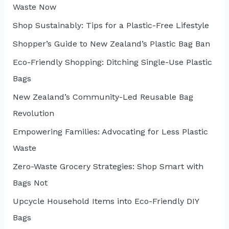
Waste Now
o
r
Shop Sustainably: Tips for a Plastic-Free Lifestyle
:
Shopper’s Guide to New Zealand’s Plastic Bag Ban
Eco-Friendly Shopping: Ditching Single-Use Plastic
Bags
New Zealand’s Community-Led Reusable Bag
Revolution
Empowering Families: Advocating for Less Plastic
Waste
Zero-Waste Grocery Strategies: Shop Smart with
Bags Not
Upcycle Household Items into Eco-Friendly DIY
Bags