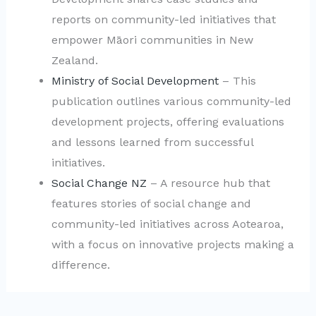
reports on community-led initiatives that
empower Māori communities in New
Zealand.
Ministry of Social Development
– This
publication outlines various community-led
development projects, offering evaluations
and lessons learned from successful
initiatives.
Social Change NZ
– A resource hub that
features stories of social change and
community-led initiatives across Aotearoa,
with a focus on innovative projects making a
difference.