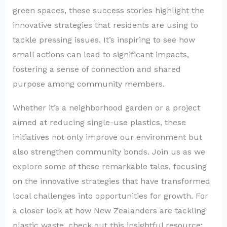
green spaces, these success stories highlight the
innovative strategies that residents are using to
tackle pressing issues. It’s inspiring to see how
small actions can lead to significant impacts,
fostering a sense of connection and shared
purpose among community members.
Whether it’s a neighborhood garden or a project
aimed at reducing single-use plastics, these
initiatives not only improve our environment but
also strengthen community bonds. Join us as we
explore some of these remarkable tales, focusing
on the innovative strategies that have transformed
local challenges into opportunities for growth. For
a closer look at how New Zealanders are tackling
plastic waste, check out this insightful resource: