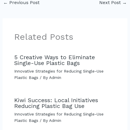
←
Previous Post
Next Post
→
Related Posts
5 Creative Ways to Eliminate
Single-Use Plastic Bags
Innovative Strategies for Reducing Single-Use
Plastic Bags
/ By
Admin
Kiwi Success: Local Initiatives
Reducing Plastic Bag Use
Innovative Strategies for Reducing Single-Use
Plastic Bags
/ By
Admin