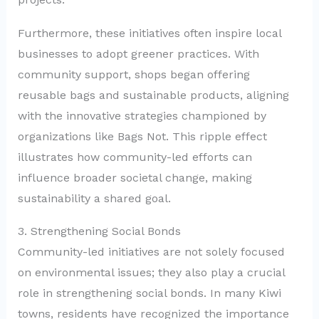
Furthermore, these initiatives often inspire local
businesses to adopt greener practices. With
community support, shops began offering
reusable bags and sustainable products, aligning
with the innovative strategies championed by
organizations like Bags Not. This ripple effect
illustrates how community-led efforts can
influence broader societal change, making
sustainability a shared goal.
3. Strengthening Social Bonds
Community-led initiatives are not solely focused
on environmental issues; they also play a crucial
role in strengthening social bonds. In many Kiwi
towns, residents have recognized the importance