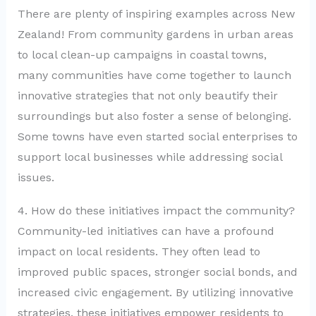
There are plenty of inspiring examples across New
Zealand! From community gardens in urban areas
to local clean-up campaigns in coastal towns,
many communities have come together to launch
innovative strategies that not only beautify their
surroundings but also foster a sense of belonging.
Some towns have even started social enterprises to
support local businesses while addressing social
issues.
4. How do these initiatives impact the community?
Community-led initiatives can have a profound
impact on local residents. They often lead to
improved public spaces, stronger social bonds, and
increased civic engagement. By utilizing innovative
strategies, these initiatives empower residents to