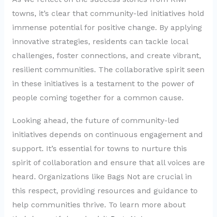
towns, it’s clear that community-led initiatives hold
immense potential for positive change. By applying
innovative strategies, residents can tackle local
challenges, foster connections, and create vibrant,
resilient communities. The collaborative spirit seen
in these initiatives is a testament to the power of
people coming together for a common cause.
Looking ahead, the future of community-led
initiatives depends on continuous engagement and
support. It’s essential for towns to nurture this
spirit of collaboration and ensure that all voices are
heard. Organizations like Bags Not are crucial in
this respect, providing resources and guidance to
help communities thrive. To learn more about