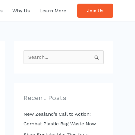
s
Why Us
Learn More
Join Us
S
e
a
r
c
Recent Posts
h
f
New Zealand’s Call to Action:
o
Combat Plastic Bag Waste Now
r
Shop Sustainably: Tips for a