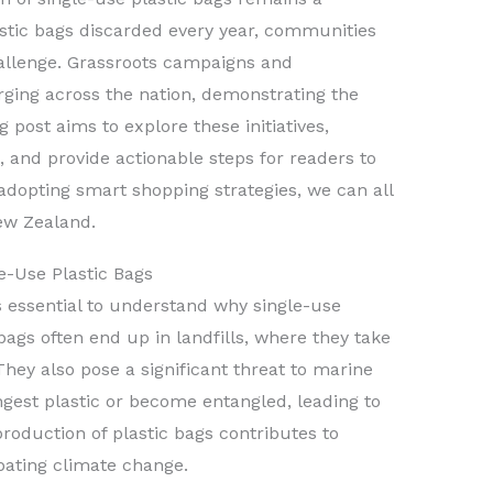
lastic bags discarded every year, communities
hallenge. Grassroots campaigns and
rging across the nation, demonstrating the
g post aims to explore these initiatives,
, and provide actionable steps for readers to
adopting smart shopping strategies, we can all
ew Zealand.
e-Use Plastic Bags
it’s essential to understand why single-use
bags often end up in landfills, where they take
ey also pose a significant threat to marine
ngest plastic or become entangled, leading to
roduction of plastic bags contributes to
ating climate change.