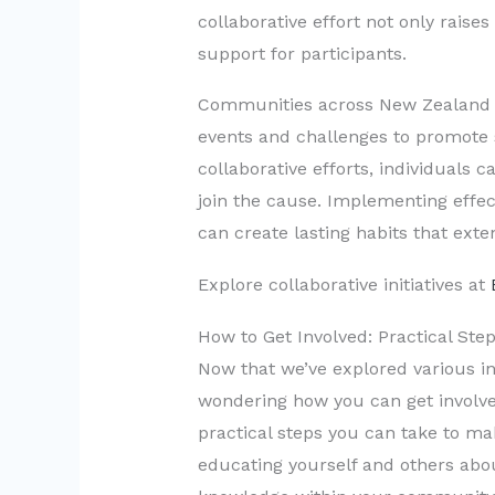
collaborative effort not only rais
support for participants.
Communities across New Zealand ha
events and challenges to promote s
collaborative efforts, individuals 
join the cause. Implementing effec
can create lasting habits that ext
Explore collaborative initiatives at
How to Get Involved: Practical Ste
Now that we’ve explored various in
wondering how you can get involv
practical steps you can take to ma
educating yourself and others abou