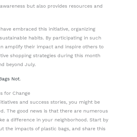
es awareness but also provides resources and
ve embraced this initiative, organizing
ustainable habits. By participating in such
can amplify their impact and inspire others to
tive shopping strategies during this month
end beyond July.
Bags Not
.
ps for Change
itiatives and success stories, you might be
ed. The good news is that there are numerous
ke a difference in your neighborhood. Start by
t the impacts of plastic bags, and share this