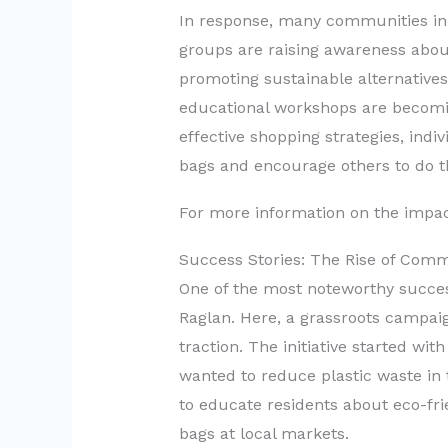
In response, many communities in 
groups are raising awareness about
promoting sustainable alternatives
educational workshops are becomin
effective shopping strategies, indi
bags and encourage others to do 
For more information on the impact
Success Stories: The Rise of Commu
One of the most noteworthy succes
Raglan. Here, a grassroots campaig
traction. The initiative started wi
wanted to reduce plastic waste in
to educate residents about eco-fri
bags at local markets.