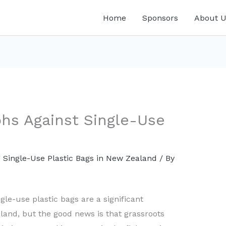
Home
Sponsors
About U
hs Against Single-Use
 Single-Use Plastic Bags in New Zealand
/ By
ngle-use plastic bags are a significant
and, but the good news is that grassroots