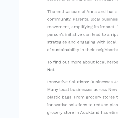
The enthusiasm of Anna and her st
community. Parents, local busines
movement, amplifying its impact. 
person’s initiative can lead to a ri
strategies and engaging with local 
of sustainability in their neighborh
To find out more about local heroes
Not
.
Innovative Solutions: Businesses 
Many local businesses across New 
plastic bags. From grocery stores
innovative solutions to reduce plas
grocery store in Auckland has elimi