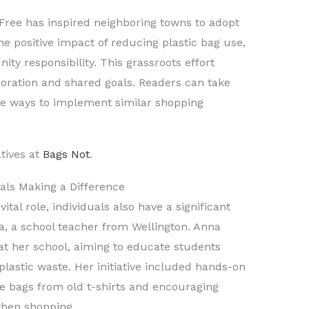
Free has inspired neighboring towns to adopt
he positive impact of reducing plastic bag use,
ty responsibility. This grassroots effort
boration and shared goals. Readers can take
re ways to implement similar shopping
tives at
Bags Not
.
uals Making a Difference
ital role, individuals also have a significant
a, a school teacher from Wellington. Anna
 at her school, aiming to educate students
lastic waste. Her initiative included hands-on
ble bags from old t-shirts and encouraging
when shopping.