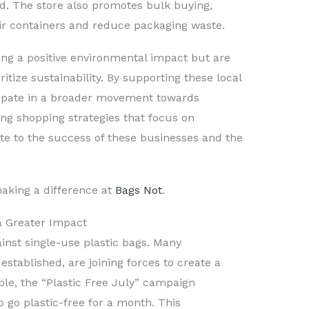
d. The store also promotes bulk buying,
ir containers and reduce packaging waste.
ng a positive environmental impact but are
itize sustainability. By supporting these local
cipate in a broader movement towards
ing shopping strategies that focus on
te to the success of these businesses and the
aking a difference at
Bags Not
.
 a Greater Impact
gainst single-use plastic bags. Many
established, are joining forces to create a
le, the “Plastic Free July” campaign
o go plastic-free for a month. This