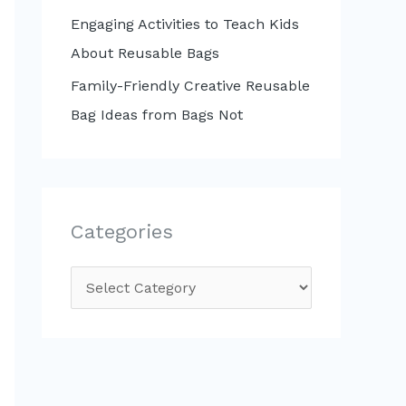
Engaging Activities to Teach Kids
About Reusable Bags
Family-Friendly Creative Reusable
Bag Ideas from Bags Not
Categories
C
a
t
e
g