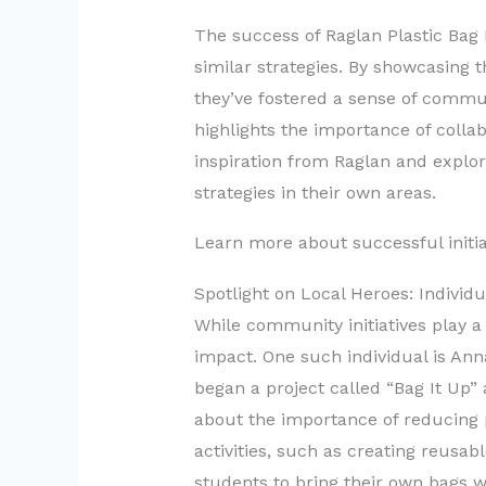
The success of Raglan Plastic Bag 
similar strategies. By showcasing t
they’ve fostered a sense of communi
highlights the importance of colla
inspiration from Raglan and explo
strategies in their own areas.
Learn more about successful initia
Spotlight on Local Heroes: Individ
While community initiatives play a v
impact. One such individual is Ann
began a project called “Bag It Up”
about the importance of reducing p
activities, such as creating reusa
students to bring their own bags 