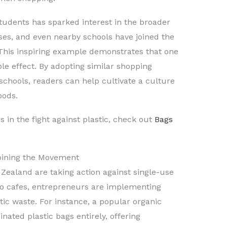
udents has sparked interest in the broader
ses, and even nearby schools have joined the
This inspiring example demonstrates that one
pple effect. By adopting similar shopping
schools, readers can help cultivate a culture
oods.
 in the fight against plastic, check out
Bags
Joining the Movement
Zealand are taking action against single-use
 to cafes, entrepreneurs are implementing
tic waste. For instance, a popular organic
nated plastic bags entirely, offering