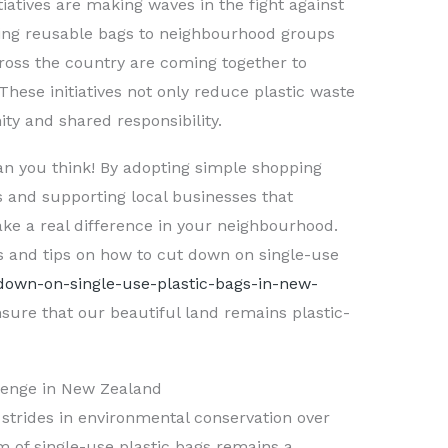
atives are making waves in the fight against
ng reusable bags to neighbourhood groups
ross the country are coming together to
These initiatives not only reduce plastic waste
ty and shared responsibility.
han you think! By adopting simple shopping
gs and supporting local businesses that
ke a real difference in your neighbourhood.
s and tips on how to cut down on single-use
-down-on-single-use-plastic-bags-in-new-
nsure that our beautiful land remains plastic-
llenge in New Zealand
strides in environmental conservation over
m of single-use plastic bags remains a