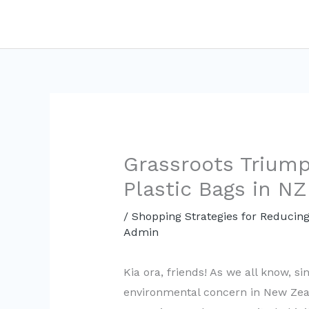
Skip
to
content
Grassroots Triump
Plastic Bags in NZ
/
Shopping Strategies for Reducing
Admin
Kia ora, friends! As we all know, si
environmental concern in New Zeal