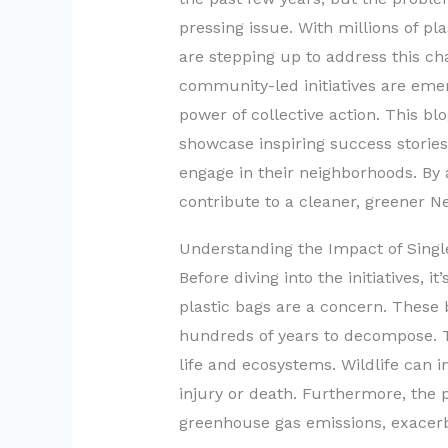
pressing issue. With millions of p
are stepping up to address this c
community-led initiatives are eme
power of collective action. This blo
showcase inspiring success stories
engage in their neighborhoods. By 
contribute to a cleaner, greener N
Understanding the Impact of Singl
Before diving into the initiatives, 
plastic bags are a concern. These 
hundreds of years to decompose. Th
life and ecosystems. Wildlife can i
injury or death. Furthermore, the p
greenhouse gas emissions, exacerb