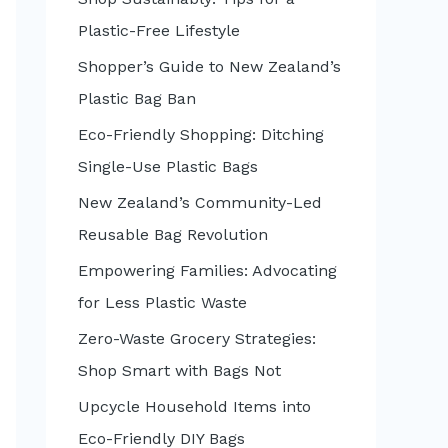
:
Plastic-Free Lifestyle
Shopper’s Guide to New Zealand’s
Plastic Bag Ban
Eco-Friendly Shopping: Ditching
Single-Use Plastic Bags
New Zealand’s Community-Led
Reusable Bag Revolution
Empowering Families: Advocating
for Less Plastic Waste
Zero-Waste Grocery Strategies:
Shop Smart with Bags Not
Upcycle Household Items into
Eco-Friendly DIY Bags