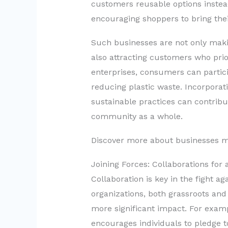
customers reusable options instea
encouraging shoppers to bring the
Such businesses are not only maki
also attracting customers who prior
enterprises, consumers can parti
reducing plastic waste. Incorporat
sustainable practices can contribu
community as a whole.
Discover more about businesses m
Joining Forces: Collaborations for
Collaboration is key in the fight a
organizations, both grassroots and 
more significant impact. For examp
encourages individuals to pledge t