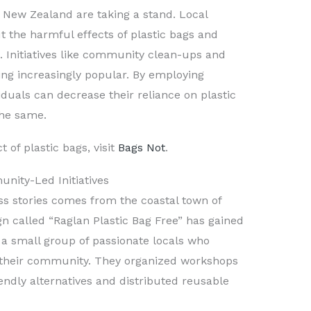
New Zealand are taking a stand. Local
 the harmful effects of plastic bags and
. Initiatives like community clean-ups and
g increasingly popular. By employing
viduals can decrease their reliance on plastic
the same.
 of plastic bags, visit
Bags Not
.
nity-Led Initiatives
s stories comes from the coastal town of
n called “Raglan Plastic Bag Free” has gained
th a small group of passionate locals who
 their community. They organized workshops
endly alternatives and distributed reusable