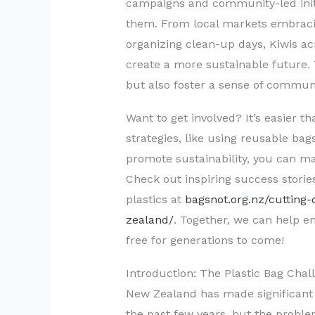
campaigns and community-led initi
them. From local markets embraci
organizing clean-up days, Kiwis ac
create a more sustainable future. 
but also foster a sense of communi
Want to get involved? It’s easier t
strategies, like using reusable ba
promote sustainability, you can ma
Check out inspiring success storie
plastics at
bagsnot.org.nz/cutting
zealand/
. Together, we can help e
free for generations to come!
Introduction: The Plastic Bag Cha
New Zealand has made significant 
the past few years, but the proble