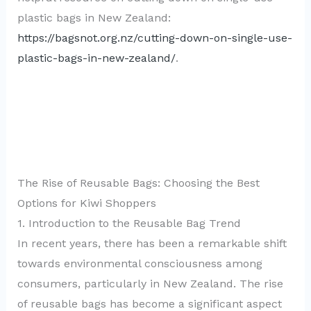
plastic bags in New Zealand:
https://bagsnot.org.nz/cutting-down-on-single-use-
plastic-bags-in-new-zealand/
.
The Rise of Reusable Bags: Choosing the Best
Options for Kiwi Shoppers
1. Introduction to the Reusable Bag Trend
In recent years, there has been a remarkable shift
towards environmental consciousness among
consumers, particularly in New Zealand. The rise
of reusable bags has become a significant aspect