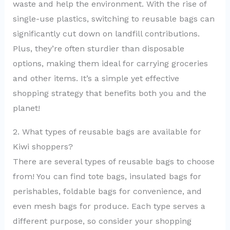
waste and help the environment. With the rise of
single-use plastics, switching to reusable bags can
significantly cut down on landfill contributions.
Plus, they’re often sturdier than disposable
options, making them ideal for carrying groceries
and other items. It’s a simple yet effective
shopping strategy that benefits both you and the
planet!
2. What types of reusable bags are available for
Kiwi shoppers?
There are several types of reusable bags to choose
from! You can find tote bags, insulated bags for
perishables, foldable bags for convenience, and
even mesh bags for produce. Each type serves a
different purpose, so consider your shopping