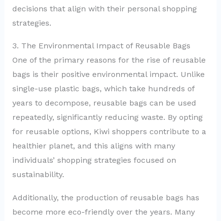
decisions that align with their personal shopping
strategies.
3. The Environmental Impact of Reusable Bags
One of the primary reasons for the rise of reusable
bags is their positive environmental impact. Unlike
single-use plastic bags, which take hundreds of
years to decompose, reusable bags can be used
repeatedly, significantly reducing waste. By opting
for reusable options, Kiwi shoppers contribute to a
healthier planet, and this aligns with many
individuals’ shopping strategies focused on
sustainability.
Additionally, the production of reusable bags has
become more eco-friendly over the years. Many