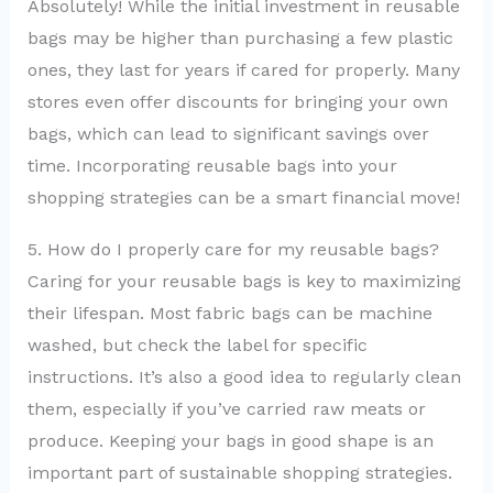
Absolutely! While the initial investment in reusable
bags may be higher than purchasing a few plastic
ones, they last for years if cared for properly. Many
stores even offer discounts for bringing your own
bags, which can lead to significant savings over
time. Incorporating reusable bags into your
shopping strategies can be a smart financial move!
5. How do I properly care for my reusable bags?
Caring for your reusable bags is key to maximizing
their lifespan. Most fabric bags can be machine
washed, but check the label for specific
instructions. It’s also a good idea to regularly clean
them, especially if you’ve carried raw meats or
produce. Keeping your bags in good shape is an
important part of sustainable shopping strategies.