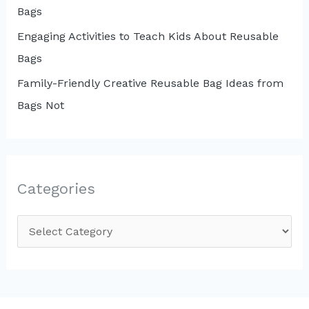
Bags
Engaging Activities to Teach Kids About Reusable
Bags
Family-Friendly Creative Reusable Bag Ideas from
Bags Not
Categories
C
a
t
e