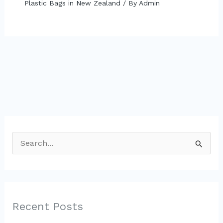
Plastic Bags in New Zealand
/ By
Admin
S
e
a
r
c
Recent Posts
h