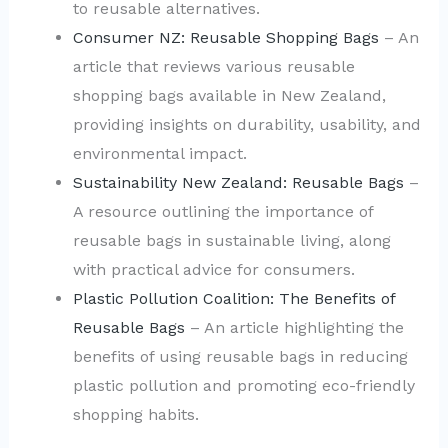
to reusable alternatives.
Consumer NZ: Reusable Shopping Bags
– An
article that reviews various reusable
shopping bags available in New Zealand,
providing insights on durability, usability, and
environmental impact.
Sustainability New Zealand: Reusable Bags
–
A resource outlining the importance of
reusable bags in sustainable living, along
with practical advice for consumers.
Plastic Pollution Coalition: The Benefits of
Reusable Bags
– An article highlighting the
benefits of using reusable bags in reducing
plastic pollution and promoting eco-friendly
shopping habits.