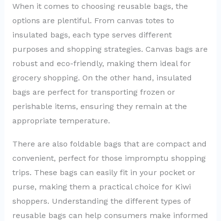
When it comes to choosing reusable bags, the
options are plentiful. From canvas totes to
insulated bags, each type serves different
purposes and shopping strategies. Canvas bags are
robust and eco-friendly, making them ideal for
grocery shopping. On the other hand, insulated
bags are perfect for transporting frozen or
perishable items, ensuring they remain at the
appropriate temperature.
There are also foldable bags that are compact and
convenient, perfect for those impromptu shopping
trips. These bags can easily fit in your pocket or
purse, making them a practical choice for Kiwi
shoppers. Understanding the different types of
reusable bags can help consumers make informed