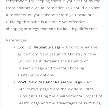
remember! Try keeping them in your car or by the
front door as a visual reminder. You could also set
a reminder on your phone before you head out.
Building this habit is a simple yet effective
shopping strategy that can make a big difference!
References
Eco Tip: Reusable Bags
– A comprehensive
guide from New Zealand’s Ministry for the
Environment, detailing the benefits of
reusable bags and tips for choosing
sustainable options.
WWF New Zealand: Reusable Bags
– An
informative page from the World Wildlife
Fund discussing the environmental impact of
plastic bags and the advantages of switching