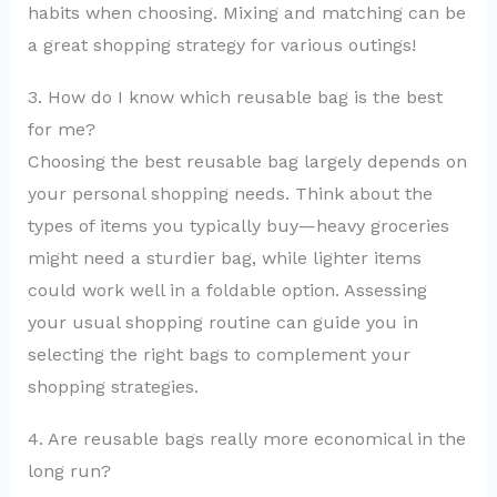
habits when choosing. Mixing and matching can be
a great shopping strategy for various outings!
3. How do I know which reusable bag is the best
for me?
Choosing the best reusable bag largely depends on
your personal shopping needs. Think about the
types of items you typically buy—heavy groceries
might need a sturdier bag, while lighter items
could work well in a foldable option. Assessing
your usual shopping routine can guide you in
selecting the right bags to complement your
shopping strategies.
4. Are reusable bags really more economical in the
long run?