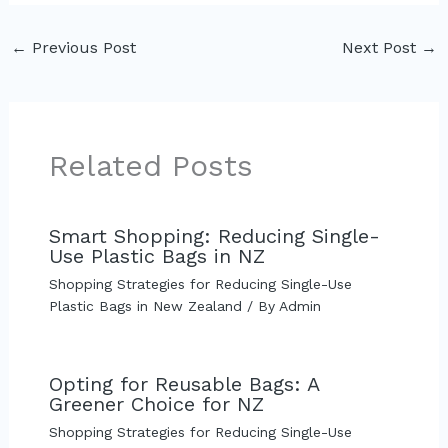
←
Previous Post
Next Post
→
Related Posts
Smart Shopping: Reducing Single-
Use Plastic Bags in NZ
Shopping Strategies for Reducing Single-Use
Plastic Bags in New Zealand
/ By
Admin
Opting for Reusable Bags: A
Greener Choice for NZ
Shopping Strategies for Reducing Single-Use