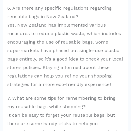
6. Are there any specific regulations regarding
reusable bags in New Zealand?
Yes, New Zealand has implemented various
measures to reduce plastic waste, which includes
encouraging the use of reusable bags. Some
supermarkets have phased out single-use plastic
bags entirely, so it’s a good idea to check your local
store’s policies. Staying informed about these
regulations can help you refine your shopping
strategies for a more eco-friendly experience!
7. What are some tips for remembering to bring
my reusable bags while shopping?
It can be easy to forget your reusable bags, but
there are some handy tricks to help you