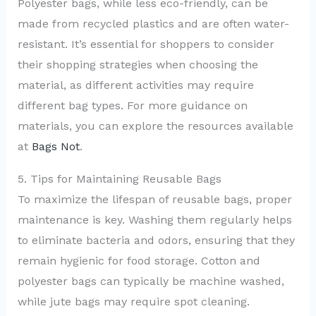
Polyester bags, while less eco-friendly, can be
made from recycled plastics and are often water-
resistant. It’s essential for shoppers to consider
their shopping strategies when choosing the
material, as different activities may require
different bag types. For more guidance on
materials, you can explore the resources available
at
Bags Not
.
5. Tips for Maintaining Reusable Bags
To maximize the lifespan of reusable bags, proper
maintenance is key. Washing them regularly helps
to eliminate bacteria and odors, ensuring that they
remain hygienic for food storage. Cotton and
polyester bags can typically be machine washed,
while jute bags may require spot cleaning.