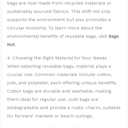
bags are now made from recycled materials or
sustainably sourced fabrics. This shift not only
supports the environment but also promotes a
circular economy. To learn more about the
environmental benefits of reusable bags, visit
Bags
Not
.
4. Choosing the Right Material for Your Needs
When selecting reusable bags, material plays a
crucial role. Common materials include cotton,
jute, and polyester, each offering unique benefits.
Cotton bags are durable and washable, making
them ideal for regular use. Jute bags are
biodegradable and provide a rustic charm, suitable
for farmers’ markets or beach outings.