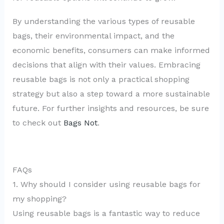
By understanding the various types of reusable
bags, their environmental impact, and the
economic benefits, consumers can make informed
decisions that align with their values. Embracing
reusable bags is not only a practical shopping
strategy but also a step toward a more sustainable
future. For further insights and resources, be sure
to check out
Bags Not
.
FAQs
1. Why should I consider using reusable bags for
my shopping?
Using reusable bags is a fantastic way to reduce