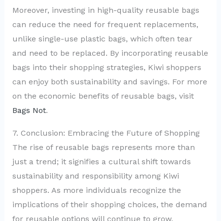
Moreover, investing in high-quality reusable bags
can reduce the need for frequent replacements,
unlike single-use plastic bags, which often tear
and need to be replaced. By incorporating reusable
bags into their shopping strategies, Kiwi shoppers
can enjoy both sustainability and savings. For more
on the economic benefits of reusable bags, visit
Bags Not
.
7. Conclusion: Embracing the Future of Shopping
The rise of reusable bags represents more than
just a trend; it signifies a cultural shift towards
sustainability and responsibility among Kiwi
shoppers. As more individuals recognize the
implications of their shopping choices, the demand
for reusable options will continue to grow.