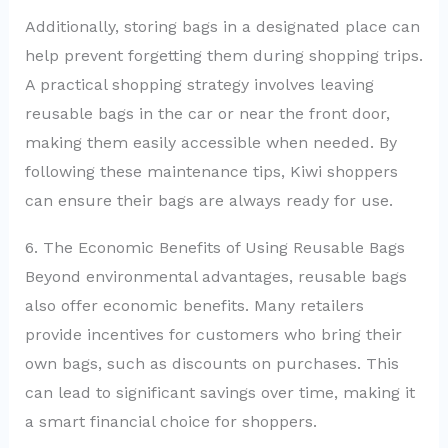
Additionally, storing bags in a designated place can
help prevent forgetting them during shopping trips.
A practical shopping strategy involves leaving
reusable bags in the car or near the front door,
making them easily accessible when needed. By
following these maintenance tips, Kiwi shoppers
can ensure their bags are always ready for use.
6. The Economic Benefits of Using Reusable Bags
Beyond environmental advantages, reusable bags
also offer economic benefits. Many retailers
provide incentives for customers who bring their
own bags, such as discounts on purchases. This
can lead to significant savings over time, making it
a smart financial choice for shoppers.