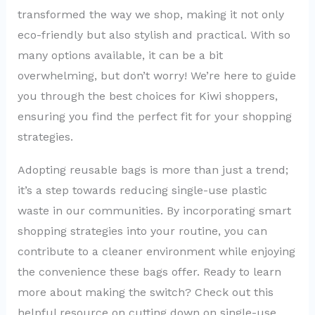
transformed the way we shop, making it not only
eco-friendly but also stylish and practical. With so
many options available, it can be a bit
overwhelming, but don’t worry! We’re here to guide
you through the best choices for Kiwi shoppers,
ensuring you find the perfect fit for your shopping
strategies.
Adopting reusable bags is more than just a trend;
it’s a step towards reducing single-use plastic
waste in our communities. By incorporating smart
shopping strategies into your routine, you can
contribute to a cleaner environment while enjoying
the convenience these bags offer. Ready to learn
more about making the switch? Check out this
helpful resource on cutting down on single-use