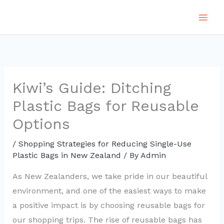
Skip
to
content
Kiwi’s Guide: Ditching
Plastic Bags for Reusable
Options
/
Shopping Strategies for Reducing Single-Use
Plastic Bags in New Zealand
/ By
Admin
As New Zealanders, we take pride in our beautiful
environment, and one of the easiest ways to make
a positive impact is by choosing reusable bags for
our shopping trips. The rise of reusable bags has