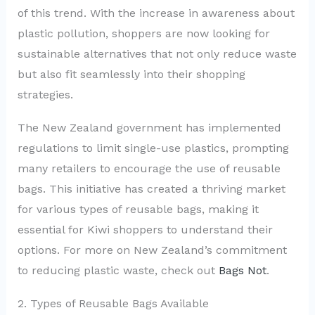
of this trend. With the increase in awareness about
plastic pollution, shoppers are now looking for
sustainable alternatives that not only reduce waste
but also fit seamlessly into their shopping
strategies.
The New Zealand government has implemented
regulations to limit single-use plastics, prompting
many retailers to encourage the use of reusable
bags. This initiative has created a thriving market
for various types of reusable bags, making it
essential for Kiwi shoppers to understand their
options. For more on New Zealand’s commitment
to reducing plastic waste, check out
Bags Not
.
2. Types of Reusable Bags Available