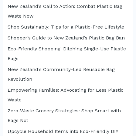
New Zealand’s Call to Action: Combat Plastic Bag
f
Waste Now
o
r
Shop Sustainably: Tips for a Plastic-Free Lifestyle
:
Shopper’s Guide to New Zealand’s Plastic Bag Ban
Eco-Friendly Shopping: Ditching Single-Use Plastic
Bags
New Zealand’s Community-Led Reusable Bag
Revolution
Empowering Families: Advocating for Less Plastic
Waste
Zero-Waste Grocery Strategies: Shop Smart with
Bags Not
Upcycle Household Items into Eco-Friendly DIY