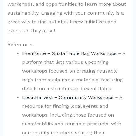
workshops, and opportunities to learn more about
sustainability. Engaging with your community is a
great way to find out about new initiatives and
events as they arise!
References
Eventbrite – Sustainable Bag Workshops
– A
platform that lists various upcoming
workshops focused on creating reusable
bags from sustainable materials, featuring
details on instructors and event dates.
LocalHarvest – Community Workshops
– A
resource for finding local events and
workshops, including those focused on
sustainability and reusable products, with
community members sharing their