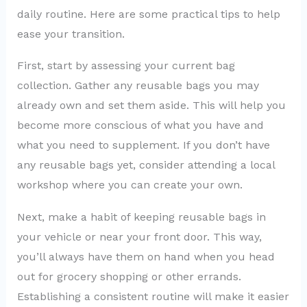
daily routine. Here are some practical tips to help
ease your transition.
First, start by assessing your current bag
collection. Gather any reusable bags you may
already own and set them aside. This will help you
become more conscious of what you have and
what you need to supplement. If you don’t have
any reusable bags yet, consider attending a local
workshop where you can create your own.
Next, make a habit of keeping reusable bags in
your vehicle or near your front door. This way,
you’ll always have them on hand when you head
out for grocery shopping or other errands.
Establishing a consistent routine will make it easier