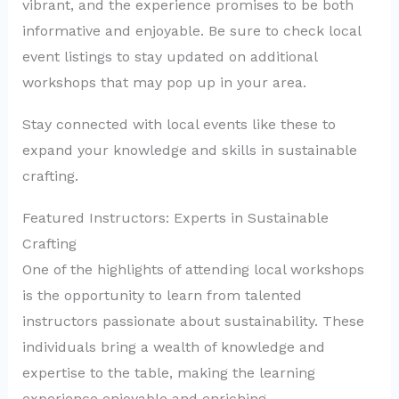
vibrant, and the experience promises to be both
informative and enjoyable. Be sure to check local
event listings to stay updated on additional
workshops that may pop up in your area.
Stay connected with local events like these to
expand your knowledge and skills in sustainable
crafting.
Featured Instructors: Experts in Sustainable
Crafting
One of the highlights of attending local workshops
is the opportunity to learn from talented
instructors passionate about sustainability. These
individuals bring a wealth of knowledge and
expertise to the table, making the learning
experience enjoyable and enriching.