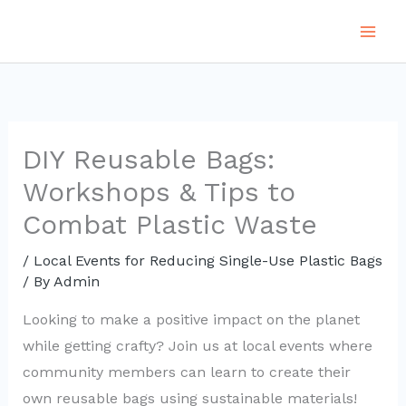
Skip
to
content
DIY Reusable Bags:
Workshops & Tips to
Combat Plastic Waste
/
Local Events for Reducing Single-Use Plastic Bags
/ By
Admin
Looking to make a positive impact on the planet
while getting crafty? Join us at local events where
community members can learn to create their
own reusable bags using sustainable materials!