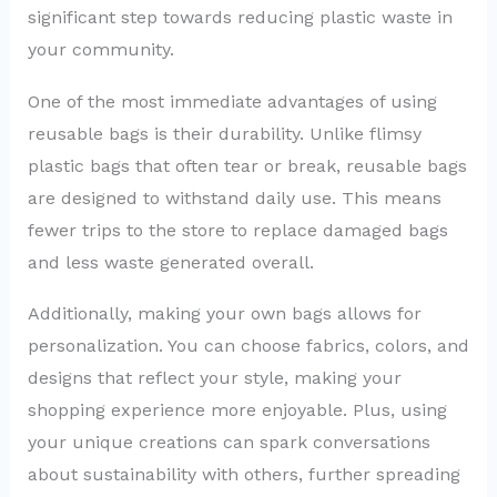
significant step towards reducing plastic waste in
your community.
One of the most immediate advantages of using
reusable bags is their durability. Unlike flimsy
plastic bags that often tear or break, reusable bags
are designed to withstand daily use. This means
fewer trips to the store to replace damaged bags
and less waste generated overall.
Additionally, making your own bags allows for
personalization. You can choose fabrics, colors, and
designs that reflect your style, making your
shopping experience more enjoyable. Plus, using
your unique creations can spark conversations
about sustainability with others, further spreading