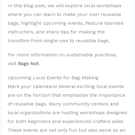
In this blog post, we will explore local workshops
where you can learn to make your own reusable
bags, highlight upcoming events, feature talented
instructors, and share tips for making the
transition from single-use to reusable bags.
For more information on sustainable practices,
visit
Bags Not
.
Upcoming Local Events for Bag-Making
Mark your calendars! Several exciting local events
are on the horizon that emphasize the importance
of reusable bags. Many community centers and
local organizations are hosting workshops designed
for both beginners and experienced crafters alike.
These events are not only fun but also serve as an