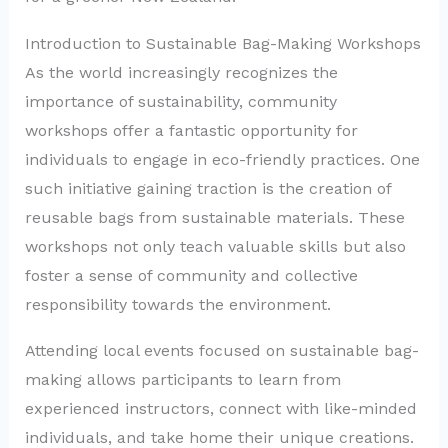
Introduction to Sustainable Bag-Making Workshops
As the world increasingly recognizes the
importance of sustainability, community
workshops offer a fantastic opportunity for
individuals to engage in eco-friendly practices. One
such initiative gaining traction is the creation of
reusable bags from sustainable materials. These
workshops not only teach valuable skills but also
foster a sense of community and collective
responsibility towards the environment.
Attending local events focused on sustainable bag-
making allows participants to learn from
experienced instructors, connect with like-minded
individuals, and take home their unique creations.