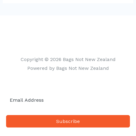
t
e
g
o
r
i
Copyright © 2026 Bags Not New Zealand
e
Powered by Bags Not New Zealand
s
Subscribe