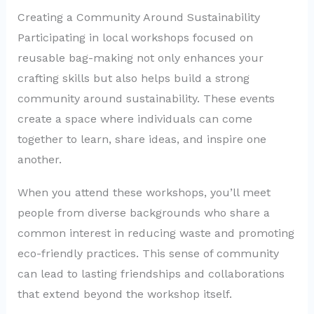
Creating a Community Around Sustainability
Participating in local workshops focused on
reusable bag-making not only enhances your
crafting skills but also helps build a strong
community around sustainability. These events
create a space where individuals can come
together to learn, share ideas, and inspire one
another.
When you attend these workshops, you’ll meet
people from diverse backgrounds who share a
common interest in reducing waste and promoting
eco-friendly practices. This sense of community
can lead to lasting friendships and collaborations
that extend beyond the workshop itself.