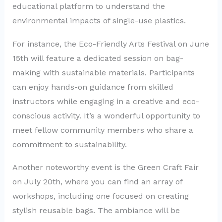
educational platform to understand the
environmental impacts of single-use plastics.
For instance, the Eco-Friendly Arts Festival on June
15th will feature a dedicated session on bag-
making with sustainable materials. Participants
can enjoy hands-on guidance from skilled
instructors while engaging in a creative and eco-
conscious activity. It’s a wonderful opportunity to
meet fellow community members who share a
commitment to sustainability.
Another noteworthy event is the Green Craft Fair
on July 20th, where you can find an array of
workshops, including one focused on creating
stylish reusable bags. The ambiance will be