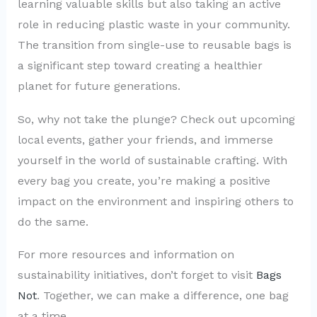
learning valuable skills but also taking an active
role in reducing plastic waste in your community.
The transition from single-use to reusable bags is
a significant step toward creating a healthier
planet for future generations.
So, why not take the plunge? Check out upcoming
local events, gather your friends, and immerse
yourself in the world of sustainable crafting. With
every bag you create, you’re making a positive
impact on the environment and inspiring others to
do the same.
For more resources and information on
sustainability initiatives, don’t forget to visit
Bags
Not
. Together, we can make a difference, one bag
at a time.