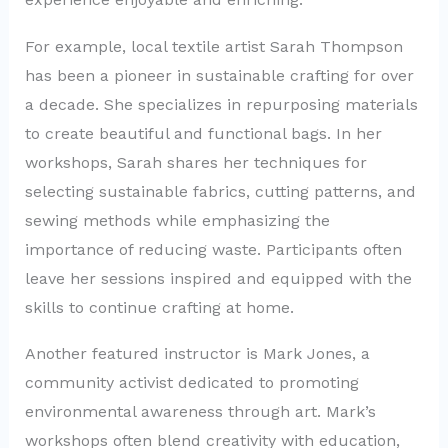
For example, local textile artist Sarah Thompson
has been a pioneer in sustainable crafting for over
a decade. She specializes in repurposing materials
to create beautiful and functional bags. In her
workshops, Sarah shares her techniques for
selecting sustainable fabrics, cutting patterns, and
sewing methods while emphasizing the
importance of reducing waste. Participants often
leave her sessions inspired and equipped with the
skills to continue crafting at home.
Another featured instructor is Mark Jones, a
community activist dedicated to promoting
environmental awareness through art. Mark’s
workshops often blend creativity with education,