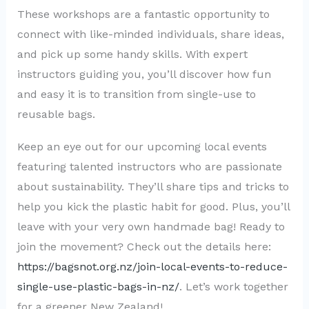
These workshops are a fantastic opportunity to
connect with like-minded individuals, share ideas,
and pick up some handy skills. With expert
instructors guiding you, you’ll discover how fun
and easy it is to transition from single-use to
reusable bags.
Keep an eye out for our upcoming local events
featuring talented instructors who are passionate
about sustainability. They’ll share tips and tricks to
help you kick the plastic habit for good. Plus, you’ll
leave with your very own handmade bag! Ready to
join the movement? Check out the details here:
https://bagsnot.org.nz/join-local-events-to-reduce-
single-use-plastic-bags-in-nz/
. Let’s work together
for a greener New Zealand!