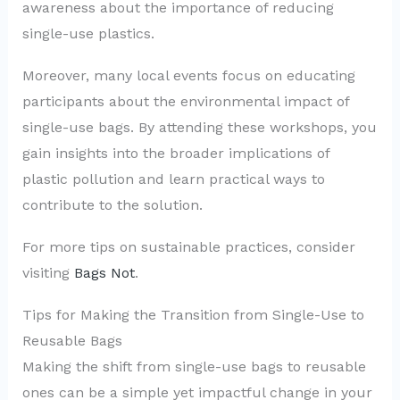
awareness about the importance of reducing
single-use plastics.
Moreover, many local events focus on educating
participants about the environmental impact of
single-use bags. By attending these workshops, you
gain insights into the broader implications of
plastic pollution and learn practical ways to
contribute to the solution.
For more tips on sustainable practices, consider
visiting
Bags Not
.
Tips for Making the Transition from Single-Use to
Reusable Bags
Making the shift from single-use bags to reusable
ones can be a simple yet impactful change in your