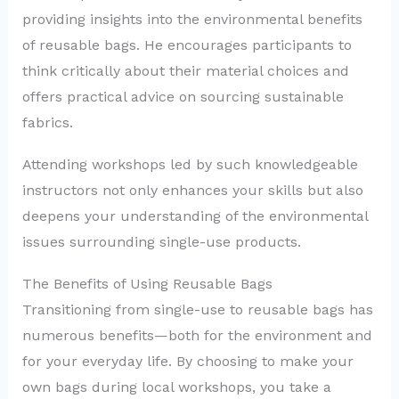
providing insights into the environmental benefits
of reusable bags. He encourages participants to
think critically about their material choices and
offers practical advice on sourcing sustainable
fabrics.
Attending workshops led by such knowledgeable
instructors not only enhances your skills but also
deepens your understanding of the environmental
issues surrounding single-use products.
The Benefits of Using Reusable Bags
Transitioning from single-use to reusable bags has
numerous benefits—both for the environment and
for your everyday life. By choosing to make your
own bags during local workshops, you take a