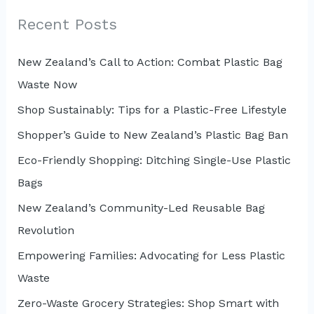
c
Recent Posts
h
New Zealand’s Call to Action: Combat Plastic Bag
f
Waste Now
o
r
Shop Sustainably: Tips for a Plastic-Free Lifestyle
:
Shopper’s Guide to New Zealand’s Plastic Bag Ban
Eco-Friendly Shopping: Ditching Single-Use Plastic
Bags
New Zealand’s Community-Led Reusable Bag
Revolution
Empowering Families: Advocating for Less Plastic
Waste
Zero-Waste Grocery Strategies: Shop Smart with