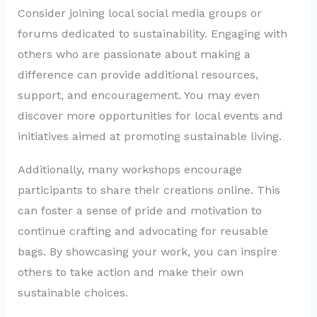
Consider joining local social media groups or
forums dedicated to sustainability. Engaging with
others who are passionate about making a
difference can provide additional resources,
support, and encouragement. You may even
discover more opportunities for local events and
initiatives aimed at promoting sustainable living.
Additionally, many workshops encourage
participants to share their creations online. This
can foster a sense of pride and motivation to
continue crafting and advocating for reusable
bags. By showcasing your work, you can inspire
others to take action and make their own
sustainable choices.