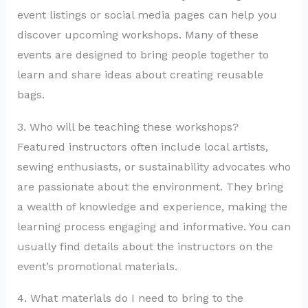
event listings or social media pages can help you
discover upcoming workshops. Many of these
events are designed to bring people together to
learn and share ideas about creating reusable
bags.
3. Who will be teaching these workshops?
Featured instructors often include local artists,
sewing enthusiasts, or sustainability advocates who
are passionate about the environment. They bring
a wealth of knowledge and experience, making the
learning process engaging and informative. You can
usually find details about the instructors on the
event’s promotional materials.
4. What materials do I need to bring to the