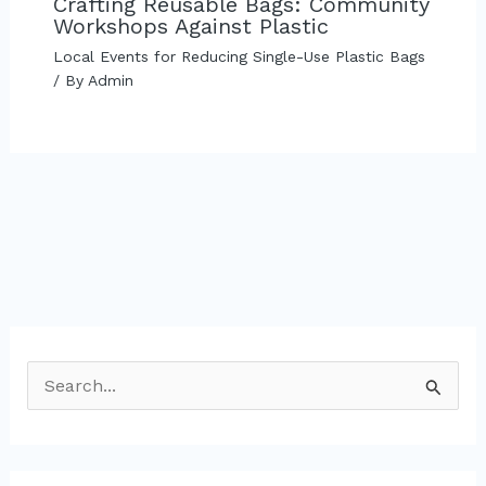
Crafting Reusable Bags: Community
Workshops Against Plastic
Local Events for Reducing Single-Use Plastic Bags
/ By
Admin
S
e
a
r