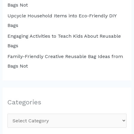
Bags Not
Upcycle Household Items into Eco-Friendly DIY
Bags
Engaging Activities to Teach Kids About Reusable
Bags
Family-Friendly Creative Reusable Bag Ideas from
Bags Not
Categories
C
a