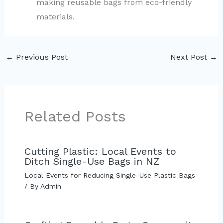
making reusable bags from eco-friendly
materials.
←
Previous Post
Next Post
→
Related Posts
Cutting Plastic: Local Events to
Ditch Single-Use Bags in NZ
Local Events for Reducing Single-Use Plastic Bags
/ By
Admin