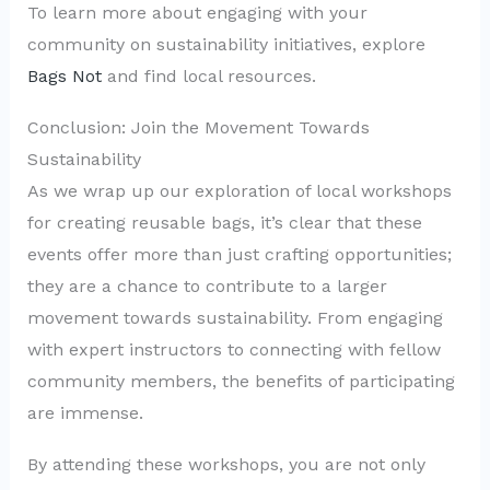
To learn more about engaging with your
community on sustainability initiatives, explore
Bags Not
and find local resources.
Conclusion: Join the Movement Towards
Sustainability
As we wrap up our exploration of local workshops
for creating reusable bags, it’s clear that these
events offer more than just crafting opportunities;
they are a chance to contribute to a larger
movement towards sustainability. From engaging
with expert instructors to connecting with fellow
community members, the benefits of participating
are immense.
By attending these workshops, you are not only