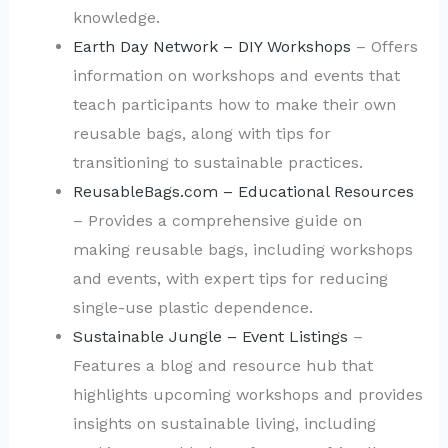
knowledge.
Earth Day Network – DIY Workshops
– Offers
information on workshops and events that
teach participants how to make their own
reusable bags, along with tips for
transitioning to sustainable practices.
ReusableBags.com – Educational Resources
– Provides a comprehensive guide on
making reusable bags, including workshops
and events, with expert tips for reducing
single-use plastic dependence.
Sustainable Jungle – Event Listings
–
Features a blog and resource hub that
highlights upcoming workshops and provides
insights on sustainable living, including