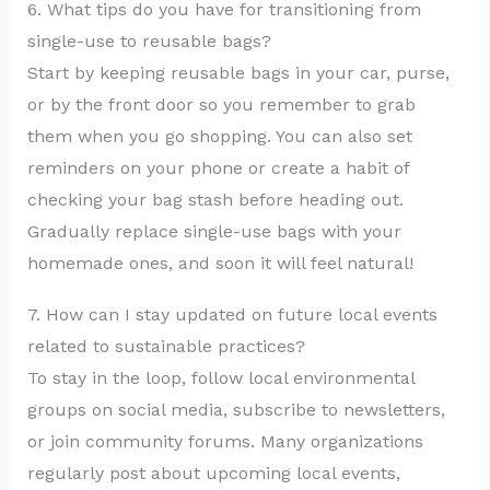
6. What tips do you have for transitioning from
single-use to reusable bags?
Start by keeping reusable bags in your car, purse,
or by the front door so you remember to grab
them when you go shopping. You can also set
reminders on your phone or create a habit of
checking your bag stash before heading out.
Gradually replace single-use bags with your
homemade ones, and soon it will feel natural!
7. How can I stay updated on future local events
related to sustainable practices?
To stay in the loop, follow local environmental
groups on social media, subscribe to newsletters,
or join community forums. Many organizations
regularly post about upcoming local events,