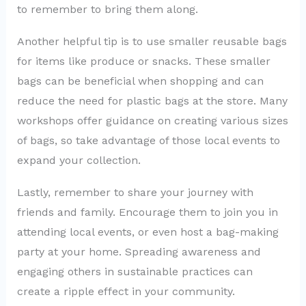
to remember to bring them along.
Another helpful tip is to use smaller reusable bags
for items like produce or snacks. These smaller
bags can be beneficial when shopping and can
reduce the need for plastic bags at the store. Many
workshops offer guidance on creating various sizes
of bags, so take advantage of those local events to
expand your collection.
Lastly, remember to share your journey with
friends and family. Encourage them to join you in
attending local events, or even host a bag-making
party at your home. Spreading awareness and
engaging others in sustainable practices can
create a ripple effect in your community.