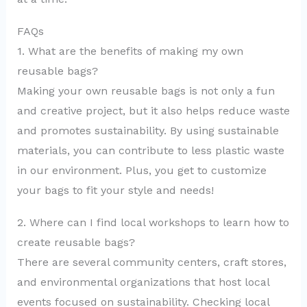
FAQs
1. What are the benefits of making my own
reusable bags?
Making your own reusable bags is not only a fun
and creative project, but it also helps reduce waste
and promotes sustainability. By using sustainable
materials, you can contribute to less plastic waste
in our environment. Plus, you get to customize
your bags to fit your style and needs!
2. Where can I find local workshops to learn how to
create reusable bags?
There are several community centers, craft stores,
and environmental organizations that host local
events focused on sustainability. Checking local