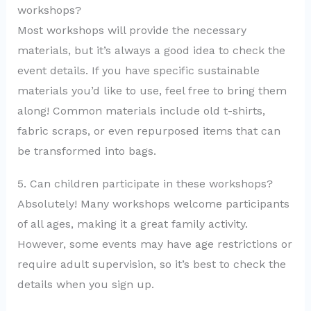
workshops?
Most workshops will provide the necessary
materials, but it’s always a good idea to check the
event details. If you have specific sustainable
materials you’d like to use, feel free to bring them
along! Common materials include old t-shirts,
fabric scraps, or even repurposed items that can
be transformed into bags.
5. Can children participate in these workshops?
Absolutely! Many workshops welcome participants
of all ages, making it a great family activity.
However, some events may have age restrictions or
require adult supervision, so it’s best to check the
details when you sign up.