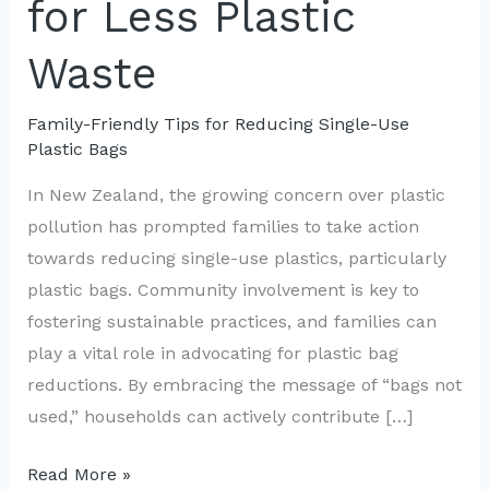
for Less Plastic
Waste
Family-Friendly Tips for Reducing Single-Use
Plastic Bags
In New Zealand, the growing concern over plastic
pollution has prompted families to take action
towards reducing single-use plastics, particularly
plastic bags. Community involvement is key to
fostering sustainable practices, and families can
play a vital role in advocating for plastic bag
reductions. By embracing the message of “bags not
used,” households can actively contribute […]
Empowering
Read More »