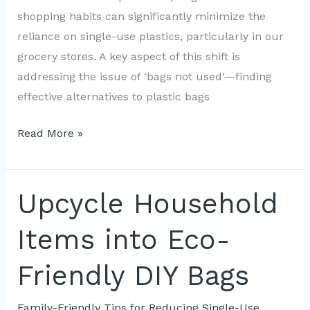
shopping habits can significantly minimize the
reliance on single-use plastics, particularly in our
grocery stores. A key aspect of this shift is
addressing the issue of ‘bags not used‘—finding
effective alternatives to plastic bags
Zero-
Read More »
Waste
Grocery
Strategies:
Upcycle Household
Shop
Items into Eco-
Smart
with
Friendly DIY Bags
Bags
Not
Family-Friendly Tips for Reducing Single-Use