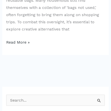
reusable bags. Many households still find
themselves with a collection of ‘bags not used,’
often forgetting to bring them along on shopping
trips. To combat this oversight, it’s essential to
explore creative alternatives that
Family-
Read More »
Friendly
Creative
Reusable
Bag
Ideas
from
Bags
S
Not
e