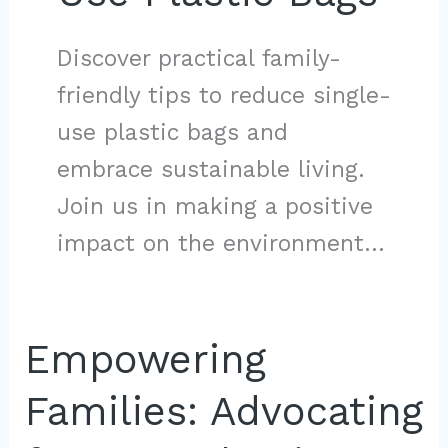
Discover practical family-
friendly tips to reduce single-
use plastic bags and
embrace sustainable living.
Join us in making a positive
impact on the environment…
Empowering
Families: Advocating