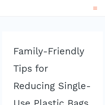
Skip
to
content
Family-Friendly
Tips for
Reducing Single-
Use Plastic Bags