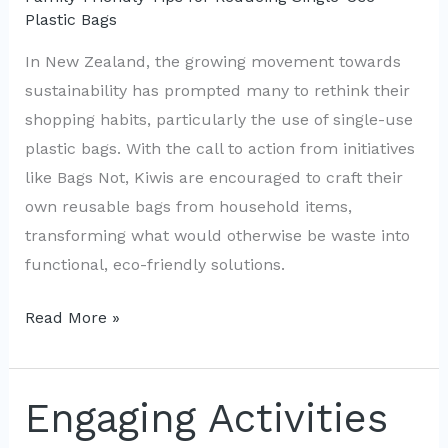
Plastic Bags
In New Zealand, the growing movement towards
sustainability has prompted many to rethink their
shopping habits, particularly the use of single-use
plastic bags. With the call to action from initiatives
like Bags Not, Kiwis are encouraged to craft their
own reusable bags from household items,
transforming what would otherwise be waste into
functional, eco-friendly solutions.
Upcycle
Read More »
Household
Items
into
Engaging Activities
Eco-