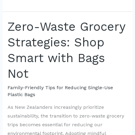
Families:
Advocating
for
Zero-Waste Grocery
Less
Strategies: Shop
Plastic
Waste
Smart with Bags
Not
Family-Friendly Tips for Reducing Single-Use
Plastic Bags
As New Zealanders increasingly prioritize
sustainability, the transition to zero-waste grocery
trips becomes essential for reducing our
environmental footprint. Adopting mindful