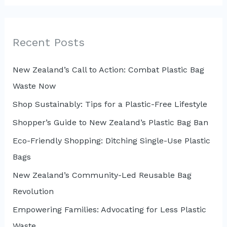
a
r
c
Recent Posts
h
New Zealand’s Call to Action: Combat Plastic Bag
f
Waste Now
o
r
Shop Sustainably: Tips for a Plastic-Free Lifestyle
:
Shopper’s Guide to New Zealand’s Plastic Bag Ban
Eco-Friendly Shopping: Ditching Single-Use Plastic
Bags
New Zealand’s Community-Led Reusable Bag
Revolution
Empowering Families: Advocating for Less Plastic
Waste