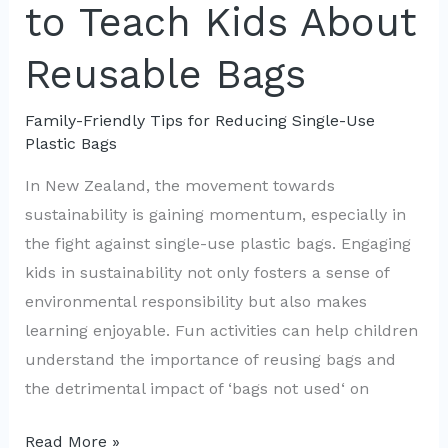
to Teach Kids About
Friendly
DIY
Reusable Bags
Bags
Family-Friendly Tips for Reducing Single-Use
Plastic Bags
In New Zealand, the movement towards
sustainability is gaining momentum, especially in
the fight against single-use plastic bags. Engaging
kids in sustainability not only fosters a sense of
environmental responsibility but also makes
learning enjoyable. Fun activities can help children
understand the importance of reusing bags and
the detrimental impact of ‘bags not used‘ on
Engaging
Read More »