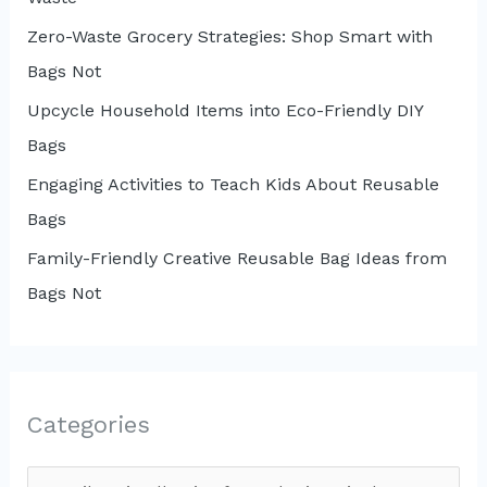
Zero-Waste Grocery Strategies: Shop Smart with
Bags Not
Upcycle Household Items into Eco-Friendly DIY
Bags
Engaging Activities to Teach Kids About Reusable
Bags
Family-Friendly Creative Reusable Bag Ideas from
Bags Not
Categories
C