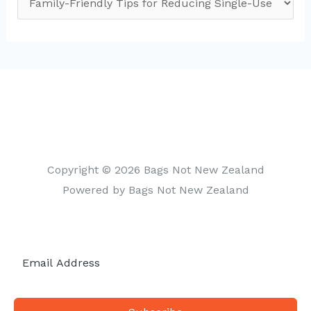
a
t
e
g
o
r
i
Copyright © 2026 Bags Not New Zealand
e
Powered by Bags Not New Zealand
s