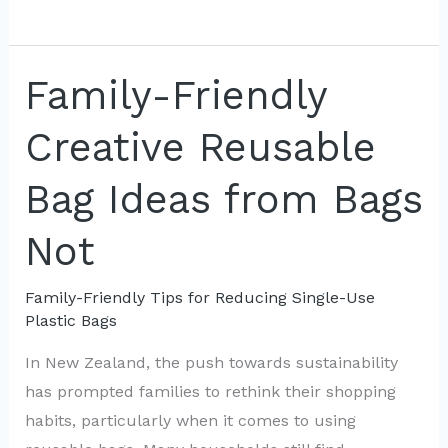
Activities
to
Teach
Family-Friendly
Kids
Creative Reusable
About
Reusable
Bag Ideas from Bags
Bags
Not
Family-Friendly Tips for Reducing Single-Use
Plastic Bags
In New Zealand, the push towards sustainability
has prompted families to rethink their shopping
habits, particularly when it comes to using