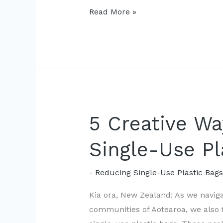
Local
Read More »
Initiatives
Take
on
Single-
Use
Plastic
Bags
5 Creative W
Single-Use Pl
- Reducing Single-Use Plastic Bag
Kia ora, New Zealand! As we naviga
communities of Aotearoa, we also 