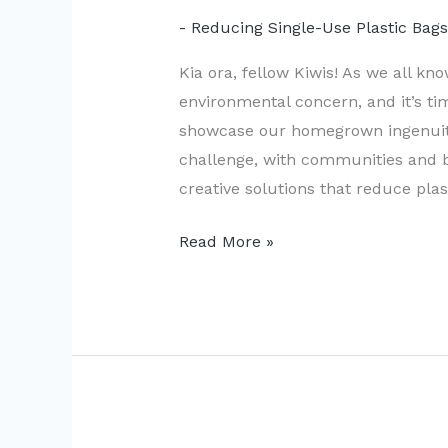
- Reducing Single-Use Plastic Bag
Kia ora, fellow Kiwis! As we all kn
environmental concern, and it’s ti
showcase our homegrown ingenuity
challenge, with communities and 
creative solutions that reduce pla
New
Read More »
Zealand’s
Innovative
Solutions
to
Plastic
Bag
Use