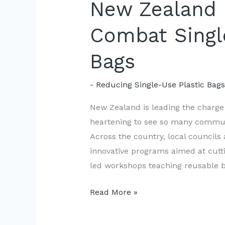
New Zealand
Combat Singl
Bags
- Reducing Single-Use Plastic Bag
New Zealand is leading the charge i
heartening to see so many communi
Across the country, local councils
innovative programs aimed at cut
led workshops teaching reusable b
New
Read More »
Zealand
Communities