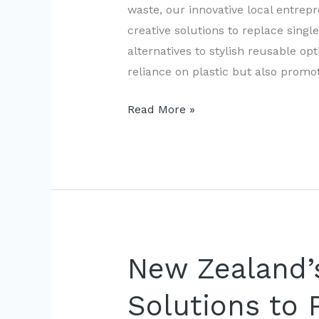
waste, our innovative local entre
creative solutions to replace sing
alternatives to stylish reusable op
reliance on plastic but also promo
New
Read More »
Zealand’s
Innovations:
Banning
Single-
Use
Plastic
Bags
New Zealand’s
Solutions to 