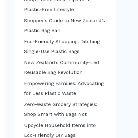
:
Plastic-Free Lifestyle
Shopper’s Guide to New Zealand’s
Plastic Bag Ban
Eco-Friendly Shopping: Ditching
Single-Use Plastic Bags
New Zealand’s Community-Led
Reusable Bag Revolution
Empowering Families: Advocating
for Less Plastic Waste
Zero-Waste Grocery Strategies:
Shop Smart with Bags Not
Upcycle Household Items into
Eco-Friendly DIY Bags