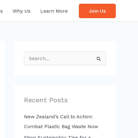
s
Why Us
Learn More
Join Us
S
e
a
r
c
Recent Posts
h
f
New Zealand’s Call to Action:
o
Combat Plastic Bag Waste Now
r
Shop Sustainably: Tips for a