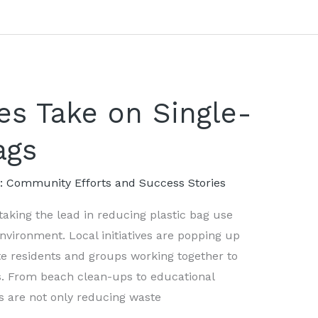
ves Take on Single-
ags
s: Community Efforts and Success Stories
aking the lead in reducing plastic bag use
vironment. Local initiatives are popping up
ate residents and groups working together to
s. From beach clean-ups to educational
s are not only reducing waste