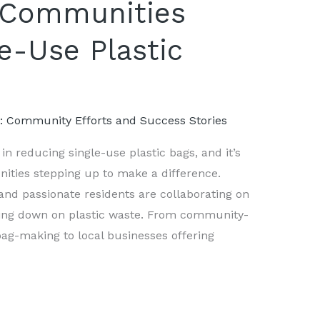
 Communities
e-Use Plastic
s: Community Efforts and Success Stories
n reducing single-use plastic bags, and it’s
ties stepping up to make a difference.
 and passionate residents are collaborating on
ting down on plastic waste. From community-
ag-making to local businesses offering