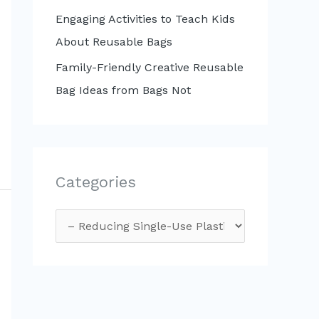
Engaging Activities to Teach Kids
About Reusable Bags
Family-Friendly Creative Reusable
Bag Ideas from Bags Not
Categories
C
a
t
e
g