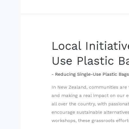
Combat
Single-
Use
Plastic
Bags
Local Initiati
Use Plastic B
- Reducing Single-Use Plastic Bag
In New Zealand, communities are t
and making a real impact on our en
all over the country, with passion
encourage sustainable alternative
workshops, these grassroots effort