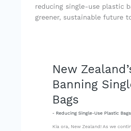
reducing single-use plastic 
greener, sustainable future t
New Zealand’s
Banning Singl
Bags
- Reducing Single-Use Plastic Bag
Kia ora, New Zealand! As we continu