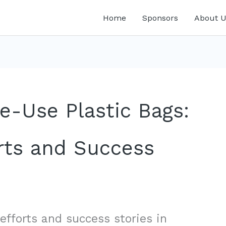
Home
Sponsors
About U
e-Use Plastic Bags:
ts and Success
efforts and success stories in