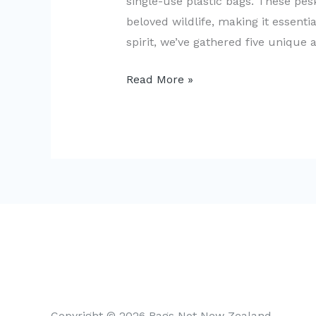
single-use plastic bags. These pes
beloved wildlife, making it essentia
spirit, we’ve gathered five unique
5
Read More »
Creative
Ways
to
Reduce
Single-
Use
Plastic
Bags
in
NZ
Copyright © 2026 Bags Not New Zealand