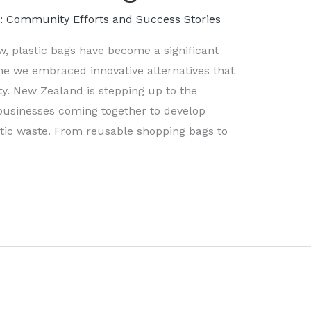
s: Community Efforts and Success Stories
ow, plastic bags have become a significant
me we embraced innovative alternatives that
. New Zealand is stepping up to the
businesses coming together to develop
stic waste. From reusable shopping bags to