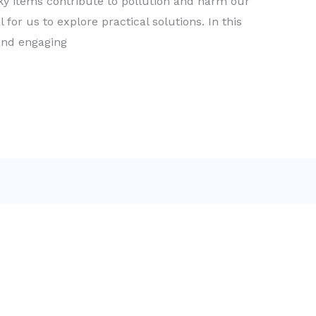
ky items contribute to pollution and harm our
l for us to explore practical solutions. In this
 and engaging