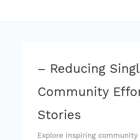
Skip
to
content
– Reducing Singl
Community Effor
Stories
Explore inspiring community 