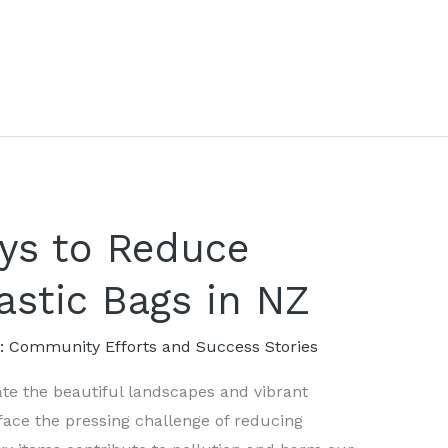
ays to Reduce
astic Bags in NZ
s: Community Efforts and Success Stories
te the beautiful landscapes and vibrant
face the pressing challenge of reducing