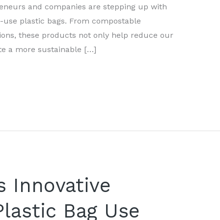
preneurs and companies are stepping up with
le-use plastic bags. From compostable
tions, these products not only help reduce our
te a more sustainable […]
 Innovative
Plastic Bag Use