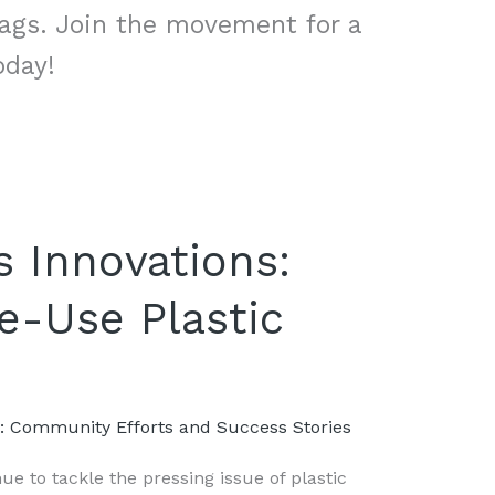
bags. Join the movement for a
oday!
 Innovations:
e-Use Plastic
s: Community Efforts and Success Stories
e to tackle the pressing issue of plastic