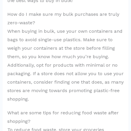
the best ways to buy in bulk!
How do I make sure my bulk purchases are truly
zero-waste?
When buying in bulk, use your own containers and
bags to avoid single-use plastics. Make sure to
weigh your containers at the store before filling
them, so you know how much you’re buying.
Additionally, opt for products with minimal or no
packaging. If a store does not allow you to use your
containers, consider finding one that does, as many
stores are moving towards promoting plastic-free
shopping.
What are some tips for reducing food waste after
shopping?
To reduce food waste, store your groceries