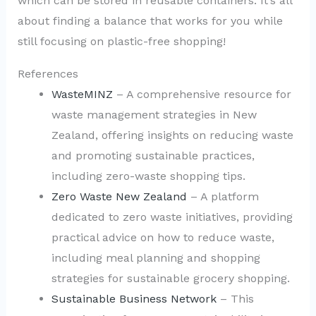
which can be stored in reusable containers. It’s all
about finding a balance that works for you while
still focusing on plastic-free shopping!
References
WasteMINZ
– A comprehensive resource for
waste management strategies in New
Zealand, offering insights on reducing waste
and promoting sustainable practices,
including zero-waste shopping tips.
Zero Waste New Zealand
– A platform
dedicated to zero waste initiatives, providing
practical advice on how to reduce waste,
including meal planning and shopping
strategies for sustainable grocery shopping.
Sustainable Business Network
– This