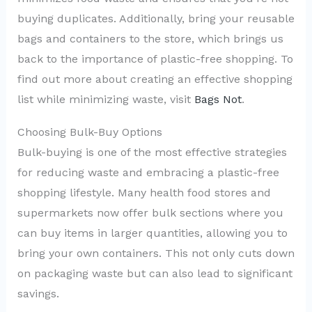
buying duplicates. Additionally, bring your reusable
bags and containers to the store, which brings us
back to the importance of plastic-free shopping. To
find out more about creating an effective shopping
list while minimizing waste, visit
Bags Not
.
Choosing Bulk-Buy Options
Bulk-buying is one of the most effective strategies
for reducing waste and embracing a plastic-free
shopping lifestyle. Many health food stores and
supermarkets now offer bulk sections where you
can buy items in larger quantities, allowing you to
bring your own containers. This not only cuts down
on packaging waste but can also lead to significant
savings.