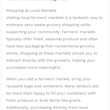
Shopping at Local Markets
Visiting local farmers’ markets is a fantastic way to
embrace zero-waste grocery shopping while
supporting your community. Farmers’ markets
typically offer fresh, seasonal produce and often
have less packaging than conventional grocery
stores. Shopping at these markets allows you to
interact directly with the growers, making your
purchases more meaningful.
When you visit a farmers’ market, bring your
reusable bags and containers. Many vendors will
be more than happy to fill your containers with
fresh produce or bulk items like grains.
Additionally, purchasing directly from local