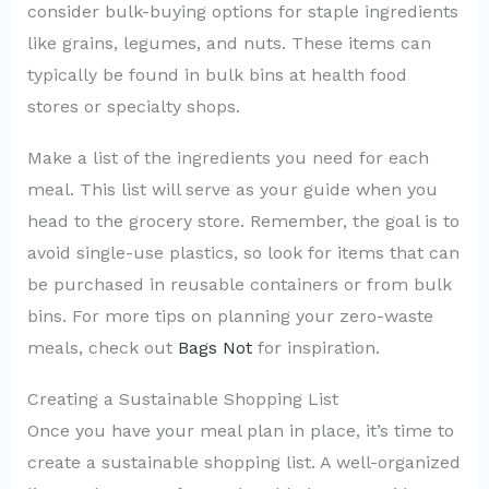
consider bulk-buying options for staple ingredients
like grains, legumes, and nuts. These items can
typically be found in bulk bins at health food
stores or specialty shops.
Make a list of the ingredients you need for each
meal. This list will serve as your guide when you
head to the grocery store. Remember, the goal is to
avoid single-use plastics, so look for items that can
be purchased in reusable containers or from bulk
bins. For more tips on planning your zero-waste
meals, check out
Bags Not
for inspiration.
Creating a Sustainable Shopping List
Once you have your meal plan in place, it’s time to
create a sustainable shopping list. A well-organized