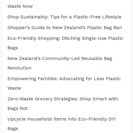
Waste Now
o
r
Shop Sustainably: Tips for a Plastic-Free Lifestyle
:
Shopper’s Guide to New Zealand’s Plastic Bag Ban
Eco-Friendly Shopping: Ditching Single-Use Plastic
Bags
New Zealand’s Community-Led Reusable Bag
Revolution
Empowering Families: Advocating for Less Plastic
Waste
Zero-Waste Grocery Strategies: Shop Smart with
Bags Not
Upcycle Household Items into Eco-Friendly DIY
Bags