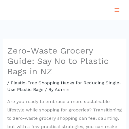
Skip
to
content
Zero-Waste Grocery
Guide: Say No to Plastic
Bags in NZ
/
Plastic-Free Shopping Hacks for Reducing Single-
Use Plastic Bags
/ By
Admin
Are you ready to embrace a more sustainable
lifestyle while shopping for groceries? Transitioning
to zero-waste grocery shopping can feel daunting,
but with a few practical strategies, you can make