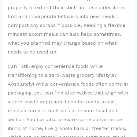
properly to extend their shelf life. Use older items
first and incorporate leftovers into new meals.
Compost any scraps if possible. Keeping a flexible
mindset about meals can also help; sometimes,
what you planned may change based on what
needs to be used up!
Can I still enjoy convenience foods while
transitioning to a zero-waste grocery lifestyle?
Absolutely! While convenience foods often come in
packaging, you can find alternatives that align with
a zero-waste approach. Look for ready-to-eat
meals offered in bulk bins or in your local deli
section. You can also prepare some convenience
items at home, like granola bars or freezer meals,