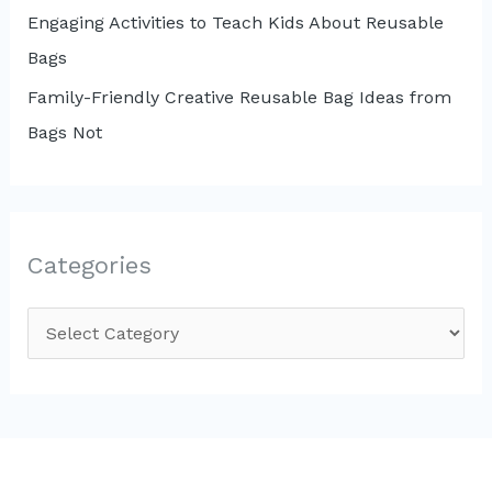
Engaging Activities to Teach Kids About Reusable
Bags
Family-Friendly Creative Reusable Bag Ideas from
Bags Not
Categories
C
a
t
e
g