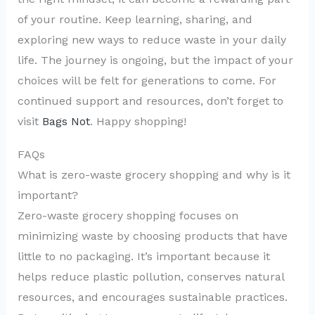
of your routine. Keep learning, sharing, and
exploring new ways to reduce waste in your daily
life. The journey is ongoing, but the impact of your
choices will be felt for generations to come. For
continued support and resources, don’t forget to
visit
Bags Not
. Happy shopping!
FAQs
What is zero-waste grocery shopping and why is it
important?
Zero-waste grocery shopping focuses on
minimizing waste by choosing products that have
little to no packaging. It’s important because it
helps reduce plastic pollution, conserves natural
resources, and encourages sustainable practices.