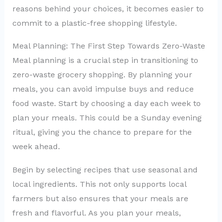
reasons behind your choices, it becomes easier to
commit to a plastic-free shopping lifestyle.
Meal Planning: The First Step Towards Zero-Waste
Meal planning is a crucial step in transitioning to
zero-waste grocery shopping. By planning your
meals, you can avoid impulse buys and reduce
food waste. Start by choosing a day each week to
plan your meals. This could be a Sunday evening
ritual, giving you the chance to prepare for the
week ahead.
Begin by selecting recipes that use seasonal and
local ingredients. This not only supports local
farmers but also ensures that your meals are
fresh and flavorful. As you plan your meals,