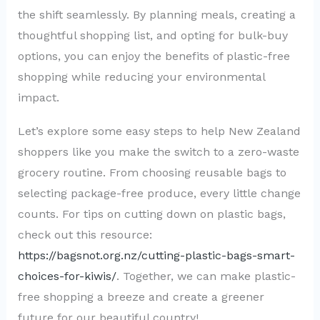
the shift seamlessly. By planning meals, creating a
thoughtful shopping list, and opting for bulk-buy
options, you can enjoy the benefits of plastic-free
shopping while reducing your environmental
impact.
Let’s explore some easy steps to help New Zealand
shoppers like you make the switch to a zero-waste
grocery routine. From choosing reusable bags to
selecting package-free produce, every little change
counts. For tips on cutting down on plastic bags,
check out this resource:
https://bagsnot.org.nz/cutting-plastic-bags-smart-
choices-for-kiwis/
. Together, we can make plastic-
free shopping a breeze and create a greener
future for our beautiful country!