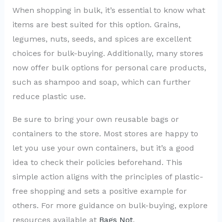
When shopping in bulk, it’s essential to know what
items are best suited for this option. Grains,
legumes, nuts, seeds, and spices are excellent
choices for bulk-buying. Additionally, many stores
now offer bulk options for personal care products,
such as shampoo and soap, which can further
reduce plastic use.
Be sure to bring your own reusable bags or
containers to the store. Most stores are happy to
let you use your own containers, but it’s a good
idea to check their policies beforehand. This
simple action aligns with the principles of plastic-
free shopping and sets a positive example for
others. For more guidance on bulk-buying, explore
resources available at
Bags Not
.