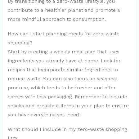
By transitioning to a zero-waste lifestyle, you
contribute to a healthier planet and promote a
more mindful approach to consumption.
How can I start planning meals for zero-waste
shopping?
Start by creating a weekly meal plan that uses
ingredients you already have at home. Look for
recipes that incorporate similar ingredients to
reduce waste. You can also focus on seasonal
produce, which tends to be fresher and often
comes with less packaging. Remember to include
snacks and breakfast items in your plan to ensure
you have everything you need!
What should I include in my zero-waste shopping
list?