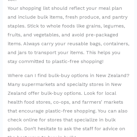
Your shopping list should reflect your meal plan
and include bulk items, fresh produce, and pantry
staples. Stick to whole foods like grains, legumes,
fruits, and vegetables, and avoid pre-packaged
items. Always carry your reusable bags, containers,
and jars to transport your items. This helps you
stay committed to plastic-free shopping!
Where can I find bulk-buy options in New Zealand?
Many supermarkets and specialty stores in New
Zealand offer bulk-buy options. Look for local
health food stores, co-ops, and farmers’ markets
that encourage plastic-free shopping. You can also
check online for stores that specialize in bulk
goods. Don’t hesitate to ask the staff for advice on