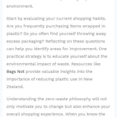
environment.
Start by evaluating your current shopping habits.
Are you frequently purchasing items wrapped in
plastic? Do you often find yourself throwing away
excess packaging? Reflecting on these questions
can help you identify areas for improvement. One
practical strategy is to educate yourself about the
environmental impact of waste. Resources like
Bags Not
provide valuable insights into the
importance of reducing plastic use in New
Zealand.
Understanding the zero-waste philosophy will not
only motivate you to change but also enhance your
overall shopping experience. When you know the