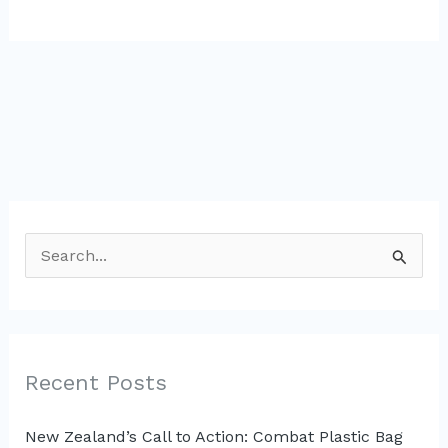
S
e
a
r
c
Recent Posts
h
New Zealand’s Call to Action: Combat Plastic Bag
f