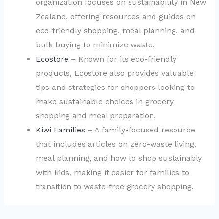
organization focuses on sustainability in New
Zealand, offering resources and guides on
eco-friendly shopping, meal planning, and
bulk buying to minimize waste.
Ecostore
– Known for its eco-friendly
products, Ecostore also provides valuable
tips and strategies for shoppers looking to
make sustainable choices in grocery
shopping and meal preparation.
Kiwi Families
– A family-focused resource
that includes articles on zero-waste living,
meal planning, and how to shop sustainably
with kids, making it easier for families to
transition to waste-free grocery shopping.