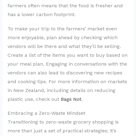
farmers often means that the food is fresher and
has a lower carbon footprint.
To make your trip to the farmers’ market even
more enjoyable, plan ahead by checking which
vendors will be there and what they’ll be selling.
Create a list of the items you want to buy based on
your meal plan. Engaging in conversations with the
vendors can also lead to discovering new recipes
and cooking tips. For more information on markets
in New Zealand, including details on reducing
plastic use, check out
Bags Not
.
Embracing a Zero-Waste Mindset
Transitioning to zero-waste grocery shopping is
more than just a set of practical strategies; it’s