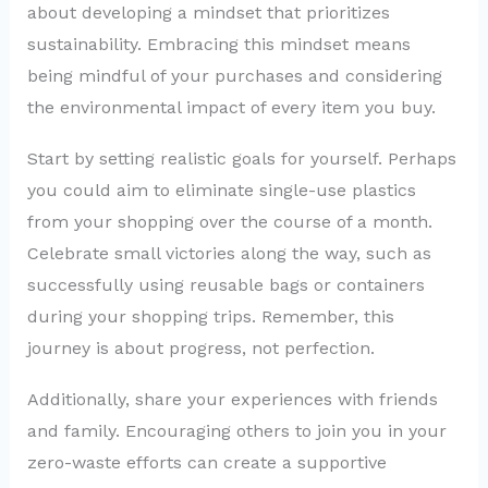
about developing a mindset that prioritizes
sustainability. Embracing this mindset means
being mindful of your purchases and considering
the environmental impact of every item you buy.
Start by setting realistic goals for yourself. Perhaps
you could aim to eliminate single-use plastics
from your shopping over the course of a month.
Celebrate small victories along the way, such as
successfully using reusable bags or containers
during your shopping trips. Remember, this
journey is about progress, not perfection.
Additionally, share your experiences with friends
and family. Encouraging others to join you in your
zero-waste efforts can create a supportive