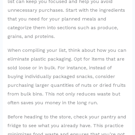
list can keep you focused and help you avoid
unnecessary purchases. Start with the ingredients
that you need for your planned meals and
categorize them into sections such as produce,
grains, and proteins.
When compiling your list, think about how you can
eliminate plastic packaging. Opt for items that are
sold loose or in bulk. For instance, instead of
buying individually packaged snacks, consider
purchasing larger quantities of nuts or dried fruits
from bulk bins. This not only reduces waste but
often saves you money in the long run.
Before heading to the store, check your pantry and
fridge to see what you already have. This practice
minimizes food waste and ensures that you’re not