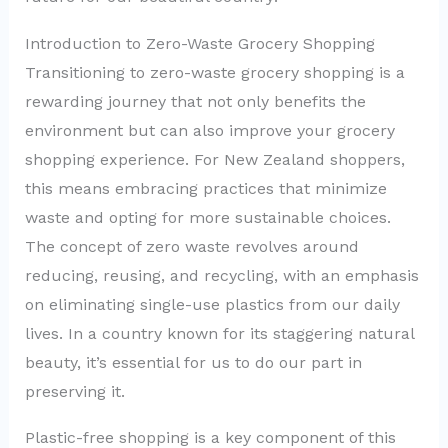
Introduction to Zero-Waste Grocery Shopping
Transitioning to zero-waste grocery shopping is a
rewarding journey that not only benefits the
environment but can also improve your grocery
shopping experience. For New Zealand shoppers,
this means embracing practices that minimize
waste and opting for more sustainable choices.
The concept of zero waste revolves around
reducing, reusing, and recycling, with an emphasis
on eliminating single-use plastics from our daily
lives. In a country known for its staggering natural
beauty, it’s essential for us to do our part in
preserving it.
Plastic-free shopping is a key component of this