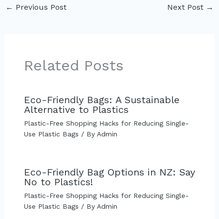
←
Previous Post
Next Post
→
Related Posts
Eco-Friendly Bags: A Sustainable
Alternative to Plastics
Plastic-Free Shopping Hacks for Reducing Single-
Use Plastic Bags
/ By
Admin
Eco-Friendly Bag Options in NZ: Say
No to Plastics!
Plastic-Free Shopping Hacks for Reducing Single-
Use Plastic Bags
/ By
Admin