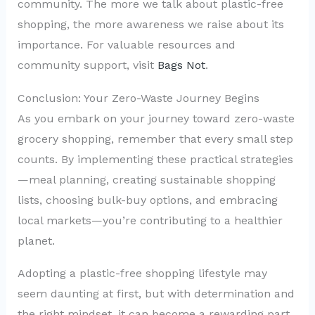
community. The more we talk about plastic-free
shopping, the more awareness we raise about its
importance. For valuable resources and
community support, visit
Bags Not
.
Conclusion: Your Zero-Waste Journey Begins
As you embark on your journey toward zero-waste
grocery shopping, remember that every small step
counts. By implementing these practical strategies
—meal planning, creating sustainable shopping
lists, choosing bulk-buy options, and embracing
local markets—you’re contributing to a healthier
planet.
Adopting a plastic-free shopping lifestyle may
seem daunting at first, but with determination and
the right mindset, it can become a rewarding part