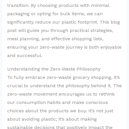
transition. By choosing products with minimal
packaging or opting for bulk items, we can
significantly reduce our plastic footprint. This blog
post will guide you through practical strategies,
meal planning, and effective shopping lists,
ensuring your zero-waste journey is both enjoyable
and successful.
Understanding the Zero-Waste Philosophy
To fully embrace zero-waste grocery shopping, it’s
crucial to understand the philosophy behind it. The
zero-waste movement encourages us to rethink
our consumption habits and make conscious
choices about the products we buy. It’s not just
about avoiding plastic; it’s about making
sustainable decisions that positively impact the