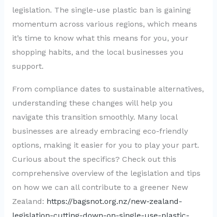
legislation. The single-use plastic ban is gaining
momentum across various regions, which means
it’s time to know what this means for you, your
shopping habits, and the local businesses you
support.
From compliance dates to sustainable alternatives,
understanding these changes will help you
navigate this transition smoothly. Many local
businesses are already embracing eco-friendly
options, making it easier for you to play your part.
Curious about the specifics? Check out this
comprehensive overview of the legislation and tips
on how we can all contribute to a greener New
Zealand:
https://bagsnot.org.nz/new-zealand-
legislation-cutting-down-on-single-use-plastic-