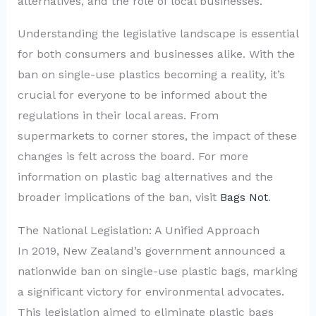
alternatives, and the role of local businesses.
Understanding the legislative landscape is essential
for both consumers and businesses alike. With the
ban on single-use plastics becoming a reality, it’s
crucial for everyone to be informed about the
regulations in their local areas. From
supermarkets to corner stores, the impact of these
changes is felt across the board. For more
information on plastic bag alternatives and the
broader implications of the ban, visit
Bags Not
.
The National Legislation: A Unified Approach
In 2019, New Zealand’s government announced a
nationwide ban on single-use plastic bags, marking
a significant victory for environmental advocates.
This legislation aimed to eliminate plastic bags