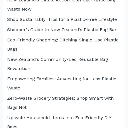
f
Waste Now
o
r
Shop Sustainably: Tips for a Plastic-Free Lifestyle
:
Shopper’s Guide to New Zealand’s Plastic Bag Ban
Eco-Friendly Shopping: Ditching Single-Use Plastic
Bags
New Zealand’s Community-Led Reusable Bag
Revolution
Empowering Families: Advocating for Less Plastic
Waste
Zero-Waste Grocery Strategies: Shop Smart with
Bags Not
Upcycle Household Items into Eco-Friendly DIY
Bags