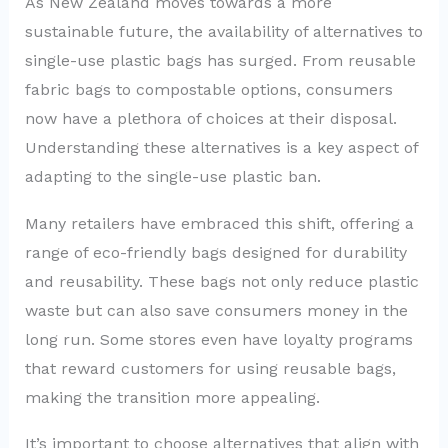
As New Zealand moves towards a more
sustainable future, the availability of alternatives to
single-use plastic bags has surged. From reusable
fabric bags to compostable options, consumers
now have a plethora of choices at their disposal.
Understanding these alternatives is a key aspect of
adapting to the single-use plastic ban.
Many retailers have embraced this shift, offering a
range of eco-friendly bags designed for durability
and reusability. These bags not only reduce plastic
waste but can also save consumers money in the
long run. Some stores even have loyalty programs
that reward customers for using reusable bags,
making the transition more appealing.
It’s important to choose alternatives that align with