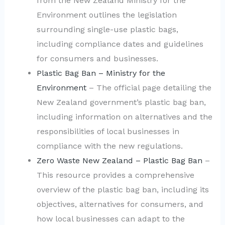
from the New Zealand Ministry for the
Environment outlines the legislation
surrounding single-use plastic bags,
including compliance dates and guidelines
for consumers and businesses.
Plastic Bag Ban – Ministry for the
Environment
– The official page detailing the
New Zealand government’s plastic bag ban,
including information on alternatives and the
responsibilities of local businesses in
compliance with the new regulations.
Zero Waste New Zealand – Plastic Bag Ban
–
This resource provides a comprehensive
overview of the plastic bag ban, including its
objectives, alternatives for consumers, and
how local businesses can adapt to the