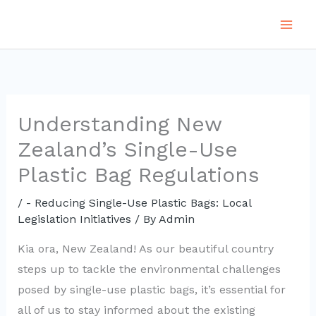
Skip
to
content
Understanding New
Zealand’s Single-Use
Plastic Bag Regulations
/
- Reducing Single-Use Plastic Bags: Local
Legislation Initiatives
/ By
Admin
Kia ora, New Zealand! As our beautiful country
steps up to tackle the environmental challenges
posed by single-use plastic bags, it’s essential for
all of us to stay informed about the existing