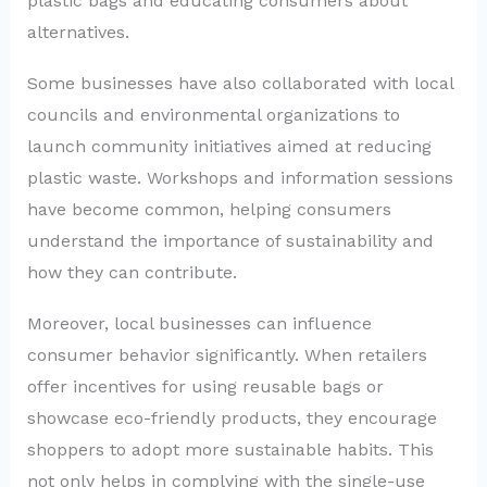
plastic bags and educating consumers about
alternatives.
Some businesses have also collaborated with local
councils and environmental organizations to
launch community initiatives aimed at reducing
plastic waste. Workshops and information sessions
have become common, helping consumers
understand the importance of sustainability and
how they can contribute.
Moreover, local businesses can influence
consumer behavior significantly. When retailers
offer incentives for using reusable bags or
showcase eco-friendly products, they encourage
shoppers to adopt more sustainable habits. This
not only helps in complying with the single-use