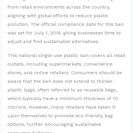
from retail environments across the country,
aligning with global efforts to reduce plastic
pollution. The official compliance date for this ban
was set for July 1, 2019, giving businesses time to
adjust and find sustainable alternatives.
This national single-use plastic ban covers all retail
outlets, including supermarkets, convenience
stores, and online retailers. Consumers should be
aware that the ban does not extend to thicker
plastic bags, often referred to as reusable bags,
which typically have a minimum thickness of 70
microns. However, many retailers have taken it
upon themselves to promote eco-friendly bag
options, further encouraging sustainable
consumer behavior.