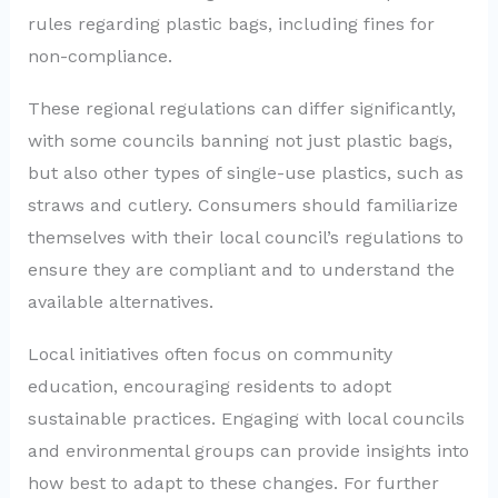
rules regarding plastic bags, including fines for
non-compliance.
These regional regulations can differ significantly,
with some councils banning not just plastic bags,
but also other types of single-use plastics, such as
straws and cutlery. Consumers should familiarize
themselves with their local council’s regulations to
ensure they are compliant and to understand the
available alternatives.
Local initiatives often focus on community
education, encouraging residents to adopt
sustainable practices. Engaging with local councils
and environmental groups can provide insights into
how best to adapt to these changes. For further