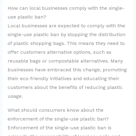
How can local businesses comply with the single-
use plastic ban?
Local businesses are expected to comply with the
single-use plastic ban by stopping the distribution
of plastic shopping bags. This means they need to
offer customers alternative options, such as
reusable bags or compostable alternatives. Many
businesses have embraced this change, promoting
their eco-friendly initiatives and educating their
customers about the benefits of reducing plastic
usage.
What should consumers know about the
enforcement of the single-use plastic ban?
Enforcement of the single-use plastic ban is