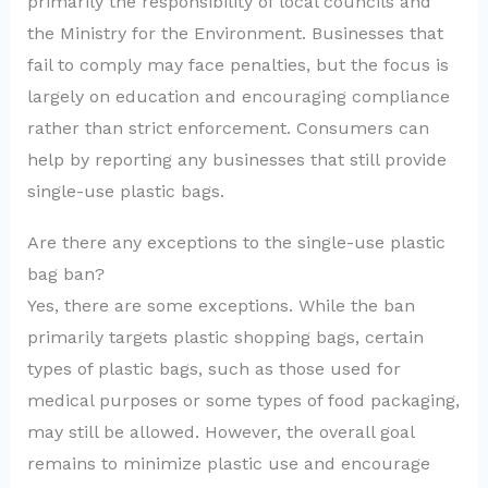
primarily the responsibility of local councils and
the Ministry for the Environment. Businesses that
fail to comply may face penalties, but the focus is
largely on education and encouraging compliance
rather than strict enforcement. Consumers can
help by reporting any businesses that still provide
single-use plastic bags.
Are there any exceptions to the single-use plastic
bag ban?
Yes, there are some exceptions. While the ban
primarily targets plastic shopping bags, certain
types of plastic bags, such as those used for
medical purposes or some types of food packaging,
may still be allowed. However, the overall goal
remains to minimize plastic use and encourage