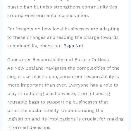
plastic ban but also strengthens community ties
around environmental conservation.
For insights on how local businesses are adapting
to these changes and leading the charge towards
sustainability, check out
Bags Not
.
Consumer Responsibility and Future Outlook
As New Zealand navigates the complexities of the
single-use plastic ban, consumer responsibility is
more important than ever. Everyone has a role to
play in reducing plastic waste, from choosing
reusable bags to supporting businesses that
prioritize sustainability. Understanding the
legislation and its implications is crucial for making
informed decisions.