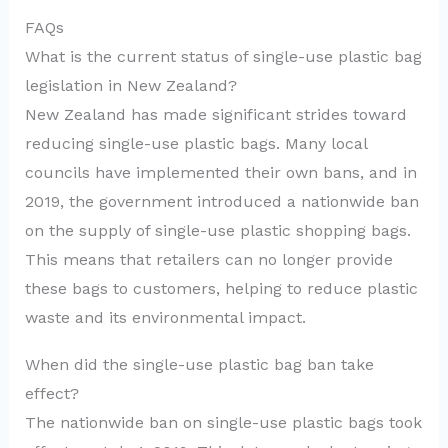
FAQs
What is the current status of single-use plastic bag
legislation in New Zealand?
New Zealand has made significant strides toward
reducing single-use plastic bags. Many local
councils have implemented their own bans, and in
2019, the government introduced a nationwide ban
on the supply of single-use plastic shopping bags.
This means that retailers can no longer provide
these bags to customers, helping to reduce plastic
waste and its environmental impact.
When did the single-use plastic bag ban take
effect?
The nationwide ban on single-use plastic bags took