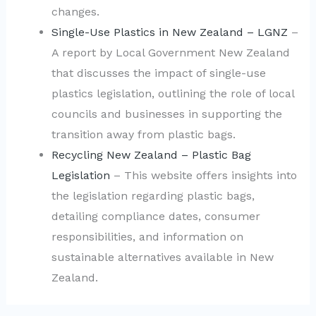
changes.
Single-Use Plastics in New Zealand – LGNZ
–
A report by Local Government New Zealand
that discusses the impact of single-use
plastics legislation, outlining the role of local
councils and businesses in supporting the
transition away from plastic bags.
Recycling New Zealand – Plastic Bag
Legislation
– This website offers insights into
the legislation regarding plastic bags,
detailing compliance dates, consumer
responsibilities, and information on
sustainable alternatives available in New
Zealand.