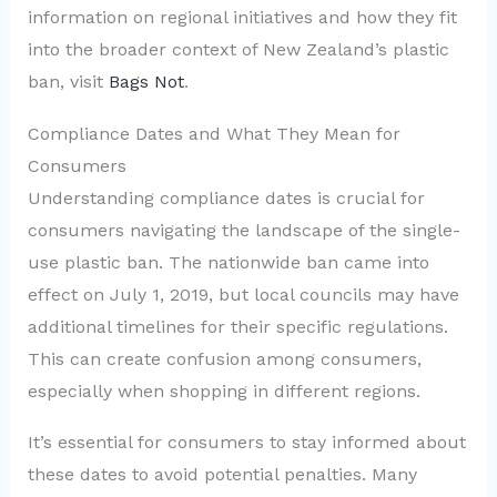
information on regional initiatives and how they fit
into the broader context of New Zealand’s plastic
ban, visit
Bags Not
.
Compliance Dates and What They Mean for
Consumers
Understanding compliance dates is crucial for
consumers navigating the landscape of the single-
use plastic ban. The nationwide ban came into
effect on July 1, 2019, but local councils may have
additional timelines for their specific regulations.
This can create confusion among consumers,
especially when shopping in different regions.
It’s essential for consumers to stay informed about
these dates to avoid potential penalties. Many