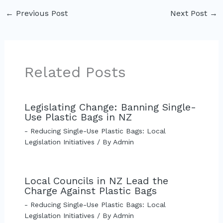
←
Previous Post
Next Post
→
Related Posts
Legislating Change: Banning Single-
Use Plastic Bags in NZ
- Reducing Single-Use Plastic Bags: Local
Legislation Initiatives
/ By
Admin
Local Councils in NZ Lead the
Charge Against Plastic Bags
- Reducing Single-Use Plastic Bags: Local
Legislation Initiatives
/ By
Admin