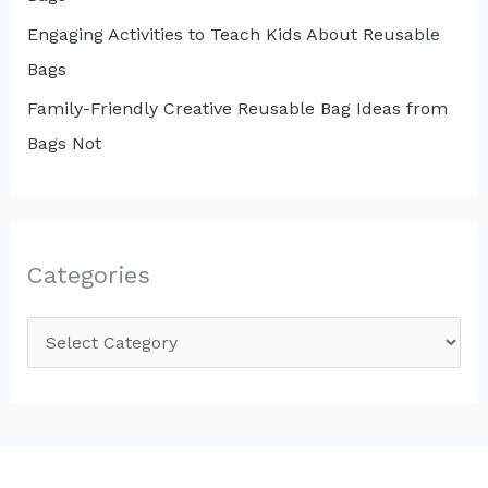
Engaging Activities to Teach Kids About Reusable
Bags
Family-Friendly Creative Reusable Bag Ideas from
Bags Not
Categories
C
a
t
e
g