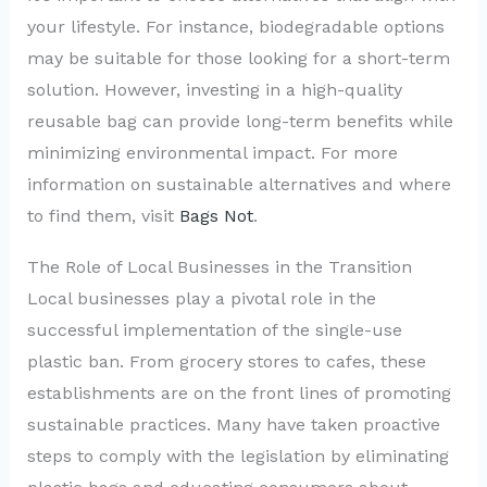
your lifestyle. For instance, biodegradable options
may be suitable for those looking for a short-term
solution. However, investing in a high-quality
reusable bag can provide long-term benefits while
minimizing environmental impact. For more
information on sustainable alternatives and where
to find them, visit
Bags Not
.
The Role of Local Businesses in the Transition
Local businesses play a pivotal role in the
successful implementation of the single-use
plastic ban. From grocery stores to cafes, these
establishments are on the front lines of promoting
sustainable practices. Many have taken proactive
steps to comply with the legislation by eliminating