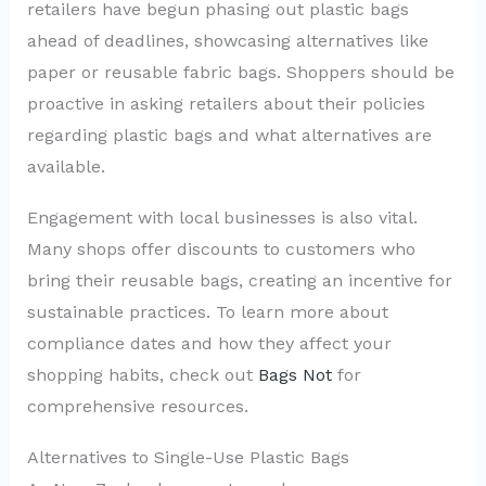
retailers have begun phasing out plastic bags
ahead of deadlines, showcasing alternatives like
paper or reusable fabric bags. Shoppers should be
proactive in asking retailers about their policies
regarding plastic bags and what alternatives are
available.
Engagement with local businesses is also vital.
Many shops offer discounts to customers who
bring their reusable bags, creating an incentive for
sustainable practices. To learn more about
compliance dates and how they affect your
shopping habits, check out
Bags Not
for
comprehensive resources.
Alternatives to Single-Use Plastic Bags