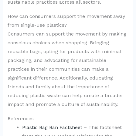
sustainable practices across all sectors.
How can consumers support the movement away
from single-use plastics?
Consumers can support the movement by making
conscious choices when shopping. Bringing
reusable bags, opting for products with minimal
packaging, and advocating for sustainable
practices in their communities can make a
significant difference. Additionally, educating
friends and family about the importance of
reducing plastic waste can help create a broader
impact and promote a culture of sustainability.
References
Plastic Bag Ban Factsheet
– This factsheet