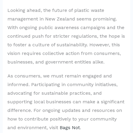
Looking ahead, the future of plastic waste
management in New Zealand seems promising.
With ongoing public awareness campaigns and the
continued push for stricter regulations, the hope is
to foster a culture of sustainability. However, this
vision requires collective action from consumers,
businesses, and government entities alike.
As consumers, we must remain engaged and
informed. Participating in community initiatives,
advocating for sustainable practices, and
supporting local businesses can make a significant
difference. For ongoing updates and resources on
how to contribute positively to your community
and environment, visit
Bags Not
.