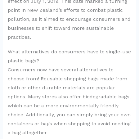
effect on July 1, 2019. This date marked a turning
point in New Zealand’s efforts to combat plastic
pollution, as it aimed to encourage consumers and
businesses to shift toward more sustainable
practices.
What alternatives do consumers have to single-use
plastic bags?
Consumers now have several alternatives to
choose from! Reusable shopping bags made from
cloth or other durable materials are popular
options. Many stores also offer biodegradable bags,
which can be a more environmentally friendly
choice. Additionally, you can simply bring your own
containers or bags when shopping to avoid needing
a bag altogether.