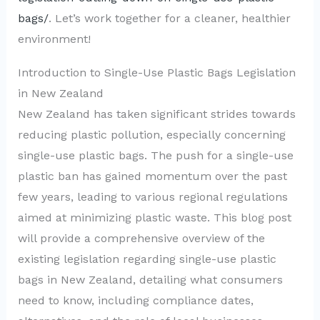
bags/
. Let’s work together for a cleaner, healthier
environment!
Introduction to Single-Use Plastic Bags Legislation
in New Zealand
New Zealand has taken significant strides towards
reducing plastic pollution, especially concerning
single-use plastic bags. The push for a single-use
plastic ban has gained momentum over the past
few years, leading to various regional regulations
aimed at minimizing plastic waste. This blog post
will provide a comprehensive overview of the
existing legislation regarding single-use plastic
bags in New Zealand, detailing what consumers
need to know, including compliance dates,