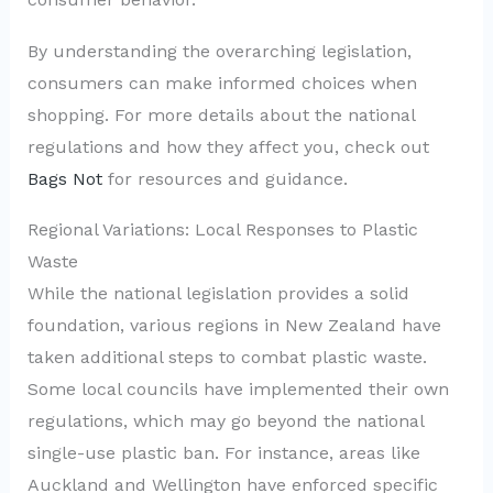
By understanding the overarching legislation,
consumers can make informed choices when
shopping. For more details about the national
regulations and how they affect you, check out
Bags Not
for resources and guidance.
Regional Variations: Local Responses to Plastic
Waste
While the national legislation provides a solid
foundation, various regions in New Zealand have
taken additional steps to combat plastic waste.
Some local councils have implemented their own
regulations, which may go beyond the national
single-use plastic ban. For instance, areas like
Auckland and Wellington have enforced specific