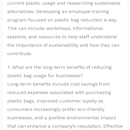
current plastic usage and researching sustainable
alternatives. Developing an employee training
program focused on plastic bag reduction is key.
This can include workshops, informational
sessions, and resources to help staff understand
the importance of sustainability and how they can
contribute.
7. What are the long-term benefits of reducing
plastic bag usage for businesses?
Long-term benefits include cost savings from
reduced expenses associated with purchasing
plastic bags, improved customer loyalty as
consumers increasingly prefer eco-friendly
businesses, and a positive environmental impact
that can enhance a company’s reputation. Effective