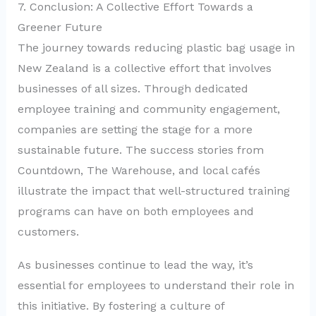
7. Conclusion: A Collective Effort Towards a
Greener Future
The journey towards reducing plastic bag usage in
New Zealand is a collective effort that involves
businesses of all sizes. Through dedicated
employee training and community engagement,
companies are setting the stage for a more
sustainable future. The success stories from
Countdown, The Warehouse, and local cafés
illustrate the impact that well-structured training
programs can have on both employees and
customers.
As businesses continue to lead the way, it’s
essential for employees to understand their role in
this initiative. By fostering a culture of