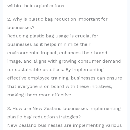
within their organizations.
2. Why is plastic bag reduction important for
businesses?
Reducing plastic bag usage is crucial for
businesses as it helps minimize their
environmental impact, enhances their brand
image, and aligns with growing consumer demand
for sustainable practices. By implementing
effective employee training, businesses can ensure
that everyone is on board with these initiatives,
making them more effective.
3. How are New Zealand businesses implementing
plastic bag reduction strategies?
New Zealand businesses are implementing various