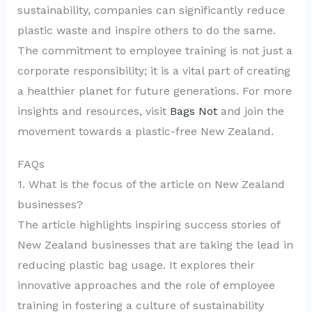
sustainability, companies can significantly reduce
plastic waste and inspire others to do the same.
The commitment to employee training is not just a
corporate responsibility; it is a vital part of creating
a healthier planet for future generations. For more
insights and resources, visit
Bags Not
and join the
movement towards a plastic-free New Zealand.
FAQs
1. What is the focus of the article on New Zealand
businesses?
The article highlights inspiring success stories of
New Zealand businesses that are taking the lead in
reducing plastic bag usage. It explores their
innovative approaches and the role of employee
training in fostering a culture of sustainability