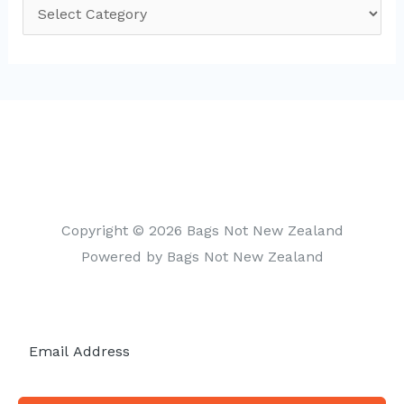
C
a
t
e
g
o
r
i
Copyright © 2026 Bags Not New Zealand
e
Powered by Bags Not New Zealand
s