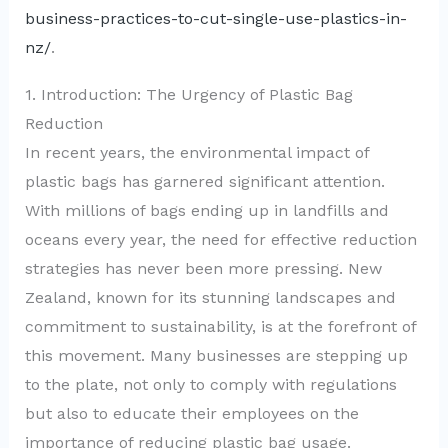
business-practices-to-cut-single-use-plastics-in-
nz/
.
1. Introduction: The Urgency of Plastic Bag
Reduction
In recent years, the environmental impact of
plastic bags has garnered significant attention.
With millions of bags ending up in landfills and
oceans every year, the need for effective reduction
strategies has never been more pressing. New
Zealand, known for its stunning landscapes and
commitment to sustainability, is at the forefront of
this movement. Many businesses are stepping up
to the plate, not only to comply with regulations
but also to educate their employees on the
importance of reducing plastic bag usage.