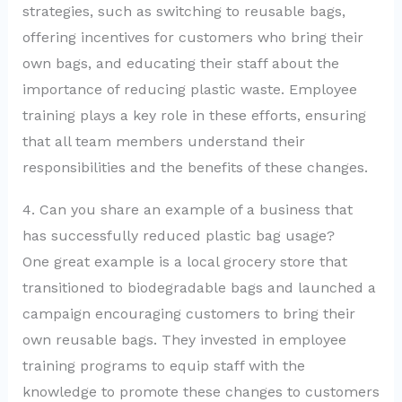
strategies, such as switching to reusable bags,
offering incentives for customers who bring their
own bags, and educating their staff about the
importance of reducing plastic waste. Employee
training plays a key role in these efforts, ensuring
that all team members understand their
responsibilities and the benefits of these changes.
4. Can you share an example of a business that
has successfully reduced plastic bag usage?
One great example is a local grocery store that
transitioned to biodegradable bags and launched a
campaign encouraging customers to bring their
own reusable bags. They invested in employee
training programs to equip staff with the
knowledge to promote these changes to customers