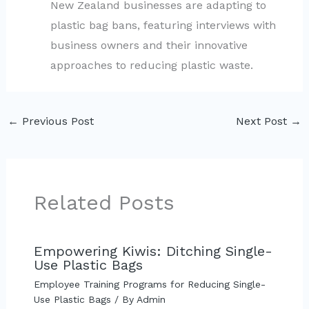
New Zealand businesses are adapting to
plastic bag bans, featuring interviews with
business owners and their innovative
approaches to reducing plastic waste.
←
Previous Post
Next Post
→
Related Posts
Empowering Kiwis: Ditching Single-
Use Plastic Bags
Employee Training Programs for Reducing Single-
Use Plastic Bags
/ By
Admin