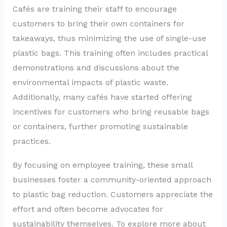
Cafés are training their staff to encourage
customers to bring their own containers for
takeaways, thus minimizing the use of single-use
plastic bags. This training often includes practical
demonstrations and discussions about the
environmental impacts of plastic waste.
Additionally, many cafés have started offering
incentives for customers who bring reusable bags
or containers, further promoting sustainable
practices.
By focusing on employee training, these small
businesses foster a community-oriented approach
to plastic bag reduction. Customers appreciate the
effort and often become advocates for
sustainability themselves. To explore more about