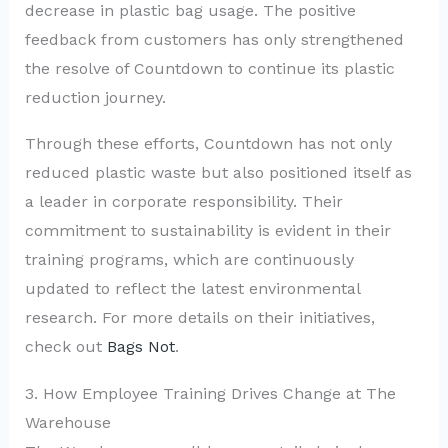
decrease in plastic bag usage. The positive
feedback from customers has only strengthened
the resolve of Countdown to continue its plastic
reduction journey.
Through these efforts, Countdown has not only
reduced plastic waste but also positioned itself as
a leader in corporate responsibility. Their
commitment to sustainability is evident in their
training programs, which are continuously
updated to reflect the latest environmental
research. For more details on their initiatives,
check out
Bags Not
.
3. How Employee Training Drives Change at The
Warehouse