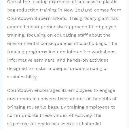
One of the leading examples of successful plastic
bag reduction training in New Zealand comes from
Countdown Supermarkets. This grocery giant has
adopted a comprehensive approach to employee
training, focusing on educating staff about the
environmental consequences of plastic bags. The
training programs include interactive workshops,
informative seminars, and hands-on activities
designed to foster a deeper understanding of
sustainability.
Countdown encourages its employees to engage
customers in conversations about the benefits of
bringing reusable bags. By training employees to
communicate these values effectively, the
supermarket chain has seen a substantial