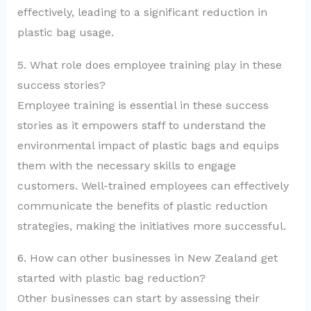
effectively, leading to a significant reduction in
plastic bag usage.
5. What role does employee training play in these
success stories?
Employee training is essential in these success
stories as it empowers staff to understand the
environmental impact of plastic bags and equips
them with the necessary skills to engage
customers. Well-trained employees can effectively
communicate the benefits of plastic reduction
strategies, making the initiatives more successful.
6. How can other businesses in New Zealand get
started with plastic bag reduction?
Other businesses can start by assessing their