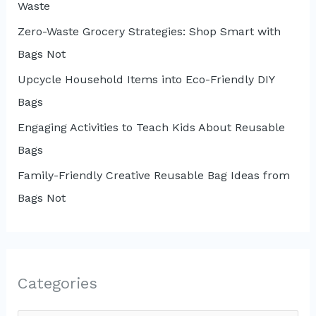
Waste
Zero-Waste Grocery Strategies: Shop Smart with
Bags Not
Upcycle Household Items into Eco-Friendly DIY
Bags
Engaging Activities to Teach Kids About Reusable
Bags
Family-Friendly Creative Reusable Bag Ideas from
Bags Not
Categories