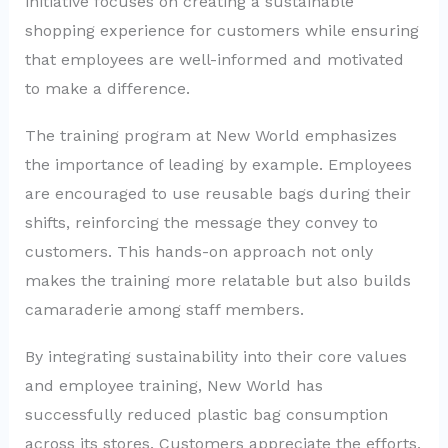
initiative focuses on creating a sustainable
shopping experience for customers while ensuring
that employees are well-informed and motivated
to make a difference.
The training program at New World emphasizes
the importance of leading by example. Employees
are encouraged to use reusable bags during their
shifts, reinforcing the message they convey to
customers. This hands-on approach not only
makes the training more relatable but also builds
camaraderie among staff members.
By integrating sustainability into their core values
and employee training, New World has
successfully reduced plastic bag consumption
across its stores. Customers appreciate the efforts,