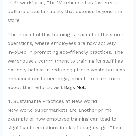
their workforce, The Warehouse has fostered a
culture of sustainability that extends beyond the
store.
The impact of this training is evident in the store’s
operations, where employees are now actively
involved in promoting eco-friendly practices. The
Warehouse’s commitment to training its staff has
not only helped in reducing plastic waste but also
enhanced customer engagement. To learn more
about their efforts, visit
Bags Not
.
4. Sustainable Practices at New World
New World supermarkets are another prime
example of how employee training can lead to
significant reductions in plastic bag usage. Their