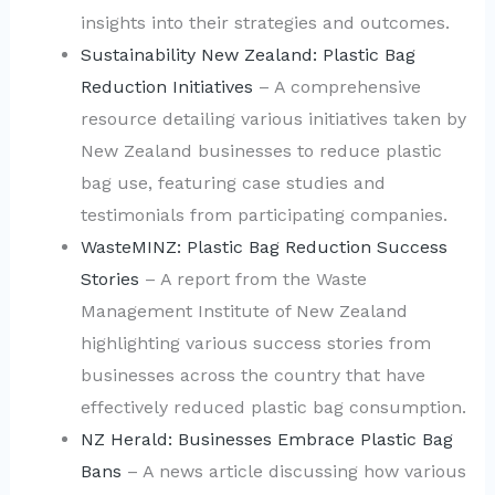
insights into their strategies and outcomes.
Sustainability New Zealand: Plastic Bag
Reduction Initiatives
– A comprehensive
resource detailing various initiatives taken by
New Zealand businesses to reduce plastic
bag use, featuring case studies and
testimonials from participating companies.
WasteMINZ: Plastic Bag Reduction Success
Stories
– A report from the Waste
Management Institute of New Zealand
highlighting various success stories from
businesses across the country that have
effectively reduced plastic bag consumption.
NZ Herald: Businesses Embrace Plastic Bag
Bans
– A news article discussing how various