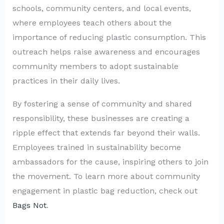
schools, community centers, and local events,
where employees teach others about the
importance of reducing plastic consumption. This
outreach helps raise awareness and encourages
community members to adopt sustainable
practices in their daily lives.
By fostering a sense of community and shared
responsibility, these businesses are creating a
ripple effect that extends far beyond their walls.
Employees trained in sustainability become
ambassadors for the cause, inspiring others to join
the movement. To learn more about community
engagement in plastic bag reduction, check out
Bags Not
.