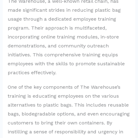
The Warehouse, a well-known retail chain, has
made significant strides in reducing plastic bag
usage through a dedicated employee training
program. Their approach is multifaceted,
incorporating online training modules, in-store
demonstrations, and community outreach
initiatives. This comprehensive training equips
employees with the skills to promote sustainable
practices effectively.
One of the key components of The Warehouse’s
training is educating employees on the various
alternatives to plastic bags. This includes reusable
bags, biodegradable options, and even encouraging
customers to bring their own containers. By
instilling a sense of responsibility and urgency in