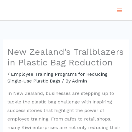
Skip
to
content
New Zealand’s Trailblazers
in Plastic Bag Reduction
/
Employee Training Programs for Reducing
Single-Use Plastic Bags
/ By
Admin
In New Zealand, businesses are stepping up to
tackle the plastic bag challenge with inspiring
success stories that highlight the power of
employee training. From cafes to retail shops,
many Kiwi enterprises are not only reducing their