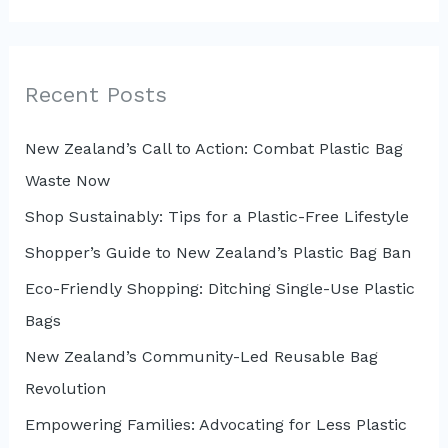
a
r
c
Recent Posts
h
New Zealand’s Call to Action: Combat Plastic Bag
f
Waste Now
o
r
Shop Sustainably: Tips for a Plastic-Free Lifestyle
:
Shopper’s Guide to New Zealand’s Plastic Bag Ban
Eco-Friendly Shopping: Ditching Single-Use Plastic
Bags
New Zealand’s Community-Led Reusable Bag
Revolution
Empowering Families: Advocating for Less Plastic