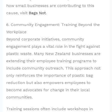
how small businesses are contributing to this
cause, visit
Bags Not
.
6. Community Engagement: Training Beyond the
Workplace
Beyond corporate initiatives, community
engagement plays a vital role in the fight against
plastic waste. Many New Zealand businesses are
extending their employee training programs to
include community outreach. This approach not
only reinforces the importance of plastic bag
reduction but also empowers employees to
become advocates for change in their local
communities.
Training sessions often include workshops in