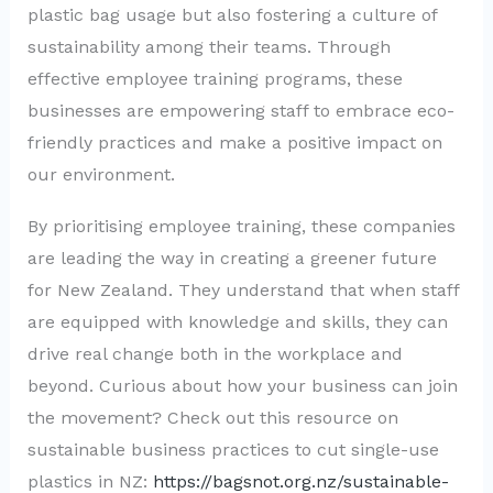
plastic bag usage but also fostering a culture of
sustainability among their teams. Through
effective employee training programs, these
businesses are empowering staff to embrace eco-
friendly practices and make a positive impact on
our environment.
By prioritising employee training, these companies
are leading the way in creating a greener future
for New Zealand. They understand that when staff
are equipped with knowledge and skills, they can
drive real change both in the workplace and
beyond. Curious about how your business can join
the movement? Check out this resource on
sustainable business practices to cut single-use
plastics in NZ:
https://bagsnot.org.nz/sustainable-