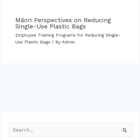
Māori Perspectives on Reducing
Single-Use Plastic Bags
Employee Training Programs for Reducing Single-
Use Plastic Bags
/ By
Admin
S
e