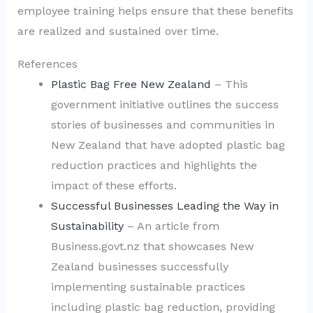
employee training helps ensure that these benefits
are realized and sustained over time.
References
Plastic Bag Free New Zealand
– This
government initiative outlines the success
stories of businesses and communities in
New Zealand that have adopted plastic bag
reduction practices and highlights the
impact of these efforts.
Successful Businesses Leading the Way in
Sustainability
– An article from
Business.govt.nz that showcases New
Zealand businesses successfully
implementing sustainable practices
including plastic bag reduction, providing