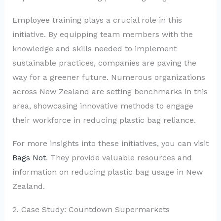
Employee training plays a crucial role in this
initiative. By equipping team members with the
knowledge and skills needed to implement
sustainable practices, companies are paving the
way for a greener future. Numerous organizations
across New Zealand are setting benchmarks in this
area, showcasing innovative methods to engage
their workforce in reducing plastic bag reliance.
For more insights into these initiatives, you can visit
Bags Not
. They provide valuable resources and
information on reducing plastic bag usage in New
Zealand.
2. Case Study: Countdown Supermarkets