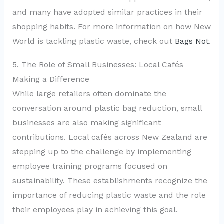
and many have adopted similar practices in their
shopping habits. For more information on how New
World is tackling plastic waste, check out
Bags Not
.
5. The Role of Small Businesses: Local Cafés
Making a Difference
While large retailers often dominate the
conversation around plastic bag reduction, small
businesses are also making significant
contributions. Local cafés across New Zealand are
stepping up to the challenge by implementing
employee training programs focused on
sustainability. These establishments recognize the
importance of reducing plastic waste and the role
their employees play in achieving this goal.