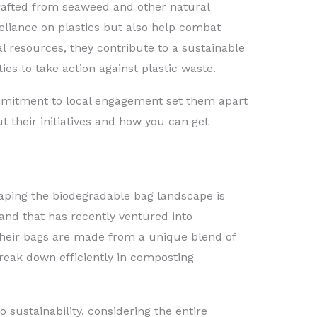
crafted from seaweed and other natural
eliance on plastics but also help combat
l resources, they contribute to a sustainable
s to take action against plastic waste.
mitment to local engagement set them apart
t their initiatives and how you can get
ping the biodegradable bag landscape is
and that has recently ventured into
Their bags are made from a unique blend of
reak down efficiently in composting
o sustainability, considering the entire