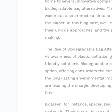
home to several innovative compan
biodegradable bag alternatives. The
waste but also promote a circula
the planet. In this blog post, we’l
their unique approaches, and the 
making.
The Rise of Biodegradable Bag Alte
As awareness of plastic pollution
friendly solutions. Biodegradable 
option, offering consumers the con
the long-lasting environmental im
are leading the charge, developing
time.
Biogreen, for instance, specialize
materials. Their products are not