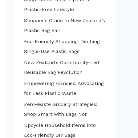
:
Plastic-Free Lifestyle
Shopper’s Guide to New Zealand’s
Plastic Bag Ban
Eco-Friendly Shopping: Ditching
Single-Use Plastic Bags
New Zealand’s Community-Led
Reusable Bag Revolution
Empowering Families: Advocating
for Less Plastic Waste
Zero-Waste Grocery Strategies:
Shop Smart with Bags Not
Upcycle Household Items into
Eco-Friendly DIY Bags