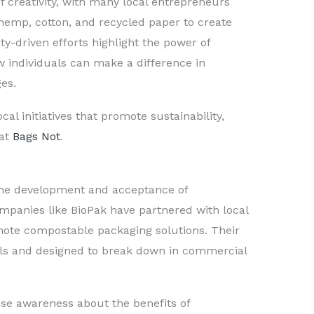
f creativity, with many local entrepreneurs
hemp, cotton, and recycled paper to create
-driven efforts highlight the power of
 individuals can make a difference in
es.
cal initiatives that promote sustainability,
 at
Bags Not
.
 the development and acceptance of
mpanies like BioPak have partnered with local
mote compostable packaging solutions. Their
ls and designed to break down in commercial
ase awareness about the benefits of