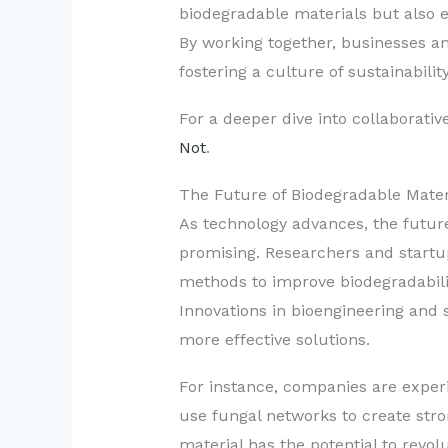
biodegradable materials but also 
By working together, businesses a
fostering a culture of sustainabili
For a deeper dive into collaborative 
Not
.
The Future of Biodegradable Mater
As technology advances, the future
promising. Researchers and startu
methods to improve biodegradabil
Innovations in bioengineering and 
more effective solutions.
For instance, companies are expe
use fungal networks to create stro
material has the potential to revol