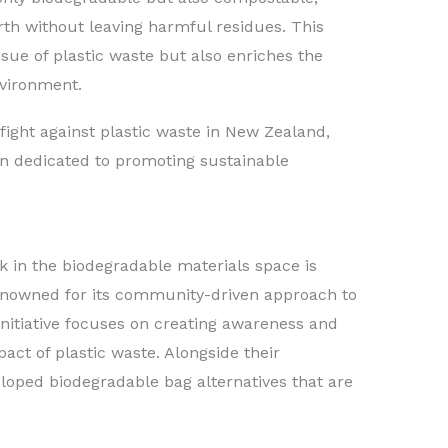
th without leaving harmful residues. This
sue of plastic waste but also enriches the
nvironment.
fight against plastic waste in New Zealand,
on dedicated to promoting sustainable
in the biodegradable materials space is
renowned for its community-driven approach to
nitiative focuses on creating awareness and
act of plastic waste. Alongside their
eloped biodegradable bag alternatives that are