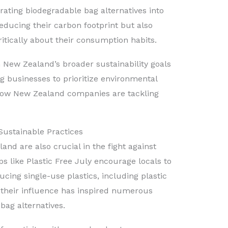
egrating biodegradable bag alternatives into
reducing their carbon footprint but also
tically about their consumption habits.
h New Zealand’s broader sustainability goals
 businesses to prioritize environmental
how New Zealand companies are tackling
Sustainable Practices
d are also crucial in the fight against
s like Plastic Free July encourage locals to
cing single-use plastics, including plastic
 their influence has inspired numerous
bag alternatives.