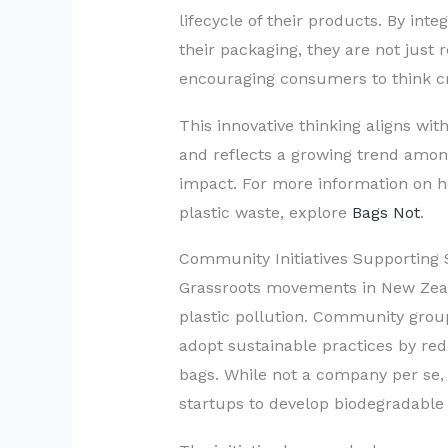
lifecycle of their products. By int
their packaging, they are not just 
encouraging consumers to think cri
This innovative thinking aligns wit
and reflects a growing trend among
impact. For more information on 
plastic waste, explore
Bags Not
.
Community Initiatives Supporting 
Grassroots movements in New Zealan
plastic pollution. Community group
adopt sustainable practices by redu
bags. While not a company per se,
startups to develop biodegradable 