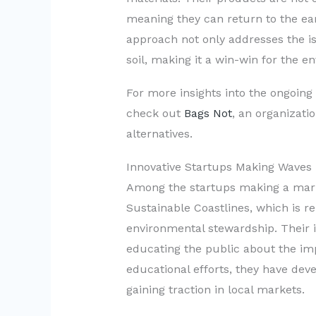
meaning they can return to the ear
approach not only addresses the is
soil, making it a win-win for the e
For more insights into the ongoing 
check out
Bags Not
, an organizati
alternatives.
Innovative Startups Making Waves
Among the startups making a mark 
Sustainable Coastlines, which is 
environmental stewardship. Their i
educating the public about the imp
educational efforts, they have dev
gaining traction in local markets.