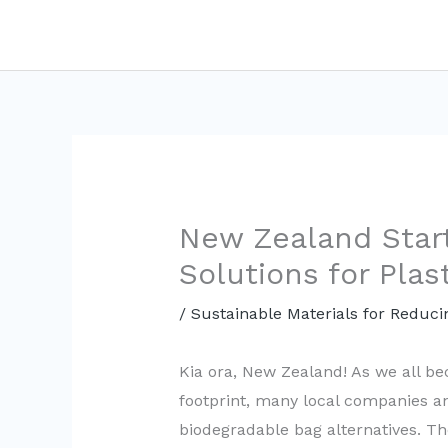
Skip
to
content
New Zealand Star
Solutions for Plas
/
Sustainable Materials for Reduci
Kia ora, New Zealand! As we all b
footprint, many local companies a
biodegradable bag alternatives. Th