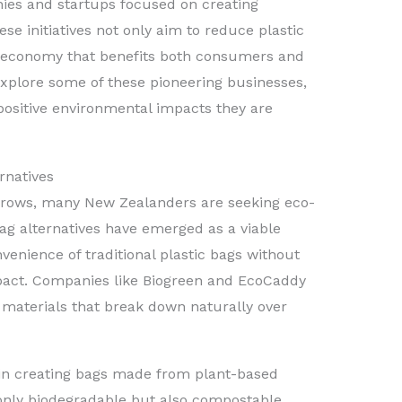
ies and startups focused on creating
se initiatives not only aim to reduce plastic
r economy that benefits both consumers and
l explore some of these pioneering businesses,
positive environmental impacts they are
rnatives
 grows, many New Zealanders are seeking eco-
bag alternatives have emerged as a viable
venience of traditional plastic bags without
pact. Companies like Biogreen and EcoCaddy
 materials that break down naturally over
s in creating bags made from plant-based
 only biodegradable but also compostable,