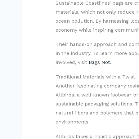
Sustainable Coastlines’ bags are 
materials, which not only reduce r
ocean pollution. By harnessing loca
economy while inspiring communitie
Their hands-on approach and com
in the industry. To learn more abou
involved, visit
Bags Not
.
Traditional Materials with a Twist
Another fascinating company resha
Allbirds, a well-known footwear br
sustainable packaging solutions. 
natural fibers and polymers that b
environments.
Allbirds takes a holistic approach t