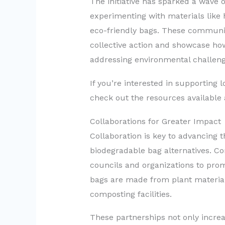
The initiative has sparked a wave o
experimenting with materials like 
eco-friendly bags. These community
collective action and showcase how
addressing environmental challeng
If you’re interested in supporting lo
check out the resources available
Collaborations for Greater Impact
Collaboration is key to advancing
biodegradable bag alternatives. Co
councils and organizations to pro
bags are made from plant materia
composting facilities.
These partnerships not only incre