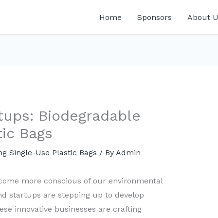
Home
Sponsors
About U
tups: Biodegradable
tic Bags
ng Single-Use Plastic Bags
/ By
Admin
ecome more conscious of our environmental
nd startups are stepping up to develop
ese innovative businesses are crafting