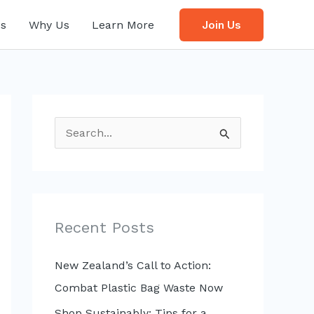
s
Why Us
Learn More
Join Us
S
e
a
r
c
Recent Posts
h
f
New Zealand’s Call to Action:
o
Combat Plastic Bag Waste Now
r
Shop Sustainably: Tips for a