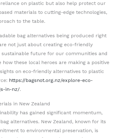
reliance on plastic but also help protect our
ased materials to cutting-edge technologies,
oach to the table.
radable bag alternatives being produced right
 are not just about creating eco-friendly
 a sustainable future for our communities and
 how these local heroes are making a positive
ghts on eco-friendly alternatives to plastic
rce:
https://bagsnot.org.nz/explore-eco-
gs-in-nz/
.
erials in New Zealand
ainability has gained significant momentum,
c bag alternatives. New Zealand, known for its
itment to environmental preservation, is