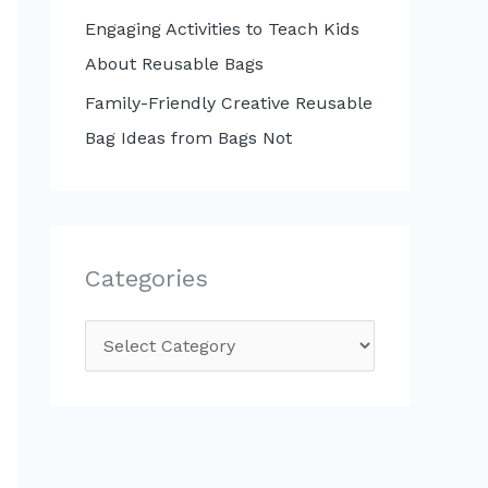
Engaging Activities to Teach Kids
About Reusable Bags
Family-Friendly Creative Reusable
Bag Ideas from Bags Not
Categories
C
a
t
e
g