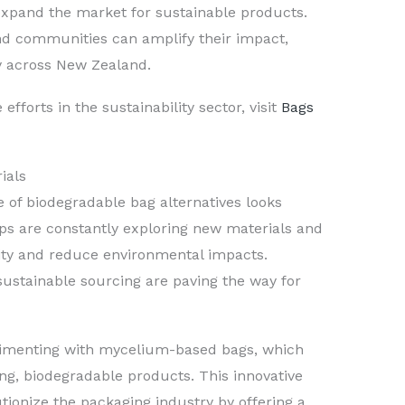
expand the market for sustainable products.
nd communities can amplify their impact,
ty across New Zealand.
efforts in the sustainability sector, visit
Bags
ials
 of biodegradable bag alternatives looks
ps are constantly exploring new materials and
ity and reduce environmental impacts.
sustainable sourcing are paving the way for
rimenting with mycelium-based bags, which
ng, biodegradable products. This innovative
utionize the packaging industry by offering a