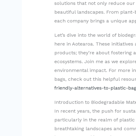
solutions that not only reduce our 
beautiful landscapes. From plant-b
each company brings a unique appr
Let’s dive into the world of biodeg
here in Aotearoa. These initiatives
products; they’re about fostering
ecosystems. Join me as we explore
environmental impact. For more insi
bags, check out this helpful resou
friendly-alternatives-to-plastic-ba
Introduction to Biodegradable Mat
In recent years, the push for sust
particularly in the realm of plasti
breathtaking landscapes and comm