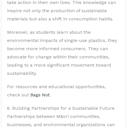
take action in their own lives. This knowledge can
inspire not only the production of sustainable
materials but also a shift in consumption habits.
Moreover, as students learn about the
environmental impacts of single-use plastics, they
become more informed consumers. They can
advocate for change within their communities,
leading to a more significant movement toward
sustainability.
For resources and educational opportunities,
check out
Bags Not
.
6. Building Partnerships for a Sustainable Future
Partnerships between Māori communities,
businesses, and environmental organizations can