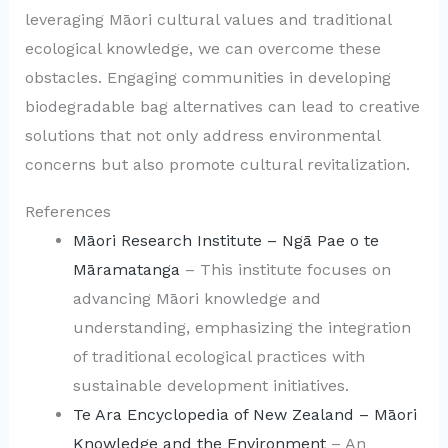
leveraging Māori cultural values and traditional
ecological knowledge, we can overcome these
obstacles. Engaging communities in developing
biodegradable bag alternatives can lead to creative
solutions that not only address environmental
concerns but also promote cultural revitalization.
References
Māori Research Institute – Ngā Pae o te
Māramatanga
– This institute focuses on
advancing Māori knowledge and
understanding, emphasizing the integration
of traditional ecological practices with
sustainable development initiatives.
Te Ara Encyclopedia of New Zealand – Māori
Knowledge and the Environment
– An