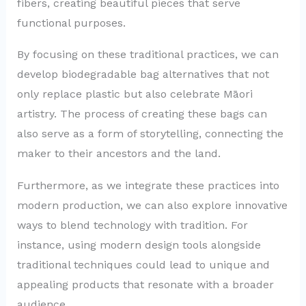
fibers, creating beautiful pieces that serve
functional purposes.
By focusing on these traditional practices, we can
develop biodegradable bag alternatives that not
only replace plastic but also celebrate Māori
artistry. The process of creating these bags can
also serve as a form of storytelling, connecting the
maker to their ancestors and the land.
Furthermore, as we integrate these practices into
modern production, we can also explore innovative
ways to blend technology with tradition. For
instance, using modern design tools alongside
traditional techniques could lead to unique and
appealing products that resonate with a broader
audience.