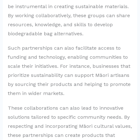
be instrumental in creating sustainable materials.
By working collaboratively, these groups can share
resources, knowledge, and skills to develop
biodegradable bag alternatives.
Such partnerships can also facilitate access to
funding and technology, enabling communities to
scale their initiatives. For instance, businesses that
prioritize sustainability can support Māori artisans
by sourcing their products and helping to promote
them in wider markets.
These collaborations can also lead to innovative
solutions tailored to specific community needs. By
respecting and incorporating Māori cultural values,
these partnerships can create products that