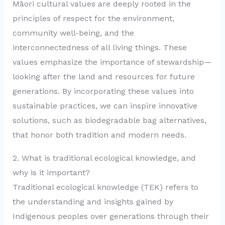
Māori cultural values are deeply rooted in the
principles of respect for the environment,
community well-being, and the
interconnectedness of all living things. These
values emphasize the importance of stewardship—
looking after the land and resources for future
generations. By incorporating these values into
sustainable practices, we can inspire innovative
solutions, such as biodegradable bag alternatives,
that honor both tradition and modern needs.
2. What is traditional ecological knowledge, and
why is it important?
Traditional ecological knowledge (TEK) refers to
the understanding and insights gained by
Indigenous peoples over generations through their