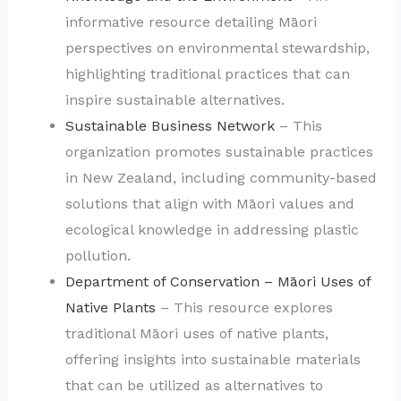
informative resource detailing Māori
perspectives on environmental stewardship,
highlighting traditional practices that can
inspire sustainable alternatives.
Sustainable Business Network
– This
organization promotes sustainable practices
in New Zealand, including community-based
solutions that align with Māori values and
ecological knowledge in addressing plastic
pollution.
Department of Conservation – Māori Uses of
Native Plants
– This resource explores
traditional Māori uses of native plants,
offering insights into sustainable materials
that can be utilized as alternatives to