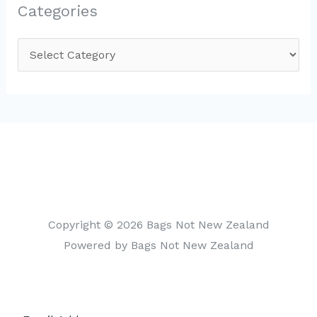
Categories
C
a
t
e
g
o
r
i
Copyright © 2026 Bags Not New Zealand
e
Powered by Bags Not New Zealand
s