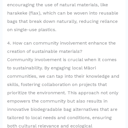
encouraging the use of natural materials, like
harakeke (flax), which can be woven into reusable
bags that break down naturally, reducing reliance
on single-use plastics.
4. How can community involvement enhance the
creation of sustainable materials?
Community involvement is crucial when it comes
to sustainability. By engaging local Māori
communities, we can tap into their knowledge and
skills, fostering collaboration on projects that
prioritize the environment. This approach not only
empowers the community but also results in
innovative biodegradable bag alternatives that are
tailored to local needs and conditions, ensuring
both cultural relevance and ecological