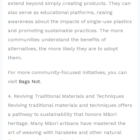
extend beyond simply creating products. They can
also serve as educational platforms, raising
awareness about the impacts of single-use plastics
and promoting sustainable practices. The more
communities understand the benefits of
alternatives, the more likely they are to adopt
them.
For more community-focused initiatives, you can
visit
Bags Not
.
4. Reviving Traditional Materials and Techniques
Reviving traditional materials and techniques offers
a pathway to sustainability that honors Māori
heritage. Many Māori artisans have mastered the
art of weaving with harakeke and other natural