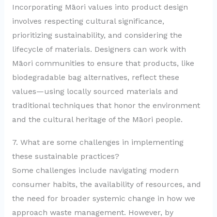
Incorporating Māori values into product design
involves respecting cultural significance,
prioritizing sustainability, and considering the
lifecycle of materials. Designers can work with
Māori communities to ensure that products, like
biodegradable bag alternatives, reflect these
values—using locally sourced materials and
traditional techniques that honor the environment
and the cultural heritage of the Māori people.
7. What are some challenges in implementing
these sustainable practices?
Some challenges include navigating modern
consumer habits, the availability of resources, and
the need for broader systemic change in how we
approach waste management. However, by