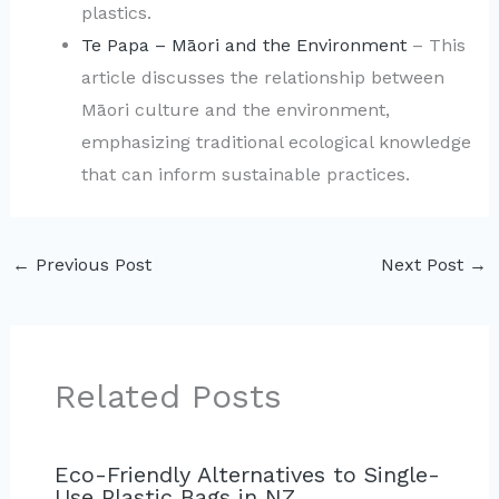
plastics.
Te Papa – Māori and the Environment
– This
article discusses the relationship between
Māori culture and the environment,
emphasizing traditional ecological knowledge
that can inform sustainable practices.
←
Previous Post
Next Post
→
Related Posts
Eco-Friendly Alternatives to Single-
Use Plastic Bags in NZ