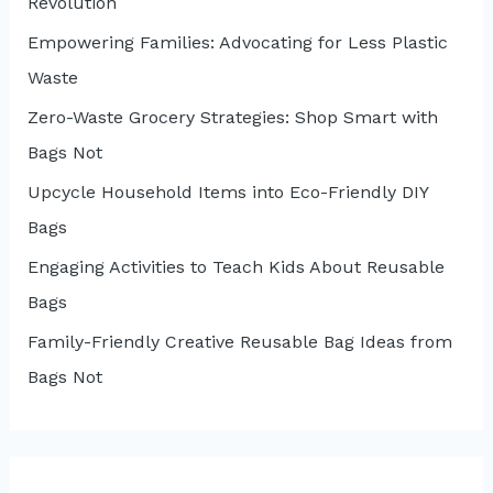
Revolution
Empowering Families: Advocating for Less Plastic
Waste
Zero-Waste Grocery Strategies: Shop Smart with
Bags Not
Upcycle Household Items into Eco-Friendly DIY
Bags
Engaging Activities to Teach Kids About Reusable
Bags
Family-Friendly Creative Reusable Bag Ideas from
Bags Not