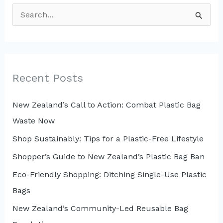
S
e
a
r
c
Recent Posts
h
New Zealand’s Call to Action: Combat Plastic Bag
f
Waste Now
o
r
Shop Sustainably: Tips for a Plastic-Free Lifestyle
:
Shopper’s Guide to New Zealand’s Plastic Bag Ban
Eco-Friendly Shopping: Ditching Single-Use Plastic
Bags
New Zealand’s Community-Led Reusable Bag