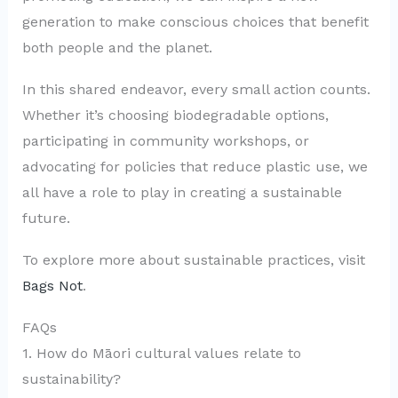
generation to make conscious choices that benefit
both people and the planet.
In this shared endeavor, every small action counts.
Whether it’s choosing biodegradable options,
participating in community workshops, or
advocating for policies that reduce plastic use, we
all have a role to play in creating a sustainable
future.
To explore more about sustainable practices, visit
Bags Not
.
FAQs
1. How do Māori cultural values relate to
sustainability?