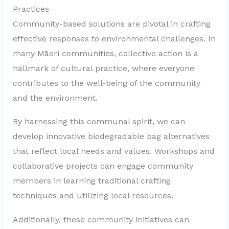
Practices
Community-based solutions are pivotal in crafting
effective responses to environmental challenges. In
many Māori communities, collective action is a
hallmark of cultural practice, where everyone
contributes to the well-being of the community
and the environment.
By harnessing this communal spirit, we can
develop innovative biodegradable bag alternatives
that reflect local needs and values. Workshops and
collaborative projects can engage community
members in learning traditional crafting
techniques and utilizing local resources.
Additionally, these community initiatives can