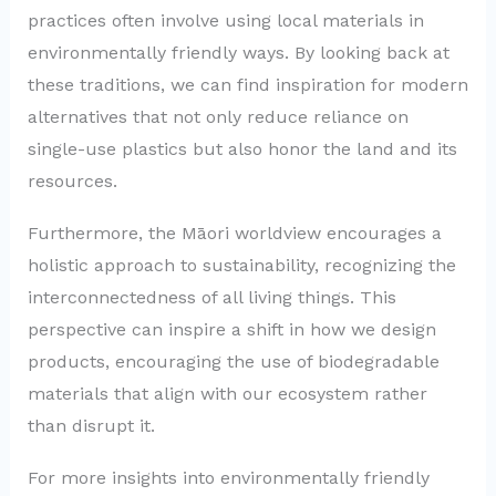
practices often involve using local materials in
environmentally friendly ways. By looking back at
these traditions, we can find inspiration for modern
alternatives that not only reduce reliance on
single-use plastics but also honor the land and its
resources.
Furthermore, the Māori worldview encourages a
holistic approach to sustainability, recognizing the
interconnectedness of all living things. This
perspective can inspire a shift in how we design
products, encouraging the use of biodegradable
materials that align with our ecosystem rather
than disrupt it.
For more insights into environmentally friendly