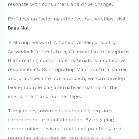
resonate with consumers and drive change.
For ideas on fostering effective partnerships, visit
Bags Not
.
7. Moving Forward: A Collective Responsibility
As we look to the future, it’s essential to recognize
that creating sustainable materials is a collective
responsibility. By integrating Māori cultural values
and practices into our approach, we can develop
biodegradable bag alternatives that honor the
environment and our heritage.
The journey towards sustainability requires
commitment and collaboration. By engaging
communities, reviving traditional practices, and
promoting education, we can inspire a new