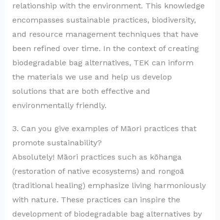
relationship with the environment. This knowledge
encompasses sustainable practices, biodiversity,
and resource management techniques that have
been refined over time. In the context of creating
biodegradable bag alternatives, TEK can inform
the materials we use and help us develop
solutions that are both effective and
environmentally friendly.
3. Can you give examples of Māori practices that
promote sustainability?
Absolutely! Māori practices such as kōhanga
(restoration of native ecosystems) and rongoā
(traditional healing) emphasize living harmoniously
with nature. These practices can inspire the
development of biodegradable bag alternatives by