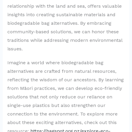
relationship with the land and sea, offers valuable
insights into creating sustainable materials and
biodegradable bag alternatives. By embracing
community-based solutions, we can honor these
traditions while addressing modern environmental
issues.
Imagine a world where biodegradable bag
alternatives are crafted from natural resources,
reflecting the wisdom of our ancestors. By learning
from Māori practices, we can develop eco-friendly
solutions that not only reduce our reliance on
single-use plastics but also strengthen our
connection to the environment. To explore more
about these exciting alternatives, check out this
resource:
https://bagsnot.org.nz/explore-eco-