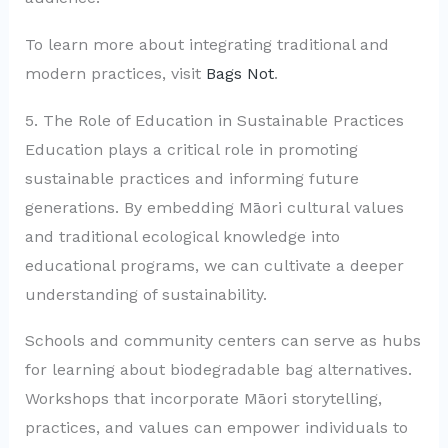
To learn more about integrating traditional and
modern practices, visit
Bags Not
.
5. The Role of Education in Sustainable Practices
Education plays a critical role in promoting
sustainable practices and informing future
generations. By embedding Māori cultural values
and traditional ecological knowledge into
educational programs, we can cultivate a deeper
understanding of sustainability.
Schools and community centers can serve as hubs
for learning about biodegradable bag alternatives.
Workshops that incorporate Māori storytelling,
practices, and values can empower individuals to