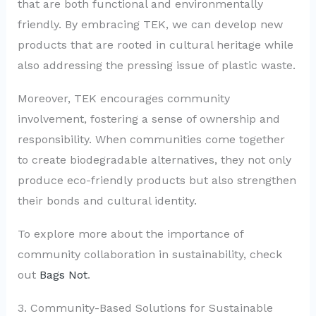
that are both functional and environmentally
friendly. By embracing TEK, we can develop new
products that are rooted in cultural heritage while
also addressing the pressing issue of plastic waste.
Moreover, TEK encourages community
involvement, fostering a sense of ownership and
responsibility. When communities come together
to create biodegradable alternatives, they not only
produce eco-friendly products but also strengthen
their bonds and cultural identity.
To explore more about the importance of
community collaboration in sustainability, check
out
Bags Not
.
3. Community-Based Solutions for Sustainable