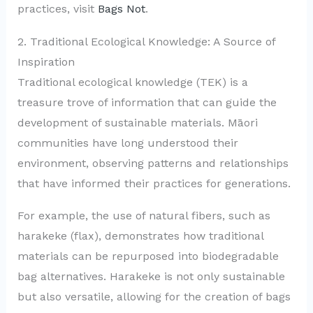
practices, visit
Bags Not
.
2. Traditional Ecological Knowledge: A Source of
Inspiration
Traditional ecological knowledge (TEK) is a
treasure trove of information that can guide the
development of sustainable materials. Māori
communities have long understood their
environment, observing patterns and relationships
that have informed their practices for generations.
For example, the use of natural fibers, such as
harakeke (flax), demonstrates how traditional
materials can be repurposed into biodegradable
bag alternatives. Harakeke is not only sustainable
but also versatile, allowing for the creation of bags