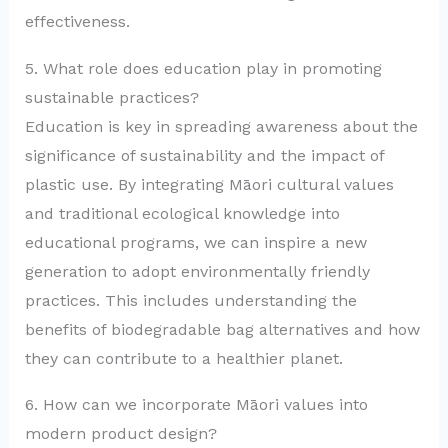
effectiveness.
5. What role does education play in promoting
sustainable practices?
Education is key in spreading awareness about the
significance of sustainability and the impact of
plastic use. By integrating Māori cultural values
and traditional ecological knowledge into
educational programs, we can inspire a new
generation to adopt environmentally friendly
practices. This includes understanding the
benefits of biodegradable bag alternatives and how
they can contribute to a healthier planet.
6. How can we incorporate Māori values into
modern product design?