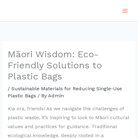
Skip
to
content
Māori Wisdom: Eco-
Friendly Solutions to
Plastic Bags
/
Sustainable Materials for Reducing Single-Use
Plastic Bags
/ By
Admin
Kia ora, friends! As we navigate the challenges of
plastic waste, it’s inspiring to look to Māori cultural
values and practices for guidance. Traditional
ecological knowledge, deeply rooted in a