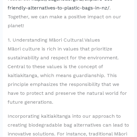
friendly-alternatives-to-plastic-bags-in-nz/
.
Together, we can make a positive impact on our
planet!
1. Understanding Māori Cultural Values
Māori culture is rich in values that prioritize
sustainability and respect for the environment.
Central to these values is the concept of
kaitiakitanga, which means guardianship. This
principle emphasizes the responsibility that we
have to protect and preserve the natural world for
future generations.
Incorporating kaitiakitanga into our approach to
creating biodegradable bag alternatives can lead to
innovative solutions. For instance, traditional Māori