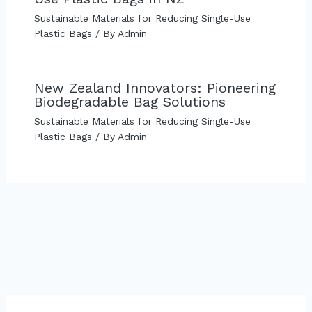
Sustainable Materials for Reducing Single-Use
Plastic Bags
/ By
Admin
New Zealand Innovators: Pioneering
Biodegradable Bag Solutions
Sustainable Materials for Reducing Single-Use
Plastic Bags
/ By
Admin