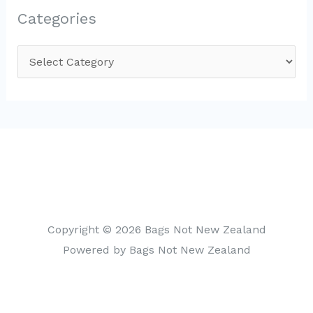
Categories
C
a
t
e
g
o
r
i
Copyright © 2026 Bags Not New Zealand
e
Powered by Bags Not New Zealand
s