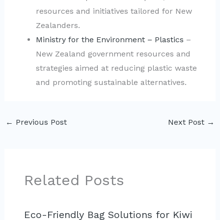
resources and initiatives tailored for New
Zealanders.
Ministry for the Environment – Plastics
–
New Zealand government resources and
strategies aimed at reducing plastic waste
and promoting sustainable alternatives.
←
Previous Post
Next Post
→
Related Posts
Eco-Friendly Bag Solutions for Kiwi