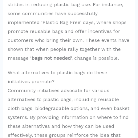
strides in reducing plastic bag use. For instance,
some communities have successfully
implemented ‘Plastic Bag Free’ days, where shops
promote reusable bags and offer incentives for
customers who bring their own. These events have
shown that when people rally together with the
message ‘
bags not needed
‘, change is possible.
What alternatives to plastic bags do these
initiatives promote?
Community initiatives advocate for various
alternatives to plastic bags, including reusable
cloth bags, biodegradable options, and even basket
systems. By providing information on where to find
these alternatives and how they can be used
effectively, these groups reinforce the idea that