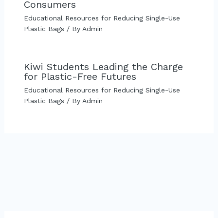
Consumers
Educational Resources for Reducing Single-Use
Plastic Bags
/ By
Admin
Kiwi Students Leading the Charge
for Plastic-Free Futures
Educational Resources for Reducing Single-Use
Plastic Bags
/ By
Admin