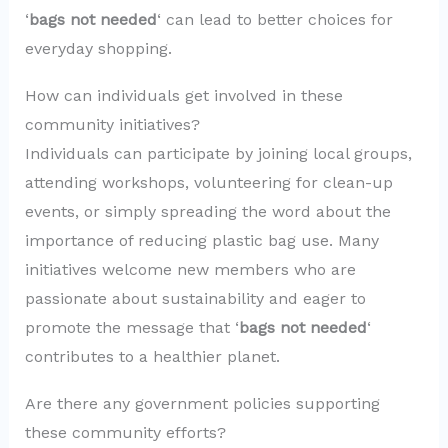
‘
bags not needed
‘ can lead to better choices for
everyday shopping.
How can individuals get involved in these
community initiatives?
Individuals can participate by joining local groups,
attending workshops, volunteering for clean-up
events, or simply spreading the word about the
importance of reducing plastic bag use. Many
initiatives welcome new members who are
passionate about sustainability and eager to
promote the message that ‘
bags not needed
‘
contributes to a healthier planet.
Are there any government policies supporting
these community efforts?