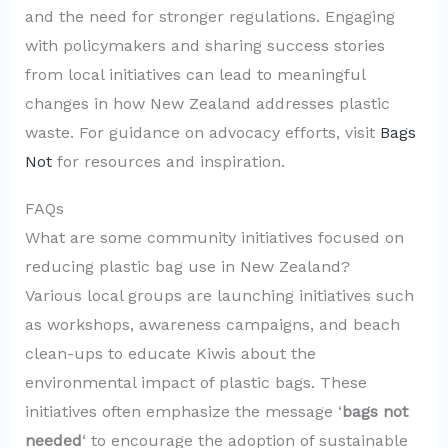
and the need for stronger regulations. Engaging
with policymakers and sharing success stories
from local initiatives can lead to meaningful
changes in how New Zealand addresses plastic
waste. For guidance on advocacy efforts, visit
Bags
Not
for resources and inspiration.
FAQs
What are some community initiatives focused on
reducing plastic bag use in New Zealand?
Various local groups are launching initiatives such
as workshops, awareness campaigns, and beach
clean-ups to educate Kiwis about the
environmental impact of plastic bags. These
initiatives often emphasize the message ‘
bags not
needed
‘ to encourage the adoption of sustainable