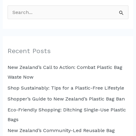
S
e
a
r
c
Recent Posts
h
New Zealand’s Call to Action: Combat Plastic Bag
f
Waste Now
o
r
Shop Sustainably: Tips for a Plastic-Free Lifestyle
:
Shopper’s Guide to New Zealand’s Plastic Bag Ban
Eco-Friendly Shopping: Ditching Single-Use Plastic
Bags
New Zealand’s Community-Led Reusable Bag