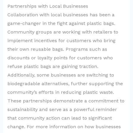
Partnerships with Local Businesses
Collaboration with local businesses has been a
game-changer in the fight against plastic bags.
Community groups are working with retailers to
implement incentives for customers who bring
their own reusable bags. Programs such as
discounts or loyalty points for customers who
refuse plastic bags are gaining traction.
Additionally, some businesses are switching to
biodegradable alternatives, further supporting the
community’s efforts in reducing plastic waste.
These partnerships demonstrate a commitment to
sustainability and serve as a powerful reminder
that community action can lead to significant
change. For more information on how businesses