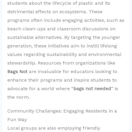
students about the lifecycle of plastic and its
detrimental effects on ecosystems. These
programs often include engaging activities, such as
beach clean-ups and classroom discussions on
sustainable alternatives. By targeting the younger
generation, these initiatives aim to instill lifelong
values regarding sustainability and environmental
stewardship. Resources from organizations like
Bags Not
are invaluable for educators looking to
enhance their programs and inspire students to
advocate for a world where “
bags not needed
” is
the norm.
Community Challenges: Engaging Residents in a
Fun Way
Local groups are also employing friendly