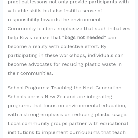
practical lessons not only provide participants with
valuable skills but also instill a sense of
responsibility towards the environment.
Community leaders emphasize that such initiatives
help Kiwis realize that “
bags not needed
” can
become a reality with collective effort. By
participating in these workshops, individuals can
become advocates for reducing plastic waste in
their communities.
School Programs: Teaching the Next Generation
Schools across New Zealand are integrating
programs that focus on environmental education,
with a strong emphasis on reducing plastic usage.
Local community groups partner with educational
institutions to implement curriculums that teach