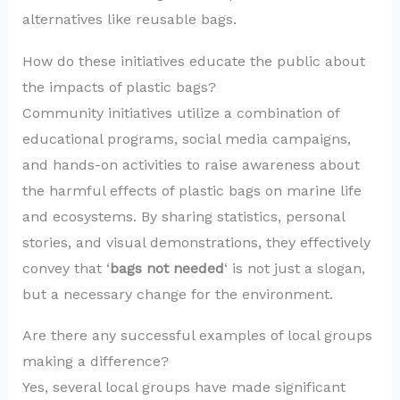
alternatives like reusable bags.
How do these initiatives educate the public about
the impacts of plastic bags?
Community initiatives utilize a combination of
educational programs, social media campaigns,
and hands-on activities to raise awareness about
the harmful effects of plastic bags on marine life
and ecosystems. By sharing statistics, personal
stories, and visual demonstrations, they effectively
convey that ‘
bags not needed
‘ is not just a slogan,
but a necessary change for the environment.
Are there any successful examples of local groups
making a difference?
Yes, several local groups have made significant