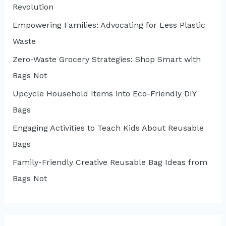
Revolution
Empowering Families: Advocating for Less Plastic
Waste
Zero-Waste Grocery Strategies: Shop Smart with
Bags Not
Upcycle Household Items into Eco-Friendly DIY
Bags
Engaging Activities to Teach Kids About Reusable
Bags
Family-Friendly Creative Reusable Bag Ideas from
Bags Not