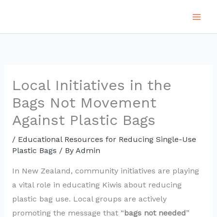
Skip
to
content
Local Initiatives in the
Bags Not Movement
Against Plastic Bags
/
Educational Resources for Reducing Single-Use
Plastic Bags
/ By
Admin
In New Zealand, community initiatives are playing
a vital role in educating Kiwis about reducing
plastic bag use. Local groups are actively
promoting the message that “
bags not needed
”