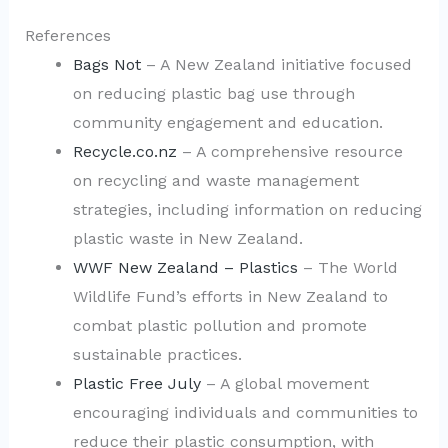
References
Bags Not
– A New Zealand initiative focused
on reducing plastic bag use through
community engagement and education.
Recycle.co.nz
– A comprehensive resource
on recycling and waste management
strategies, including information on reducing
plastic waste in New Zealand.
WWF New Zealand – Plastics
– The World
Wildlife Fund’s efforts in New Zealand to
combat plastic pollution and promote
sustainable practices.
Plastic Free July
– A global movement
encouraging individuals and communities to
reduce their plastic consumption, with