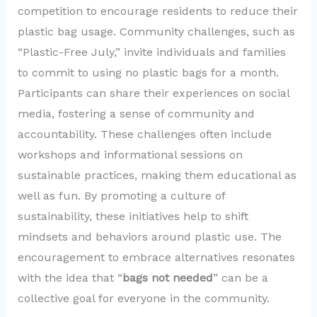
competition to encourage residents to reduce their
plastic bag usage. Community challenges, such as
“Plastic-Free July,” invite individuals and families
to commit to using no plastic bags for a month.
Participants can share their experiences on social
media, fostering a sense of community and
accountability. These challenges often include
workshops and informational sessions on
sustainable practices, making them educational as
well as fun. By promoting a culture of
sustainability, these initiatives help to shift
mindsets and behaviors around plastic use. The
encouragement to embrace alternatives resonates
with the idea that “
bags not needed
” can be a
collective goal for everyone in the community.