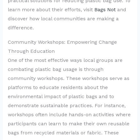
practical solutions for reducing plastic bag use. To
learn more about their efforts, visit
Bags Not
and
discover how local communities are making a
difference.
Community Workshops: Empowering Change
Through Education
One of the most effective ways local groups are
combating plastic bag usage is through
community workshops. These workshops serve as
platforms to educate residents about the
environmental impact of plastic bags and to
demonstrate sustainable practices. For instance,
workshops often include hands-on activities where
participants can learn to make their own reusable
bags from recycled materials or fabric. These