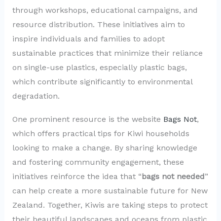
through workshops, educational campaigns, and
resource distribution. These initiatives aim to
inspire individuals and families to adopt
sustainable practices that minimize their reliance
on single-use plastics, especially plastic bags,
which contribute significantly to environmental
degradation.
One prominent resource is the website
Bags Not
,
which offers practical tips for Kiwi households
looking to make a change. By sharing knowledge
and fostering community engagement, these
initiatives reinforce the idea that “
bags not needed
”
can help create a more sustainable future for New
Zealand. Together, Kiwis are taking steps to protect
their beautiful landscapes and oceans from plastic