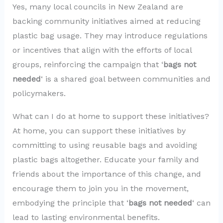
Yes, many local councils in New Zealand are
backing community initiatives aimed at reducing
plastic bag usage. They may introduce regulations
or incentives that align with the efforts of local
groups, reinforcing the campaign that ‘
bags not
needed
‘ is a shared goal between communities and
policymakers.
What can I do at home to support these initiatives?
At home, you can support these initiatives by
committing to using reusable bags and avoiding
plastic bags altogether. Educate your family and
friends about the importance of this change, and
encourage them to join you in the movement,
embodying the principle that ‘
bags not needed
‘ can
lead to lasting environmental benefits.