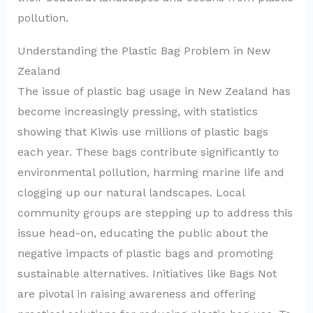
pollution.
Understanding the Plastic Bag Problem in New
Zealand
The issue of plastic bag usage in New Zealand has
become increasingly pressing, with statistics
showing that Kiwis use millions of plastic bags
each year. These bags contribute significantly to
environmental pollution, harming marine life and
clogging up our natural landscapes. Local
community groups are stepping up to address this
issue head-on, educating the public about the
negative impacts of plastic bags and promoting
sustainable alternatives. Initiatives like Bags Not
are pivotal in raising awareness and offering