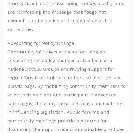
merely functional to also being trendy, local groups
are reinforcing the message that “
bags not
needed
” can be stylish and responsible at the
same time.
Advocating for Policy Change
Community initiatives are also focusing on
advocating for policy changes at the local and
national levels. Groups are rallying support for
regulations that limit or ban the use of single-use
plastic bags. By mobilizing community members to
voice their opinions and participate in advocacy
campaigns, these organizations play a crucial role
in influencing legislation. Public forums and
community meetings provide platforms for
discussing the importance of sustainable practices