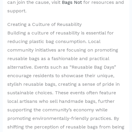
can join the cause, visit
Bags Not
for resources and
support.
Creating a Culture of Reusability
Building a culture of reusability is essential for
reducing plastic bag consumption. Local
community initiatives are focusing on promoting
reusable bags as a fashionable and practical
alternative. Events such as “Reusable Bag Days”
encourage residents to showcase their unique,
stylish reusable bags, creating a sense of pride in
sustainable choices. These events often feature
local artisans who sell handmade bags, further
supporting the community’s economy while
promoting environmentally-friendly practices. By
shifting the perception of reusable bags from being