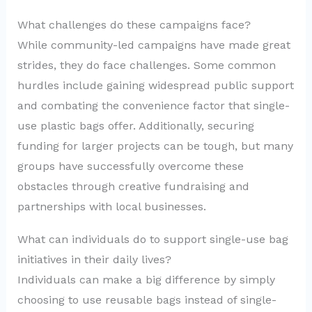
What challenges do these campaigns face?
While community-led campaigns have made great
strides, they do face challenges. Some common
hurdles include gaining widespread public support
and combating the convenience factor that single-
use plastic bags offer. Additionally, securing
funding for larger projects can be tough, but many
groups have successfully overcome these
obstacles through creative fundraising and
partnerships with local businesses.
What can individuals do to support single-use bag
initiatives in their daily lives?
Individuals can make a big difference by simply
choosing to use reusable bags instead of single-