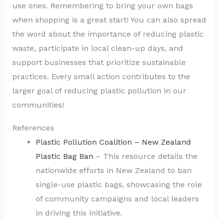
use ones. Remembering to bring your own bags
when shopping is a great start! You can also spread
the word about the importance of reducing plastic
waste, participate in local clean-up days, and
support businesses that prioritize sustainable
practices. Every small action contributes to the
larger goal of reducing plastic pollution in our
communities!
References
Plastic Pollution Coalition – New Zealand
Plastic Bag Ban
– This resource details the
nationwide efforts in New Zealand to ban
single-use plastic bags, showcasing the role
of community campaigns and local leaders
in driving this initiative.