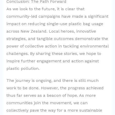
Conclusion: The Path Forward
As we look to the future, it is clear that
community-led campaigns have made a significant
impact on reducing single-use plastic bag usage
across New Zealand. Local heroes, innovative
strategies, and tangible outcomes demonstrate the
power of collective action in tackling environmental
challenges. By sharing these stories, we hope to
inspire further engagement and action against
plastic pollution.
The journey is ongoing, and there is still much
work to be done. However, the progress achieved
thus far serves as a beacon of hope. As more
communities join the movement, we can
collectively pave the way for a more sustainable