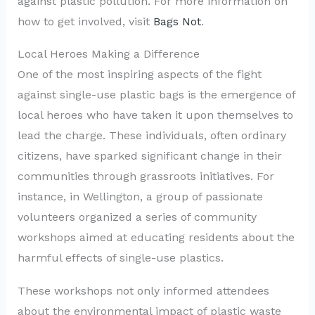
against plastic pollution. For more information on
how to get involved, visit
Bags Not
.
Local Heroes Making a Difference
One of the most inspiring aspects of the fight
against single-use plastic bags is the emergence of
local heroes who have taken it upon themselves to
lead the charge. These individuals, often ordinary
citizens, have sparked significant change in their
communities through grassroots initiatives. For
instance, in Wellington, a group of passionate
volunteers organized a series of community
workshops aimed at educating residents about the
harmful effects of single-use plastics.
These workshops not only informed attendees
about the environmental impact of plastic waste