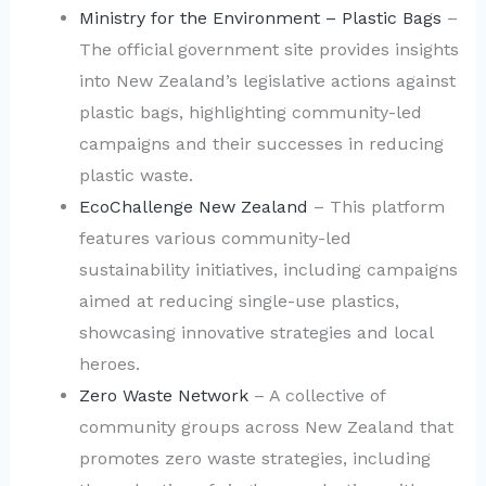
Ministry for the Environment – Plastic Bags
–
The official government site provides insights
into New Zealand’s legislative actions against
plastic bags, highlighting community-led
campaigns and their successes in reducing
plastic waste.
EcoChallenge New Zealand
– This platform
features various community-led
sustainability initiatives, including campaigns
aimed at reducing single-use plastics,
showcasing innovative strategies and local
heroes.
Zero Waste Network
– A collective of
community groups across New Zealand that
promotes zero waste strategies, including