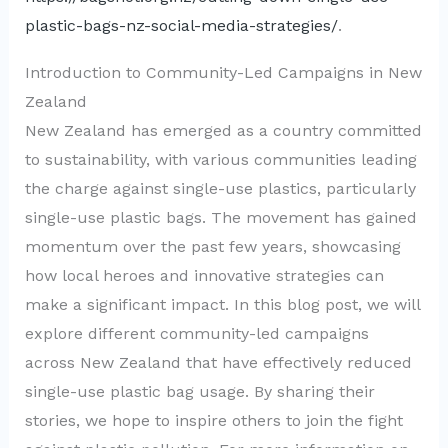
plastic-bags-nz-social-media-strategies/
.
Introduction to Community-Led Campaigns in New
Zealand
New Zealand has emerged as a country committed
to sustainability, with various communities leading
the charge against single-use plastics, particularly
single-use plastic bags. The movement has gained
momentum over the past few years, showcasing
how local heroes and innovative strategies can
make a significant impact. In this blog post, we will
explore different community-led campaigns
across New Zealand that have effectively reduced
single-use plastic bag usage. By sharing their
stories, we hope to inspire others to join the fight