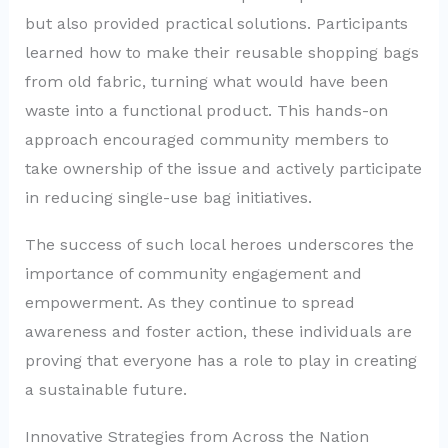
but also provided practical solutions. Participants
learned how to make their reusable shopping bags
from old fabric, turning what would have been
waste into a functional product. This hands-on
approach encouraged community members to
take ownership of the issue and actively participate
in reducing single-use bag initiatives.
The success of such local heroes underscores the
importance of community engagement and
empowerment. As they continue to spread
awareness and foster action, these individuals are
proving that everyone has a role to play in creating
a sustainable future.
Innovative Strategies from Across the Nation