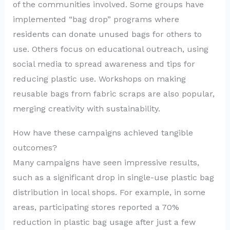
of the communities involved. Some groups have
implemented “bag drop” programs where
residents can donate unused bags for others to
use. Others focus on educational outreach, using
social media to spread awareness and tips for
reducing plastic use. Workshops on making
reusable bags from fabric scraps are also popular,
merging creativity with sustainability.
How have these campaigns achieved tangible
outcomes?
Many campaigns have seen impressive results,
such as a significant drop in single-use plastic bag
distribution in local shops. For example, in some
areas, participating stores reported a 70%
reduction in plastic bag usage after just a few