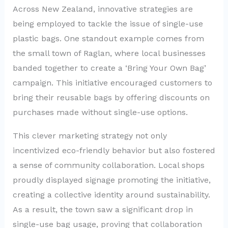
Across New Zealand, innovative strategies are
being employed to tackle the issue of single-use
plastic bags. One standout example comes from
the small town of Raglan, where local businesses
banded together to create a ‘Bring Your Own Bag’
campaign. This initiative encouraged customers to
bring their reusable bags by offering discounts on
purchases made without single-use options.
This clever marketing strategy not only
incentivized eco-friendly behavior but also fostered
a sense of community collaboration. Local shops
proudly displayed signage promoting the initiative,
creating a collective identity around sustainability.
As a result, the town saw a significant drop in
single-use bag usage, proving that collaboration