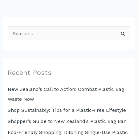
S
e
a
r
c
Recent Posts
h
New Zealand’s Call to Action: Combat Plastic Bag
f
Waste Now
o
r
Shop Sustainably: Tips for a Plastic-Free Lifestyle
:
Shopper’s Guide to New Zealand’s Plastic Bag Ban
Eco-Friendly Shopping: Ditching Single-Use Plastic