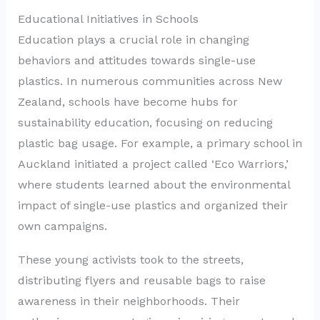
Educational Initiatives in Schools
Education plays a crucial role in changing
behaviors and attitudes towards single-use
plastics. In numerous communities across New
Zealand, schools have become hubs for
sustainability education, focusing on reducing
plastic bag usage. For example, a primary school in
Auckland initiated a project called ‘Eco Warriors,’
where students learned about the environmental
impact of single-use plastics and organized their
own campaigns.
These young activists took to the streets,
distributing flyers and reusable bags to raise
awareness in their neighborhoods. Their