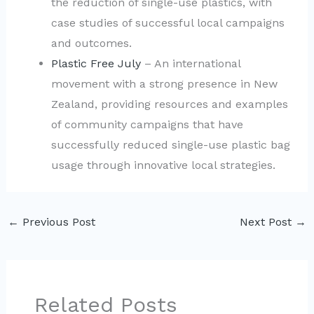
the reduction of single-use plastics, with
case studies of successful local campaigns
and outcomes.
Plastic Free July
– An international
movement with a strong presence in New
Zealand, providing resources and examples
of community campaigns that have
successfully reduced single-use plastic bag
usage through innovative local strategies.
←
Previous Post
Next Post
→
Related Posts