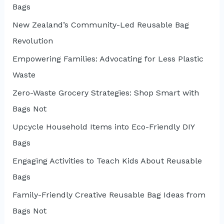
Bags
New Zealand’s Community-Led Reusable Bag
Revolution
Empowering Families: Advocating for Less Plastic
Waste
Zero-Waste Grocery Strategies: Shop Smart with
Bags Not
Upcycle Household Items into Eco-Friendly DIY
Bags
Engaging Activities to Teach Kids About Reusable
Bags
Family-Friendly Creative Reusable Bag Ideas from
Bags Not