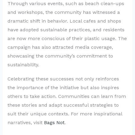
Through various events, such as beach clean-ups
and workshops, the community has witnessed a
dramatic shift in behavior. Local cafes and shops
have adopted sustainable practices, and residents
are now more conscious of their plastic usage. The
campaign has also attracted media coverage,
showcasing the community’s commitment to
sustainability.
Celebrating these successes not only reinforces
the importance of the initiative but also inspires
others to take action. Communities can learn from
these stories and adapt successful strategies to
suit their unique contexts. For more inspirational
narratives, visit
Bags Not
.