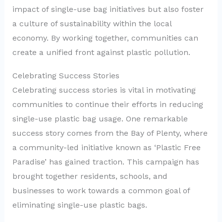
impact of single-use bag initiatives but also foster
a culture of sustainability within the local
economy. By working together, communities can
create a unified front against plastic pollution.
Celebrating Success Stories
Celebrating success stories is vital in motivating
communities to continue their efforts in reducing
single-use plastic bag usage. One remarkable
success story comes from the Bay of Plenty, where
a community-led initiative known as ‘Plastic Free
Paradise’ has gained traction. This campaign has
brought together residents, schools, and
businesses to work towards a common goal of
eliminating single-use plastic bags.