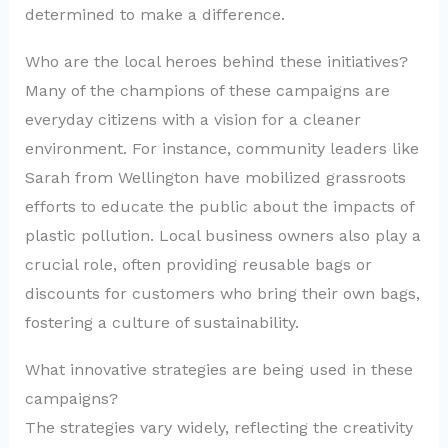
determined to make a difference.
Who are the local heroes behind these initiatives?
Many of the champions of these campaigns are
everyday citizens with a vision for a cleaner
environment. For instance, community leaders like
Sarah from Wellington have mobilized grassroots
efforts to educate the public about the impacts of
plastic pollution. Local business owners also play a
crucial role, often providing reusable bags or
discounts for customers who bring their own bags,
fostering a culture of sustainability.
What innovative strategies are being used in these
campaigns?
The strategies vary widely, reflecting the creativity