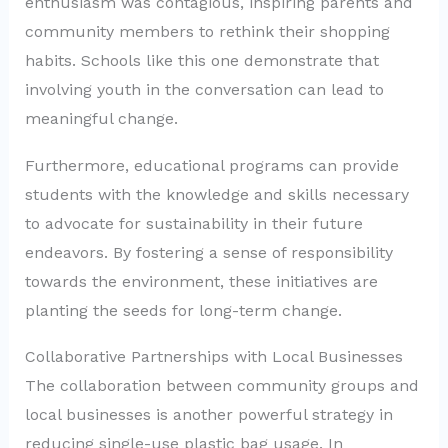
enthusiasm was contagious, inspiring parents and
community members to rethink their shopping
habits. Schools like this one demonstrate that
involving youth in the conversation can lead to
meaningful change.
Furthermore, educational programs can provide
students with the knowledge and skills necessary
to advocate for sustainability in their future
endeavors. By fostering a sense of responsibility
towards the environment, these initiatives are
planting the seeds for long-term change.
Collaborative Partnerships with Local Businesses
The collaboration between community groups and
local businesses is another powerful strategy in
reducing single-use plastic bag usage. In