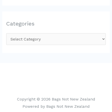
Categories
C
a
t
e
g
o
r
i
Copyright © 2026 Bags Not New Zealand
e
Powered by Bags Not New Zealand
s