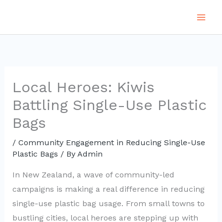
Skip
to
content
Local Heroes: Kiwis
Battling Single-Use Plastic
Bags
/
Community Engagement in Reducing Single-Use
Plastic Bags
/ By
Admin
In New Zealand, a wave of community-led
campaigns is making a real difference in reducing
single-use plastic bag usage. From small towns to
bustling cities, local heroes are stepping up with