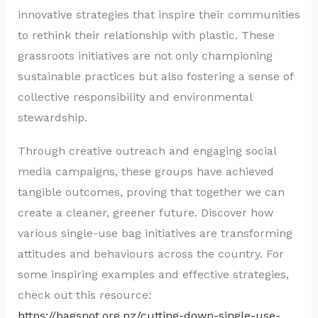
innovative strategies that inspire their communities
to rethink their relationship with plastic. These
grassroots initiatives are not only championing
sustainable practices but also fostering a sense of
collective responsibility and environmental
stewardship.
Through creative outreach and engaging social
media campaigns, these groups have achieved
tangible outcomes, proving that together we can
create a cleaner, greener future. Discover how
various single-use bag initiatives are transforming
attitudes and behaviours across the country. For
some inspiring examples and effective strategies,
check out this resource:
https://bagsnot.org.nz/cutting-down-single-use-