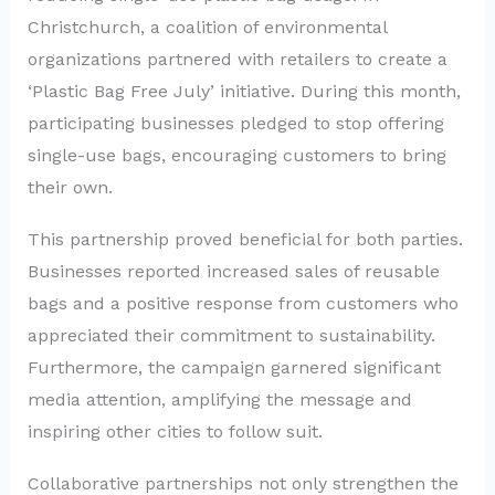
Christchurch, a coalition of environmental
organizations partnered with retailers to create a
‘Plastic Bag Free July’ initiative. During this month,
participating businesses pledged to stop offering
single-use bags, encouraging customers to bring
their own.
This partnership proved beneficial for both parties.
Businesses reported increased sales of reusable
bags and a positive response from customers who
appreciated their commitment to sustainability.
Furthermore, the campaign garnered significant
media attention, amplifying the message and
inspiring other cities to follow suit.
Collaborative partnerships not only strengthen the