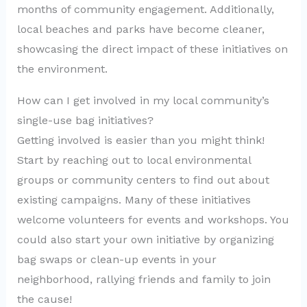
months of community engagement. Additionally,
local beaches and parks have become cleaner,
showcasing the direct impact of these initiatives on
the environment.
How can I get involved in my local community’s
single-use bag initiatives?
Getting involved is easier than you might think!
Start by reaching out to local environmental
groups or community centers to find out about
existing campaigns. Many of these initiatives
welcome volunteers for events and workshops. You
could also start your own initiative by organizing
bag swaps or clean-up events in your
neighborhood, rallying friends and family to join
the cause!