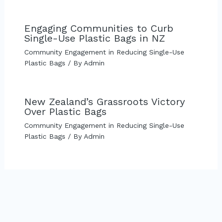
Engaging Communities to Curb
Single-Use Plastic Bags in NZ
Community Engagement in Reducing Single-Use
Plastic Bags
/ By
Admin
New Zealand’s Grassroots Victory
Over Plastic Bags
Community Engagement in Reducing Single-Use
Plastic Bags
/ By
Admin