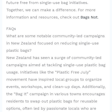
future free from single-use bag initiatives.
Together, we can make a difference. For more
information and resources, check out
Bags Not
.
FAQs
What are some notable community-led campaigns
in New Zealand focused on reducing single-use
plastic bags?
New Zealand has seen a surge of community-led
campaigns aimed at tackling single-use plastic bag
usage. Initiatives like the “Plastic Free July”
movement have inspired local groups to organize
events, workshops, and clean-up days. Additionally,
the “Bag It” campaign in various towns encourages
residents to swap out plastic bags for reusable
options, often led by passionate locals who are