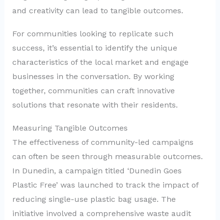
and creativity can lead to tangible outcomes.
For communities looking to replicate such
success, it’s essential to identify the unique
characteristics of the local market and engage
businesses in the conversation. By working
together, communities can craft innovative
solutions that resonate with their residents.
Measuring Tangible Outcomes
The effectiveness of community-led campaigns
can often be seen through measurable outcomes.
In Dunedin, a campaign titled ‘Dunedin Goes
Plastic Free’ was launched to track the impact of
reducing single-use plastic bag usage. The
initiative involved a comprehensive waste audit