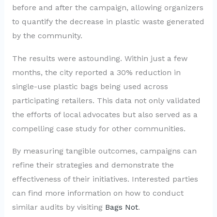
before and after the campaign, allowing organizers
to quantify the decrease in plastic waste generated
by the community.
The results were astounding. Within just a few
months, the city reported a 30% reduction in
single-use plastic bags being used across
participating retailers. This data not only validated
the efforts of local advocates but also served as a
compelling case study for other communities.
By measuring tangible outcomes, campaigns can
refine their strategies and demonstrate the
effectiveness of their initiatives. Interested parties
can find more information on how to conduct
similar audits by visiting
Bags Not
.