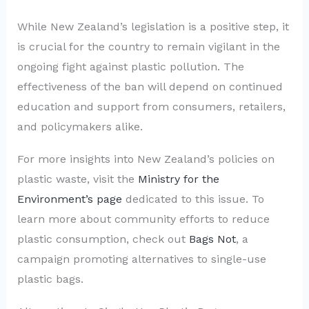
While New Zealand’s legislation is a positive step, it
is crucial for the country to remain vigilant in the
ongoing fight against plastic pollution. The
effectiveness of the ban will depend on continued
education and support from consumers, retailers,
and policymakers alike.
For more insights into New Zealand’s policies on
plastic waste, visit the
Ministry for the
Environment’s page
dedicated to this issue. To
learn more about community efforts to reduce
plastic consumption, check out
Bags Not
, a
campaign promoting alternatives to single-use
plastic bags.