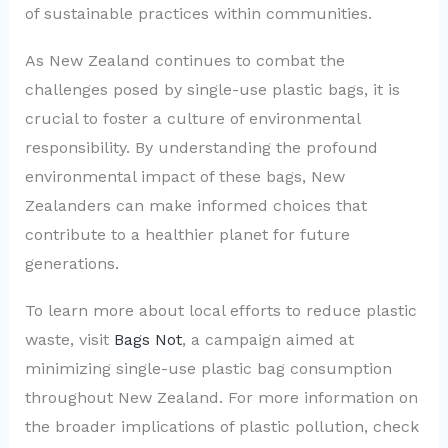
of sustainable practices within communities.
As New Zealand continues to combat the
challenges posed by single-use plastic bags, it is
crucial to foster a culture of environmental
responsibility. By understanding the profound
environmental impact of these bags, New
Zealanders can make informed choices that
contribute to a healthier planet for future
generations.
To learn more about local efforts to reduce plastic
waste, visit
Bags Not
, a campaign aimed at
minimizing single-use plastic bag consumption
throughout New Zealand. For more information on
the broader implications of plastic pollution, check