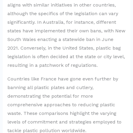
aligns with similar initiatives in other countries,
although the specifics of the legislation can vary
significantly. In Australia, for instance, different
states have implemented their own bans, with New
South Wales enacting a statewide ban in June
2021. Conversely, in the United States, plastic bag
legislation is often decided at the state or city level,
resulting in a patchwork of regulations.
Countries like France have gone even further by
banning all plastic plates and cutlery,
demonstrating the potential for more
comprehensive approaches to reducing plastic
waste. These comparisons highlight the varying
levels of commitment and strategies employed to
tackle plastic pollution worldwide.