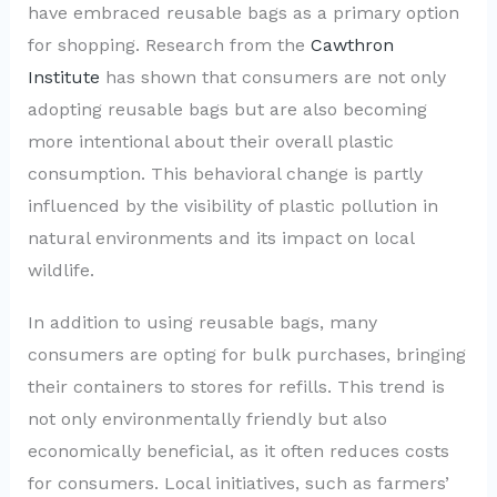
have embraced reusable bags as a primary option
for shopping. Research from the
Cawthron
Institute
has shown that consumers are not only
adopting reusable bags but are also becoming
more intentional about their overall plastic
consumption. This behavioral change is partly
influenced by the visibility of plastic pollution in
natural environments and its impact on local
wildlife.
In addition to using reusable bags, many
consumers are opting for bulk purchases, bringing
their containers to stores for refills. This trend is
not only environmentally friendly but also
economically beneficial, as it often reduces costs
for consumers. Local initiatives, such as farmers’