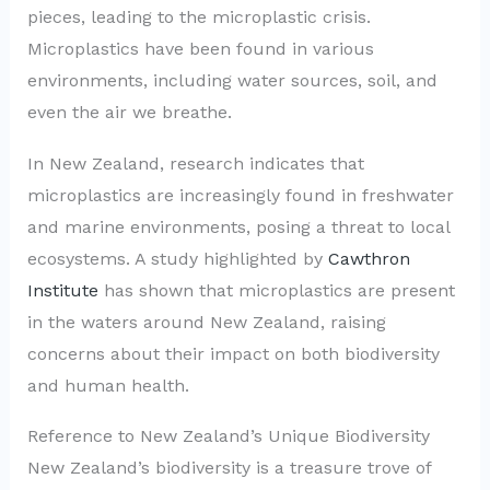
pieces, leading to the microplastic crisis.
Microplastics have been found in various
environments, including water sources, soil, and
even the air we breathe.
In New Zealand, research indicates that
microplastics are increasingly found in freshwater
and marine environments, posing a threat to local
ecosystems. A study highlighted by
Cawthron
Institute
has shown that microplastics are present
in the waters around New Zealand, raising
concerns about their impact on both biodiversity
and human health.
Reference to New Zealand’s Unique Biodiversity
New Zealand’s biodiversity is a treasure trove of