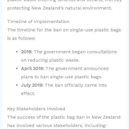
protecting New Zealand’s natural environment.
Timeline of Implementation
The timeline for the ban on single-use plastic bags
is as follows:
2018:
The government began consultations
on reducing plastic waste.
April 2019:
The government announced
plans to ban single-use plastic bags.
July 2019:
The ban officially came into
effect.
Key Stakeholders Involved
The success of the plastic bag ban in New Zealand
has involved various stakeholders, including: