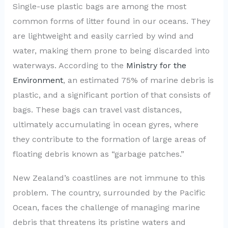
Single-use plastic bags are among the most
common forms of litter found in our oceans. They
are lightweight and easily carried by wind and
water, making them prone to being discarded into
waterways. According to the
Ministry for the
Environment
, an estimated 75% of marine debris is
plastic, and a significant portion of that consists of
bags. These bags can travel vast distances,
ultimately accumulating in ocean gyres, where
they contribute to the formation of large areas of
floating debris known as “garbage patches.”
New Zealand’s coastlines are not immune to this
problem. The country, surrounded by the Pacific
Ocean, faces the challenge of managing marine
debris that threatens its pristine waters and