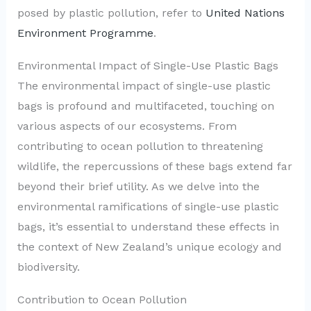
posed by plastic pollution, refer to
United Nations
Environment Programme
.
Environmental Impact of Single-Use Plastic Bags
The environmental impact of single-use plastic
bags is profound and multifaceted, touching on
various aspects of our ecosystems. From
contributing to ocean pollution to threatening
wildlife, the repercussions of these bags extend far
beyond their brief utility. As we delve into the
environmental ramifications of single-use plastic
bags, it’s essential to understand these effects in
the context of New Zealand’s unique ecology and
biodiversity.
Contribution to Ocean Pollution