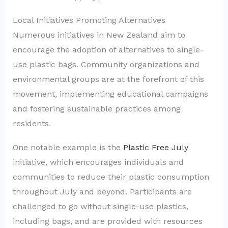
Local Initiatives Promoting Alternatives
Numerous initiatives in New Zealand aim to
encourage the adoption of alternatives to single-
use plastic bags. Community organizations and
environmental groups are at the forefront of this
movement, implementing educational campaigns
and fostering sustainable practices among
residents.
One notable example is the
Plastic Free July
initiative, which encourages individuals and
communities to reduce their plastic consumption
throughout July and beyond. Participants are
challenged to go without single-use plastics,
including bags, and are provided with resources