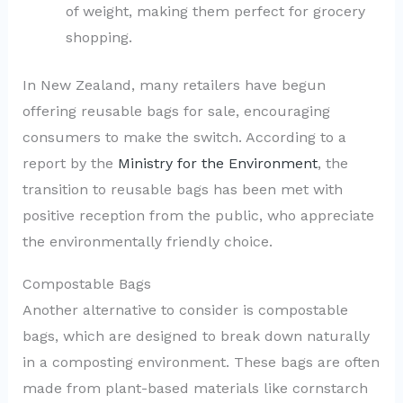
of weight, making them perfect for grocery
shopping.
In New Zealand, many retailers have begun
offering reusable bags for sale, encouraging
consumers to make the switch. According to a
report by the
Ministry for the Environment
, the
transition to reusable bags has been met with
positive reception from the public, who appreciate
the environmentally friendly choice.
Compostable Bags
Another alternative to consider is compostable
bags, which are designed to break down naturally
in a composting environment. These bags are often
made from plant-based materials like cornstarch