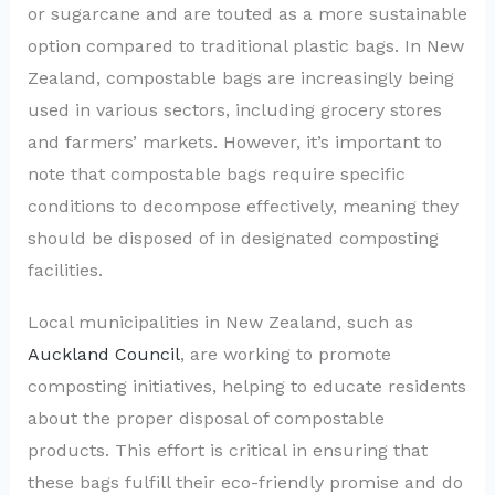
or sugarcane and are touted as a more sustainable
option compared to traditional plastic bags. In New
Zealand, compostable bags are increasingly being
used in various sectors, including grocery stores
and farmers’ markets. However, it’s important to
note that compostable bags require specific
conditions to decompose effectively, meaning they
should be disposed of in designated composting
facilities.
Local municipalities in New Zealand, such as
Auckland Council
, are working to promote
composting initiatives, helping to educate residents
about the proper disposal of compostable
products. This effort is critical in ensuring that
these bags fulfill their eco-friendly promise and do