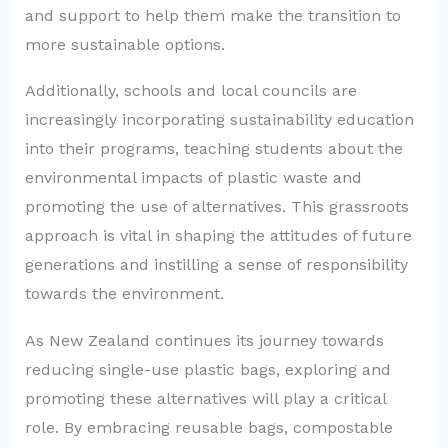
and support to help them make the transition to
more sustainable options.
Additionally, schools and local councils are
increasingly incorporating sustainability education
into their programs, teaching students about the
environmental impacts of plastic waste and
promoting the use of alternatives. This grassroots
approach is vital in shaping the attitudes of future
generations and instilling a sense of responsibility
towards the environment.
As New Zealand continues its journey towards
reducing single-use plastic bags, exploring and
promoting these alternatives will play a critical
role. By embracing reusable bags, compostable