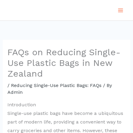
Skip
to
content
FAQs on Reducing Single-
Use Plastic Bags in New
Zealand
/
Reducing Single-Use Plastic Bags: FAQs
/ By
Admin
Introduction
Single-use plastic bags have become a ubiquitous
part of modern life, providing a convenient way to
carry groceries and other items. However, these