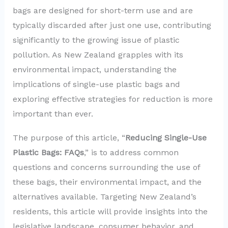
bags are designed for short-term use and are
typically discarded after just one use, contributing
significantly to the growing issue of plastic
pollution. As New Zealand grapples with its
environmental impact, understanding the
implications of single-use plastic bags and
exploring effective strategies for reduction is more
important than ever.
The purpose of this article, “
Reducing Single-Use
Plastic Bags: FAQs
,” is to address common
questions and concerns surrounding the use of
these bags, their environmental impact, and the
alternatives available. Targeting New Zealand’s
residents, this article will provide insights into the
legislative landscape, consumer behavior, and