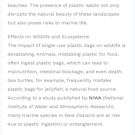
beaches. The presence of plastic waste not only
disrupts the natural beauty of these landscapes
but also poses risks to marine life.
Effects on Wildlife and Ecosystems
The impact of single-use plastic bags on wildlife is
devastating. Animals, mistaking plastic for food,
often ingest plastic bags, which can lead to
malnutrition, intestinal blockage, and even death.
Sea turtles, for example, frequently mistake
plastic bags for jellyfish, a natural food source.
According to a study published by
NIWA
(National
Institute of Water and Atmospheric Research),
many marine species in New Zealand are at risk
due to plastic ingestion or entanglement.