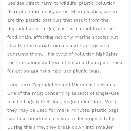
Besides direct harm to wildlife, plastic pollution
disrupts entire ecosystems. Microplastics, which
are tiny plastic particles that result from the
degradation of larger plastics, can infiltrate the
food chain, affecting not only marine species but
also the terrestrial animals and humans who
consume them. This cycle of pollution highlights
the interconnectedness of life and the urgent need
for action against single-use plastic bags.
Long-term Degradation and Microplastic Issues
One of the most concerning aspects of single-use
plastic bags is their long degradation time. While
they may be used for mere minutes, plastic bags
can take hundreds of years to decompose fully.
During this time, they break down into smaller