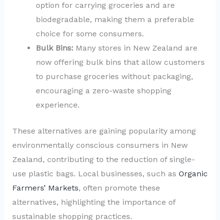
option for carrying groceries and are
biodegradable, making them a preferable
choice for some consumers.
Bulk Bins:
Many stores in New Zealand are
now offering bulk bins that allow customers
to purchase groceries without packaging,
encouraging a zero-waste shopping
experience.
These alternatives are gaining popularity among
environmentally conscious consumers in New
Zealand, contributing to the reduction of single-
use plastic bags. Local businesses, such as
Organic
Farmers’ Markets
, often promote these
alternatives, highlighting the importance of
sustainable shopping practices.