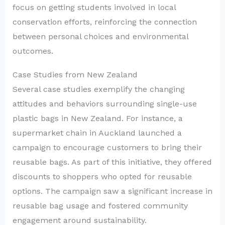
focus on getting students involved in local
conservation efforts, reinforcing the connection
between personal choices and environmental
outcomes.
Case Studies from New Zealand
Several case studies exemplify the changing
attitudes and behaviors surrounding single-use
plastic bags in New Zealand. For instance, a
supermarket chain in Auckland launched a
campaign to encourage customers to bring their
reusable bags. As part of this initiative, they offered
discounts to shoppers who opted for reusable
options. The campaign saw a significant increase in
reusable bag usage and fostered community
engagement around sustainability.