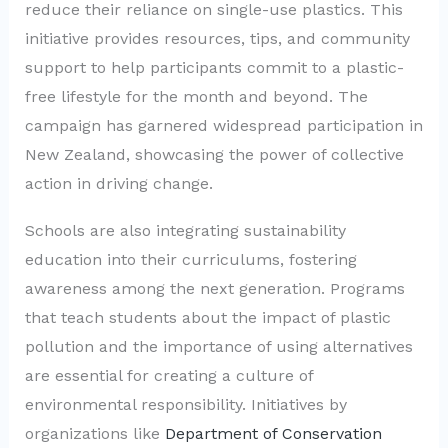
reduce their reliance on single-use plastics. This
initiative provides resources, tips, and community
support to help participants commit to a plastic-
free lifestyle for the month and beyond. The
campaign has garnered widespread participation in
New Zealand, showcasing the power of collective
action in driving change.
Schools are also integrating sustainability
education into their curriculums, fostering
awareness among the next generation. Programs
that teach students about the impact of plastic
pollution and the importance of using alternatives
are essential for creating a culture of
environmental responsibility. Initiatives by
organizations like
Department of Conservation