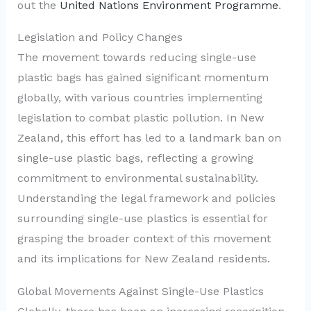
out the
United Nations Environment Programme
.
Legislation and Policy Changes
The movement towards reducing single-use
plastic bags has gained significant momentum
globally, with various countries implementing
legislation to combat plastic pollution. In New
Zealand, this effort has led to a landmark ban on
single-use plastic bags, reflecting a growing
commitment to environmental sustainability.
Understanding the legal framework and policies
surrounding single-use plastics is essential for
grasping the broader context of this movement
and its implications for New Zealand residents.
Global Movements Against Single-Use Plastics