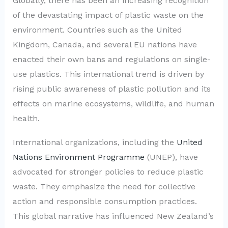
Globally, there has been an increasing recognition
of the devastating impact of plastic waste on the
environment. Countries such as the United
Kingdom, Canada, and several EU nations have
enacted their own bans and regulations on single-
use plastics. This international trend is driven by
rising public awareness of plastic pollution and its
effects on marine ecosystems, wildlife, and human
health.
International organizations, including the
United
Nations Environment Programme
(UNEP), have
advocated for stronger policies to reduce plastic
waste. They emphasize the need for collective
action and responsible consumption practices.
This global narrative has influenced New Zealand’s