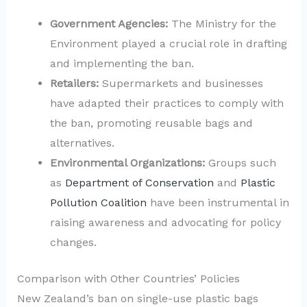
Government Agencies:
The Ministry for the
Environment played a crucial role in drafting
and implementing the ban.
Retailers:
Supermarkets and businesses
have adapted their practices to comply with
the ban, promoting reusable bags and
alternatives.
Environmental Organizations:
Groups such
as
Department of Conservation
and
Plastic
Pollution Coalition
have been instrumental in
raising awareness and advocating for policy
changes.
Comparison with Other Countries’ Policies
New Zealand’s ban on single-use plastic bags