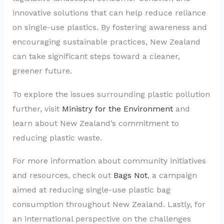
innovative solutions that can help reduce reliance
on single-use plastics. By fostering awareness and
encouraging sustainable practices, New Zealand
can take significant steps toward a cleaner,
greener future.
To explore the issues surrounding plastic pollution
further, visit
Ministry for the Environment
and
learn about New Zealand’s commitment to
reducing plastic waste.
For more information about community initiatives
and resources, check out
Bags Not
, a campaign
aimed at reducing single-use plastic bag
consumption throughout New Zealand. Lastly, for
an international perspective on the challenges