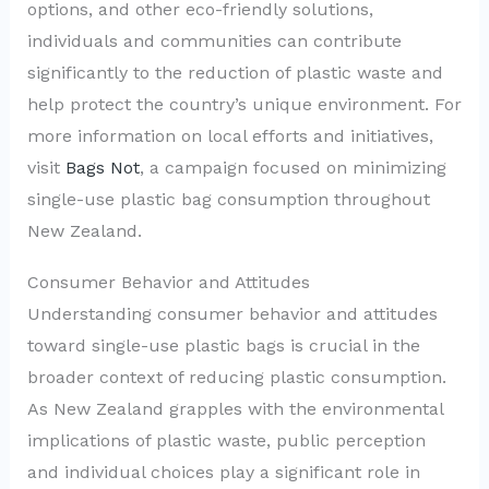
options, and other eco-friendly solutions,
individuals and communities can contribute
significantly to the reduction of plastic waste and
help protect the country’s unique environment. For
more information on local efforts and initiatives,
visit
Bags Not
, a campaign focused on minimizing
single-use plastic bag consumption throughout
New Zealand.
Consumer Behavior and Attitudes
Understanding consumer behavior and attitudes
toward single-use plastic bags is crucial in the
broader context of reducing plastic consumption.
As New Zealand grapples with the environmental
implications of plastic waste, public perception
and individual choices play a significant role in