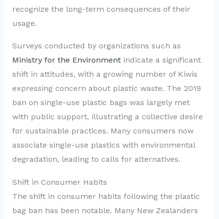
recognize the long-term consequences of their
usage.
Surveys conducted by organizations such as
Ministry for the Environment
indicate a significant
shift in attitudes, with a growing number of Kiwis
expressing concern about plastic waste. The 2019
ban on single-use plastic bags was largely met
with public support, illustrating a collective desire
for sustainable practices. Many consumers now
associate single-use plastics with environmental
degradation, leading to calls for alternatives.
Shift in Consumer Habits
The shift in consumer habits following the plastic
bag ban has been notable. Many New Zealanders