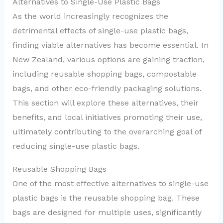
Alternatives to Single-Use Plastic Bags
As the world increasingly recognizes the
detrimental effects of single-use plastic bags,
finding viable alternatives has become essential. In
New Zealand, various options are gaining traction,
including reusable shopping bags, compostable
bags, and other eco-friendly packaging solutions.
This section will explore these alternatives, their
benefits, and local initiatives promoting their use,
ultimately contributing to the overarching goal of
reducing single-use plastic bags.
Reusable Shopping Bags
One of the most effective alternatives to single-use
plastic bags is the reusable shopping bag. These
bags are designed for multiple uses, significantly