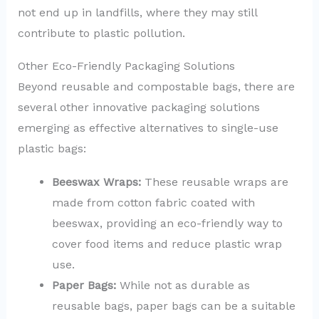
not end up in landfills, where they may still
contribute to plastic pollution.
Other Eco-Friendly Packaging Solutions
Beyond reusable and compostable bags, there are
several other innovative packaging solutions
emerging as effective alternatives to single-use
plastic bags:
Beeswax Wraps:
These reusable wraps are
made from cotton fabric coated with
beeswax, providing an eco-friendly way to
cover food items and reduce plastic wrap
use.
Paper Bags:
While not as durable as
reusable bags, paper bags can be a suitable