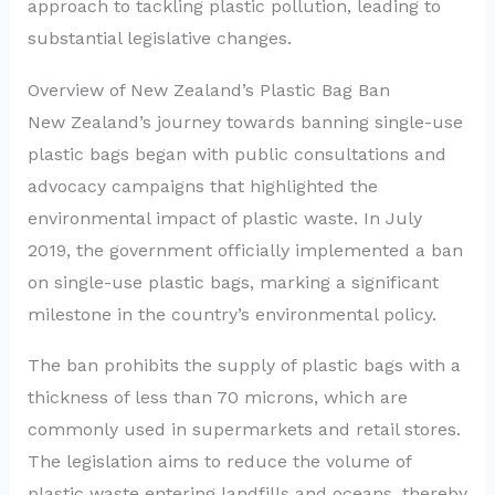
approach to tackling plastic pollution, leading to
substantial legislative changes.
Overview of New Zealand’s Plastic Bag Ban
New Zealand’s journey towards banning single-use
plastic bags began with public consultations and
advocacy campaigns that highlighted the
environmental impact of plastic waste. In July
2019, the government officially implemented a ban
on single-use plastic bags, marking a significant
milestone in the country’s environmental policy.
The ban prohibits the supply of plastic bags with a
thickness of less than 70 microns, which are
commonly used in supermarkets and retail stores.
The legislation aims to reduce the volume of
plastic waste entering landfills and oceans, thereby