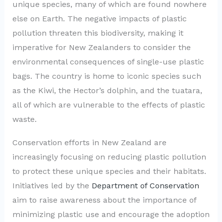
unique species, many of which are found nowhere
else on Earth. The negative impacts of plastic
pollution threaten this biodiversity, making it
imperative for New Zealanders to consider the
environmental consequences of single-use plastic
bags. The country is home to iconic species such
as the Kiwi, the Hector’s dolphin, and the tuatara,
all of which are vulnerable to the effects of plastic
waste.
Conservation efforts in New Zealand are
increasingly focusing on reducing plastic pollution
to protect these unique species and their habitats.
Initiatives led by the
Department of Conservation
aim to raise awareness about the importance of
minimizing plastic use and encourage the adoption