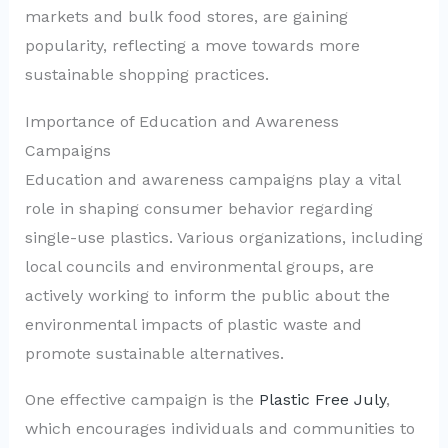
markets and bulk food stores, are gaining
popularity, reflecting a move towards more
sustainable shopping practices.
Importance of Education and Awareness
Campaigns
Education and awareness campaigns play a vital
role in shaping consumer behavior regarding
single-use plastics. Various organizations, including
local councils and environmental groups, are
actively working to inform the public about the
environmental impacts of plastic waste and
promote sustainable alternatives.
One effective campaign is the
Plastic Free July
,
which encourages individuals and communities to