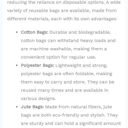
reducing the reliance on disposable options. A wide
variety of reusable bags are available, made from
different materials, each with its own advantages:
Cotton Bags:
Durable and biodegradable,
cotton bags can withstand heavy loads and
are machine washable, making them a
convenient option for regular use.
Polyester Bags:
Lightweight and strong,
polyester bags are often foldable, making
them easy to carry and store. They can be
reused many times and are available in
various designs.
Jute Bags:
Made from natural fibers, jute
bags are both eco-friendly and stylish. They
are sturdy and can hold a significant amount