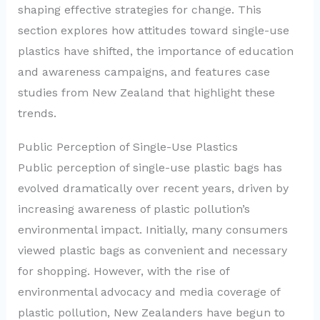
shaping effective strategies for change. This
section explores how attitudes toward single-use
plastics have shifted, the importance of education
and awareness campaigns, and features case
studies from New Zealand that highlight these
trends.
Public Perception of Single-Use Plastics
Public perception of single-use plastic bags has
evolved dramatically over recent years, driven by
increasing awareness of plastic pollution’s
environmental impact. Initially, many consumers
viewed plastic bags as convenient and necessary
for shopping. However, with the rise of
environmental advocacy and media coverage of
plastic pollution, New Zealanders have begun to