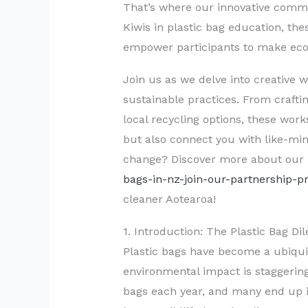
That’s where our innovative comm
Kiwis in plastic bag education, th
empower participants to make eco-fr
Join us as we delve into creative 
sustainable practices. From crafti
local recycling options, these wor
but also connect you with like-min
change? Discover more about our
bags-in-nz-join-our-partnership-
cleaner Aotearoa!
1. Introduction: The Plastic Bag 
Plastic bags have become a ubiquito
environmental impact is staggering
bags each year, and many end up in 