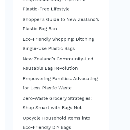
:
Plastic-Free Lifestyle
Shopper’s Guide to New Zealand’s
Plastic Bag Ban
Eco-Friendly Shopping: Ditching
Single-Use Plastic Bags
New Zealand’s Community-Led
Reusable Bag Revolution
Empowering Families: Advocating
for Less Plastic Waste
Zero-Waste Grocery Strategies:
Shop Smart with Bags Not
Upcycle Household Items into
Eco-Friendly DIY Bags