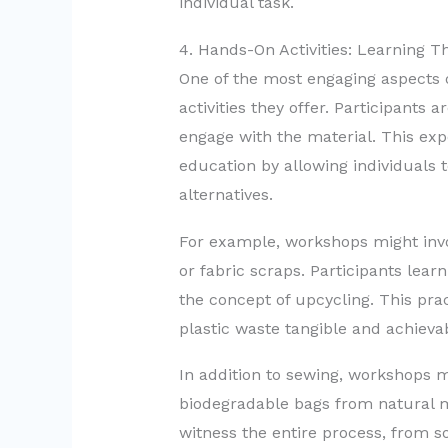
individual task.
4. Hands-On Activities: Learning 
One of the most engaging aspects
activities they offer. Participants a
engage with the material. This expe
education by allowing individuals 
alternatives.
For example, workshops might invo
or fabric scraps. Participants lea
the concept of upcycling. This pra
plastic waste tangible and achieva
In addition to sewing, workshops
biodegradable bags from natural ma
witness the entire process, from so