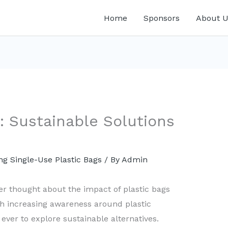
Home
Sponsors
About U
 Sustainable Solutions
g Single-Use Plastic Bags
/ By
Admin
er thought about the impact of plastic bags
h increasing awareness around plastic
 ever to explore sustainable alternatives.