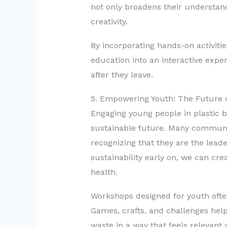
not only broadens their understand
creativity.
By incorporating hands-on activiti
education into an interactive exper
after they leave.
5. Empowering Youth: The Future of
Engaging young people in plastic ba
sustainable future. Many communit
recognizing that they are the leade
sustainability early on, we can cre
health.
Workshops designed for youth ofte
Games, crafts, and challenges help
waste in a way that feels relevant