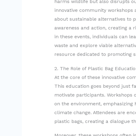
harms wildlife but also disrupts o
innovative community workshops ar
about sustainable alternatives to 
awareness and action, creating a ri
in these events, individuals can l
waste and explore viable alternativ
resource dedicated to promoting s
2. The Role of Plastic Bag Educat
At the core of these innovative co
This education goes beyond just fac
motivate participants. Workshops of
on the environment, emphasizing h
climate change. Attendees are enc
plastic bags, creating a dialogue t
Moreover, these workshops often in