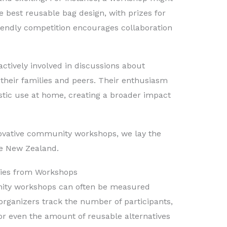
e best reusable bag design, with prizes for
friendly competition encourages collaboration
ctively involved in discussions about
e their families and peers. Their enthusiasm
stic use at home, creating a broader impact
vative community workshops, we lay the
e New Zealand.
ries from Workshops
nity workshops can often be measured
rganizers track the number of participants,
or even the amount of reusable alternatives