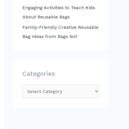
Engaging Activities to Teach Kids
About Reusable Bags
Family-Friendly Creative Reusable
Bag Ideas from Bags Not
Categories
C
a
t
e
g