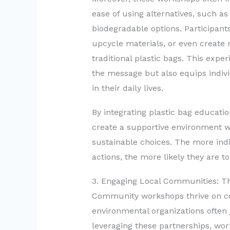
ease of using alternatives, such as
biodegradable options. Participant
upcycle materials, or even create 
traditional plastic bags. This expe
the message but also equips indivi
in their daily lives.
By integrating plastic bag educati
create a supportive environment 
sustainable choices. The more indi
actions, the more likely they are to
3. Engaging Local Communities: Th
Community workshops thrive on col
environmental organizations often j
leveraging these partnerships, wo