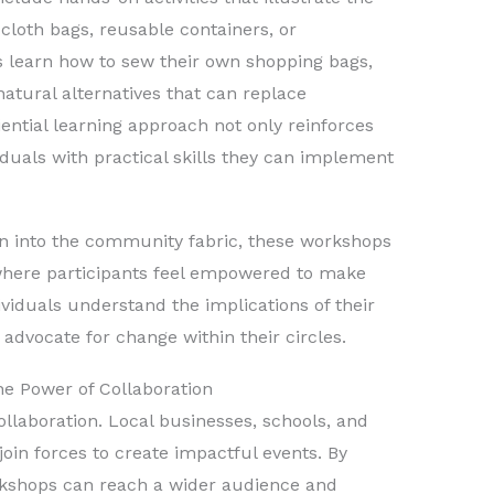
 cloth bags, reusable containers, or
s learn how to sew their own shopping bags,
natural alternatives that can replace
riential learning approach not only reinforces
duals with practical skills they can implement
on into the community fabric, these workshops
where participants feel empowered to make
viduals understand the implications of their
 advocate for change within their circles.
e Power of Collaboration
laboration. Local businesses, schools, and
oin forces to create impactful events. By
rkshops can reach a wider audience and