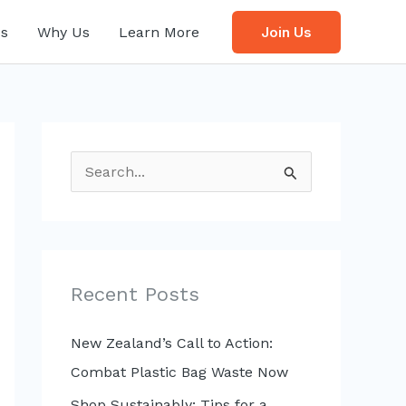
s
Why Us
Learn More
Join Us
S
e
a
r
c
Recent Posts
h
f
New Zealand’s Call to Action:
o
Combat Plastic Bag Waste Now
r
Shop Sustainably: Tips for a