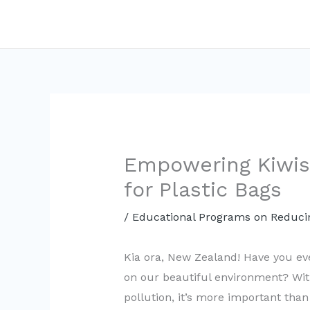
Skip
to
content
Empowering Kiwis:
for Plastic Bags
/
Educational Programs on Reducin
Kia ora, New Zealand! Have you ev
on our beautiful environment? Wit
pollution, it’s more important than