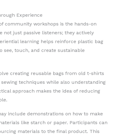
Through Experience
 of community workshops is the hands-on
re not just passive listeners; they actively
riential learning helps reinforce plastic bag
to see, touch, and create sustainable
lve creating reusable bags from old t-shirts
rn sewing techniques while also understanding
ctical approach makes the idea of reducing
ble.
 may include demonstrations on how to make
terials like starch or paper. Participants can
urcing materials to the final product. This