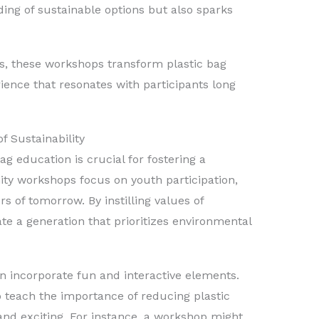
ing of sustainable options but also sparks
es, these workshops transform plastic bag
ience that resonates with participants long
 Sustainability
g education is crucial for fostering a
y workshops focus on youth participation,
rs of tomorrow. By instilling values of
ate a generation that prioritizes environmental
n incorporate fun and interactive elements.
 teach the importance of reducing plastic
 and exciting. For instance, a workshop might