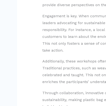
provide diverse perspectives on th
Engagement is key. When communi
leaders advocating for sustainable p
responsibility. For instance, a loca
customers to learn about the envir
This not only fosters a sense of c
take action.
Additionally, these workshops ofte
Traditional practices, such as weav
celebrated and taught. This not o
enriches the participants’ understa
Through collaboration, innovative
sustainability, making plastic bag 