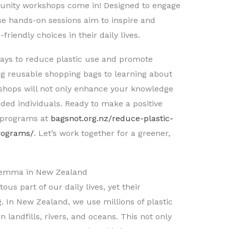
unity workshops come in! Designed to engage
ese hands-on sessions aim to inspire and
iendly choices in their daily lives.
ways to reduce plastic use and promote
ng reusable shopping bags to learning about
kshops will not only enhance your knowledge
ded individuals. Ready to make a positive
 programs at
bagsnot.org.nz/reduce-plastic-
programs/
. Let’s work together for a greener,
Dilemma in New Zealand
us part of our daily lives, yet their
. In New Zealand, we use millions of plastic
landfills, rivers, and oceans. This not only