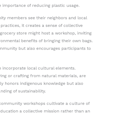
e importance of reducing plastic usage.
ty members see their neighbors and local
ractices, it creates a sense of collective
l grocery store might host a workshop, inviting
onmental benefits of bringing their own bags.
ommunity but also encourages participants to
n incorporate local cultural elements.
ing or crafting from natural materials, are
nly honors indigenous knowledge but also
nding of sustainability.
 community workshops cultivate a culture of
education a collective mission rather than an