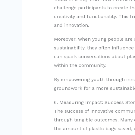
challenge participants to create th
creativity and functionality. This 
and innovation.
Moreover, when young people are a
sustainability, they often influenc
can spark conversations about pla
within the community.
By empowering youth through inno
groundwork for a more sustainabl
6. Measuring Impact: Success Sto
The success of innovative commu
through tangible outcomes. Many o
the amount of plastic bags saved, 