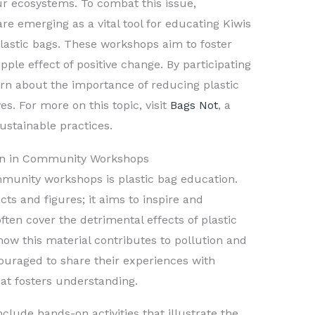
ur ecosystems. To combat this issue,
e emerging as a vital tool for educating Kiwis
plastic bags. These workshops aim to foster
pple effect of positive change. By participating
earn about the importance of reducing plastic
es. For more on this topic, visit
Bags Not
, a
ustainable practices.
ion in Community Workshops
mmunity workshops is plastic bag education.
ts and figures; it aims to inspire and
ten cover the detrimental effects of plastic
ow this material contributes to pollution and
ouraged to share their experiences with
hat fosters understanding.
clude hands-on activities that illustrate the