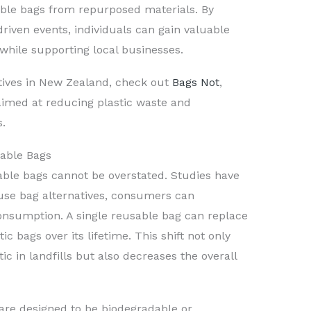
ble bags from repurposed materials. By
riven events, individuals can gain valuable
 while supporting local businesses.
atives in New Zealand, check out
Bags Not
,
imed at reducing plastic waste and
s.
able Bags
ble bags cannot be overstated. Studies have
-use bag alternatives, consumers can
 consumption. A single reusable bag can replace
ic bags over its lifetime. This shift not only
ic in landfills but also decreases the overall
are designed to be biodegradable or