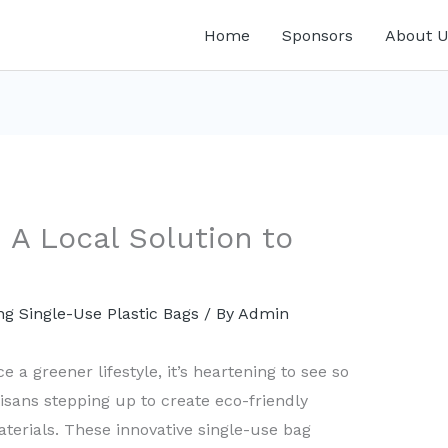
Home
Sponsors
About U
 A Local Solution to
g Single-Use Plastic Bags
/ By
Admin
 a greener lifestyle, it’s heartening to see so
ans stepping up to create eco-friendly
terials. These innovative single-use bag