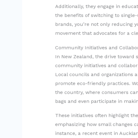
Additionally, they engage in educ
the benefits of switching to single
brands, you’re not only reducing yo
movement that advocates for a cle
Community Initiatives and Collabo
In New Zealand, the drive toward 
community initiatives and collabor
Local councils and organizations a
promote eco-friendly practices. 
the country, where consumers can 
bags and even participate in makin
These initiatives often highlight t
emphasizing how small changes can 
instance, a recent event in Auckl