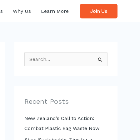
s
Why Us
Learn More
Join Us
S
e
a
r
c
Recent Posts
h
f
New Zealand’s Call to Action:
o
Combat Plastic Bag Waste Now
r
Shop Sustainably: Tips for a