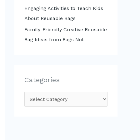
Engaging Activities to Teach Kids
About Reusable Bags
Family-Friendly Creative Reusable
Bag Ideas from Bags Not
Categories
C
a
t
e
g