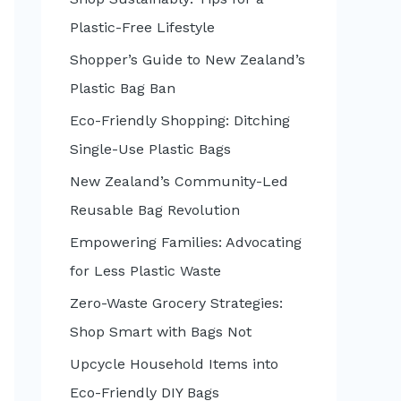
:
Plastic-Free Lifestyle
Shopper’s Guide to New Zealand’s
Plastic Bag Ban
Eco-Friendly Shopping: Ditching
Single-Use Plastic Bags
New Zealand’s Community-Led
Reusable Bag Revolution
Empowering Families: Advocating
for Less Plastic Waste
Zero-Waste Grocery Strategies:
Shop Smart with Bags Not
Upcycle Household Items into
Eco-Friendly DIY Bags