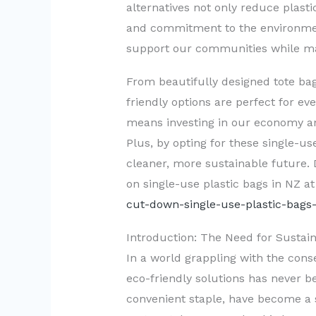
alternatives not only reduce plast
and commitment to the environmen
support our communities while mak
From beautifully designed tote bag
friendly options are perfect for e
means investing in our economy and
Plus, by opting for these single-us
cleaner, more sustainable future
on single-use plastic bags in NZ a
cut-down-single-use-plastic-bags-
Introduction: The Need for Sustain
In a world grappling with the con
eco-friendly solutions has never b
convenient staple, have become a 