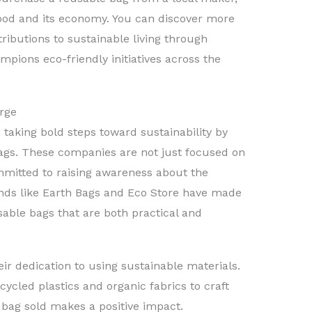
hood and its economy. You can discover more
ributions to sustainable living through
mpions eco-friendly initiatives across the
rge
taking bold steps toward sustainability by
ags. These companies are not just focused on
mmitted to raising awareness about the
ands like Earth Bags and Eco Store have made
usable bags that are both practical and
ir dedication to using sustainable materials.
cycled plastics and organic fabrics to craft
 bag sold makes a positive impact.