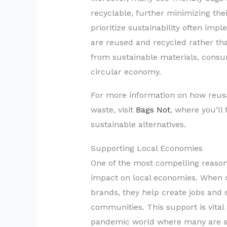
recyclable, further minimizing the
prioritize sustainability often im
are reused and recycled rather th
from sustainable materials, consum
circular economy.
For more information on how reusa
waste, visit
Bags Not
, where you’ll 
sustainable alternatives.
Supporting Local Economies
One of the most compelling reasons
impact on local economies. When 
brands, they help create jobs and 
communities. This support is vital 
pandemic world where many are str