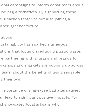
ational campaigns to inform consumers about
-use bag alternatives. By supporting these
ur carbon footprint but also joining a
aner, greener future.
rations
sustainability has sparked numerous
ations that focus on reducing plastic waste.
re partnering with artisans and brands to
Workshops and markets are popping up across
learn about the benefits of using reusable
g their own.
he importance of single-use bag alternatives,
lead to significant positive impacts. For
and showcased local artisans who