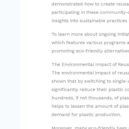
demonstrated how to create reusa
participating in these community-d
insights into sustainable practices
To learn more about ongoing initi
which features various programs a
promoting eco-friendly alternative
The Environmental Impact of Reus
The environmental impact of reusa
shown that by switching to single
significantly reduce their plastic
hundreds, if not thousands, of plast
helps to lessen the amount of plast
demand for plastic production.
Moreover, many eco-friendly bags 