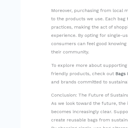
Moreover, purchasing from local m
to the products we use. Each bag t
practices, making the act of shopp
experience. By opting for single-us
consumers can feel good knowing t
their community.
To explore more about supporting l
friendly products, check out
Bags 
and brands committed to sustainabi
Conclusion: The Future of Sustaina
As we look toward the future, the 
becomes increasingly clear. Supp
create reusable bags from sustainab