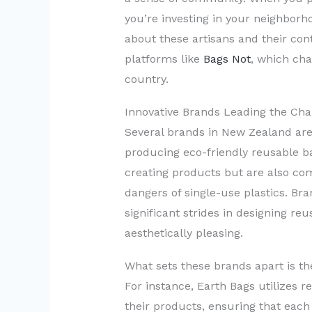
you’re investing in your neighbor
about these artisans and their cont
platforms like
Bags Not
, which cha
country.
Innovative Brands Leading the Cha
Several brands in New Zealand are 
producing eco-friendly reusable b
creating products but are also co
dangers of single-use plastics. Br
significant strides in designing re
aesthetically pleasing.
What sets these brands apart is the
For instance, Earth Bags utilizes re
their products, ensuring that each