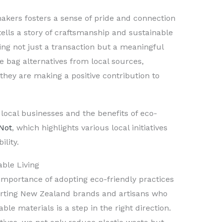
akers fosters a sense of pride and connection
ells a story of craftsmanship and sustainable
ing not just a transaction but a meaningful
e bag alternatives from local sources,
hey are making a positive contribution to
ocal businesses and the benefits of eco-
Not
, which highlights various local initiatives
lity.
ble Living
importance of adopting eco-friendly practices
orting New Zealand brands and artisans who
le materials is a step in the right direction.