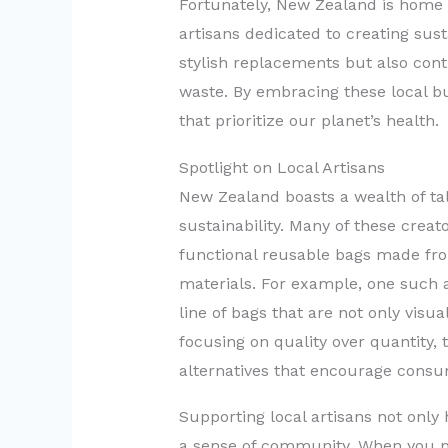
Fortunately, New Zealand is home 
artisans dedicated to creating sust
stylish replacements but also contr
waste. By embracing these local bu
that prioritize our planet’s health.
Spotlight on Local Artisans
New Zealand boasts a wealth of ta
sustainability. Many of these creator
functional reusable bags made fro
materials. For example, one such a
line of bags that are not only visua
focusing on quality over quantity, 
alternatives that encourage cons
Supporting local artisans not only 
a sense of community. When you p