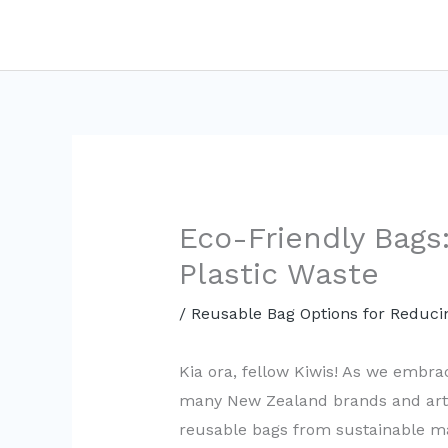
Skip
to
content
Eco-Friendly Bags:
Plastic Waste
/
Reusable Bag Options for Reducin
Kia ora, fellow Kiwis! As we embrace
many New Zealand brands and artis
reusable bags from sustainable ma