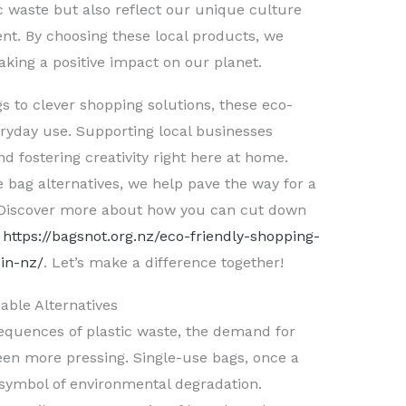
ic waste but also reflect our unique culture
t. By choosing these local products, we
ing a positive impact on our planet.
s to clever shopping solutions, these eco-
veryday use. Supporting local businesses
 fostering creativity right here at home.
e bag alternatives, we help pave the way for a
. Discover more about how you can cut down
t
https://bagsnot.org.nz/eco-friendly-shopping-
in-nz/
. Let’s make a difference together!
able Alternatives
sequences of plastic waste, the demand for
een more pressing. Single-use bags, once a
symbol of environmental degradation.