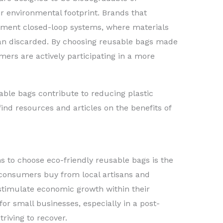
ir environmental footprint. Brands that
plement closed-loop systems, where materials
an discarded. By choosing reusable bags made
ers are actively participating in a more
ble bags contribute to reducing plastic
find resources and articles on the benefits of
 to choose eco-friendly reusable bags is the
consumers buy from local artisans and
stimulate economic growth within their
for small businesses, especially in a post-
iving to recover.