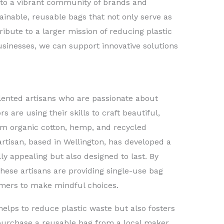
to a vibrant community of brands and
ainable, reusable bags that not only serve as
ibute to a larger mission of reducing plastic
sinesses, we can support innovative solutions
lented artisans who are passionate about
s are using their skills to craft beautiful,
m organic cotton, hemp, and recycled
rtisan, based in Wellington, has developed a
lly appealing but also designed to last. By
these artisans are providing single-use bag
umers to make mindful choices.
helps to reduce plastic waste but also fosters
urchase a reusable bag from a local maker,